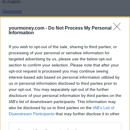
in August.
Sponsored
Click here to view our Sponsored Content Hub
yourmoney.com -
Do Not Process My Personal
Information
At the time, it noted that the exceptional circumstances surround the
coronavirus pandemic meant that some of the remedies it might
otherwise have pursued, such as price caps, couldn’t be developed.
If you wish to opt-out of the sale, sharing to third parties, or
processing of your personal or sensitive information for
But it is considering whether a full market investigation is needed
targeted advertising by us, please use the below opt-out
“when conditions are more stable”.
section to confirm your selection. Please note that after your
In the meantime, it will monitor the sector to ensure the bereaved are
opt-out request is processed you may continue seeing
being fairly treated.
interest-based ads based on personal information utilized by
us or personal information disclosed to third parties prior to
Martin Coleman, CMA panel inquiry chair, said: “Organising a
funeral is often very distressing and people can be especially
your opt-out. You may separately opt-out of the further
vulnerable during this time.
disclosure of your personal information by third parties on the
IAB’s list of downstream participants. This information may
“That’s why our remedies are designed to help people make choices
also be disclosed by us to third parties on the
IAB’s List of
that are right for them and ensure they can be confident that their
Downstream Participants
that may further disclose it to other
loved one is in good hands.
third parties.
“The CMA will be keeping a close eye on this sector to make sure
our remedies are properly implemented and help it to decide whether