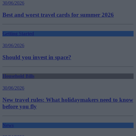
30/06/2026
Best and worst travel cards for summer 2026
Getting Started
30/06/2026
Should you invest in space?
Household Bills
30/06/2026
New travel rules: What holidaymakers need to know
before you fly
News