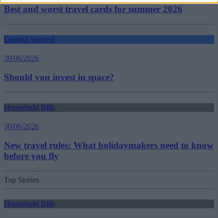
Best and worst travel cards for summer 2026
Getting Started
30/06/2026
Should you invest in space?
Household Bills
30/06/2026
New travel rules: What holidaymakers need to know
before you fly
Top Stories
Household Bills