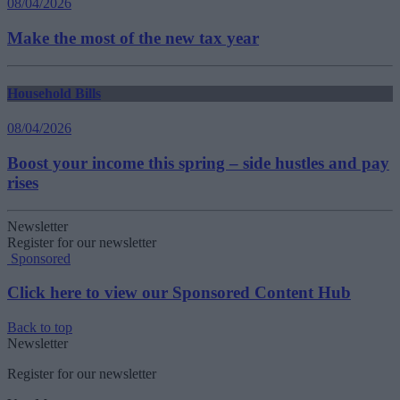
08/04/2026
Make the most of the new tax year
Household Bills
08/04/2026
Boost your income this spring – side hustles and pay
rises
Newsletter
Register for our newsletter
Sponsored
Click here to view our Sponsored Content Hub
Back to top
Newsletter
Register for our newsletter