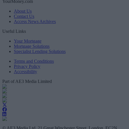
YourMoney.com
About Us
Contact Us
Access News Archives
Useful Links
Your Mortgage
Mortgage Solutions
Specialist Lending Solutions
Terms and Conditions
Privacy Policy
Accessibility
Part of AE3 Media Limited
© AE3 Media Ltd, 21 Great Winchester Street, London, EC2N