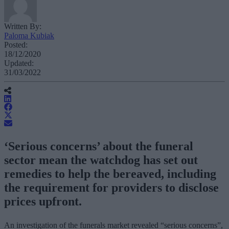
Written By:
Paloma Kubiak
Posted:
18/12/2020
Updated:
31/03/2022
‘Serious concerns’ about the funeral
sector mean the watchdog has set out
remedies to help the bereaved, including
the requirement for providers to disclose
prices upfront.
An investigation of the funerals market revealed “serious concerns”,