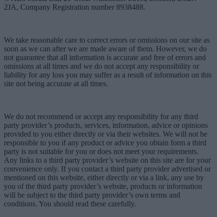
2JA, Company Registration number 8938488.
We take reasonable care to correct errors or omissions on our site as
soon as we can after we are made aware of them. However, we do
not guarantee that all information is accurate and free of errors and
omissions at all times and we do not accept any responsibility or
liability for any loss you may suffer as a result of information on this
site not being accurate at all times.
We do not recommend or accept any responsibility for any third
party provider’s products, services, information, advice or opinions
provided to you either directly or via their websites. We will not be
responsible to you if any product or advice you obtain form a third
party is not suitable for you or does not meet your requirements.
Any links to a third party provider’s website on this site are for your
convenience only. If you contact a third party provider advertised or
mentioned on this website, either directly or via a link, any use by
you of the third party provider’s website, products or information
will be subject to the third party provider’s own terms and
conditions. You should read these carefully.