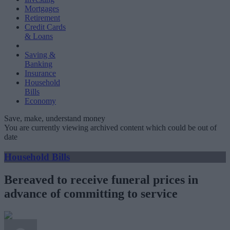
Mortgages
Retirement
Credit Cards
& Loans
Saving &
Banking
Insurance
Household
Bills
Economy
Save, make, understand money
You are currently viewing archived content which could be out of
date
Household Bills
Bereaved to receive funeral prices in
advance of committing to service