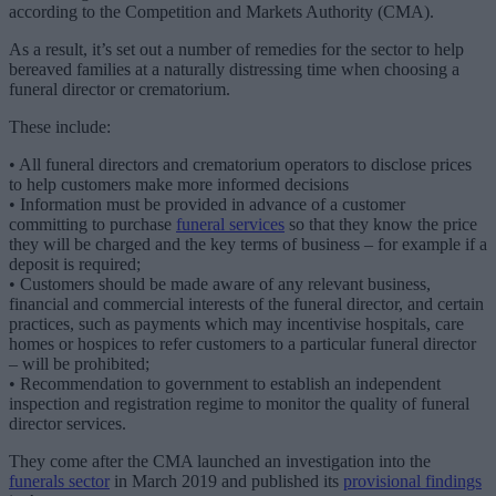
according to the Competition and Markets Authority (CMA).
As a result, it’s set out a number of remedies for the sector to help
bereaved families at a naturally distressing time when choosing a
funeral director or crematorium.
These include:
• All funeral directors and crematorium operators to disclose prices
to help customers make more informed decisions
• Information must be provided in advance of a customer
committing to purchase
funeral services
so that they know the price
they will be charged and the key terms of business – for example if a
deposit is required;
• Customers should be made aware of any relevant business,
financial and commercial interests of the funeral director, and certain
practices, such as payments which may incentivise hospitals, care
homes or hospices to refer customers to a particular funeral director
– will be prohibited;
• Recommendation to government to establish an independent
inspection and registration regime to monitor the quality of funeral
director services.
They come after the CMA launched an investigation into the
funerals sector
in March 2019 and published its
provisional findings