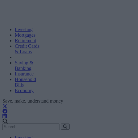
Investing
Mortgages
Retirement
Credit Cards
& Loans
Saving &
Banking
Insurance
Household
Bills
Economy
Save, make, understand money
Investing