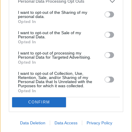
Personal Data Processing Opt Outs
further action is necessary when circumstances return to a more
steady state.”
I want to opt-out of the Sharing of my
personal data.
Opted In
I want to opt-out of the Sale of my
Personal Data.
Opted In
Tags:
CMA
I want to opt-out of processing my
Personal Data for Targeted Advertising.
Competition and Markets Authority (CMA)
Opted In
cremation
funeral
I want to opt-out of Collection, Use,
funeral cost
Retention, Sale, and/or Sharing of my
funeral costs
Personal Data that Is Unrelated with the
funeral plans
Purposes for which it was collected.
funerals
Opted In
paying for a funeral
Guides
CONFIRM
Household Bills
Data Deletion
Data Access
Privacy Policy
30/06/2026