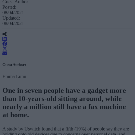
Guest Author
Posted:
08/04/2021
Updated:
08/04/2021
Guest Author:
Emma Lunn
One in seven people have a gadget more
than 10-years-old sitting around, while
nearly a million still have a fax machine
at home.
A study by Uswitch found that a fifth (19%) of people say they are
holding onto old devices due to concerns over personal data, and