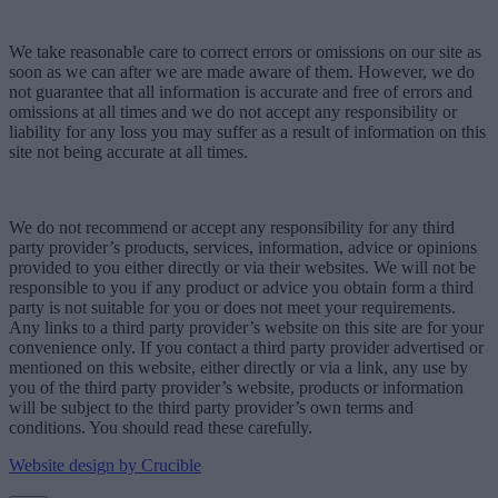
We take reasonable care to correct errors or omissions on our site as
soon as we can after we are made aware of them. However, we do
not guarantee that all information is accurate and free of errors and
omissions at all times and we do not accept any responsibility or
liability for any loss you may suffer as a result of information on this
site not being accurate at all times.
We do not recommend or accept any responsibility for any third
party provider’s products, services, information, advice or opinions
provided to you either directly or via their websites. We will not be
responsible to you if any product or advice you obtain form a third
party is not suitable for you or does not meet your requirements.
Any links to a third party provider’s website on this site are for your
convenience only. If you contact a third party provider advertised or
mentioned on this website, either directly or via a link, any use by
you of the third party provider’s website, products or information
will be subject to the third party provider’s own terms and
conditions. You should read these carefully.
Website design by Crucible