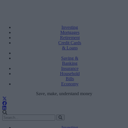
Investing
Mortgages
Retirement
Credit Cards
& Loans
Saving &
Banking
Insurance
Household
Bills
Economy
Save, make, understand money
Investing