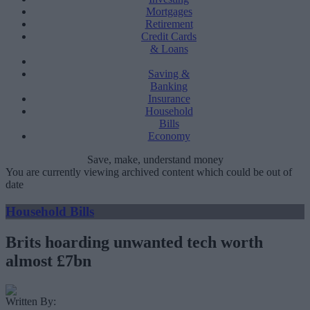
Mortgages
Retirement
Credit Cards
& Loans
Saving &
Banking
Insurance
Household
Bills
Economy
Save, make, understand money
You are currently viewing archived content which could be out of
date
Household Bills
Brits hoarding unwanted tech worth
almost £7bn
Written By: