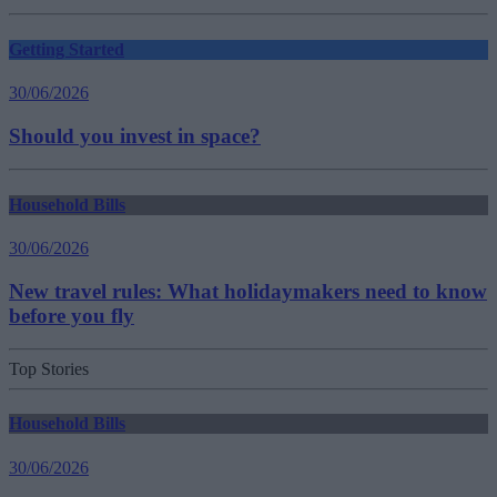
Getting Started
30/06/2026
Should you invest in space?
Household Bills
30/06/2026
New travel rules: What holidaymakers need to know
before you fly
Top Stories
Household Bills
30/06/2026