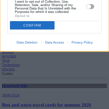
I want to opt-out of Collection, Use,
or donation drop off point by visiting the recycle your electricals
Retention, Sale, and/or Sharing of my
Personal Data that Is Unrelated with the
website.”
Purposes for which it was collected.
Opted In
CONFIRM
Tags:
Data Deletion
Data Access
Privacy Policy
gadgets
laptops
mobiles
recycling
Tech
Technology
uSwitch
Guides
Household Bills
30/06/2026
Best and worst travel cards for summer 2026