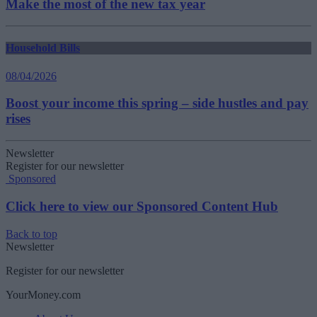
Make the most of the new tax year
Household Bills
08/04/2026
Boost your income this spring – side hustles and pay
rises
Newsletter
Register for our newsletter
Sponsored
Click here to view our Sponsored Content Hub
Back to top
Newsletter
Register for our newsletter
YourMoney.com