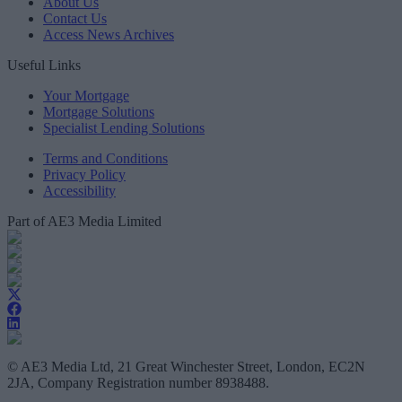
About Us
Contact Us
Access News Archives
Useful Links
Your Mortgage
Mortgage Solutions
Specialist Lending Solutions
Terms and Conditions
Privacy Policy
Accessibility
Part of AE3 Media Limited
© AE3 Media Ltd, 21 Great Winchester Street, London, EC2N
2JA, Company Registration number 8938488.