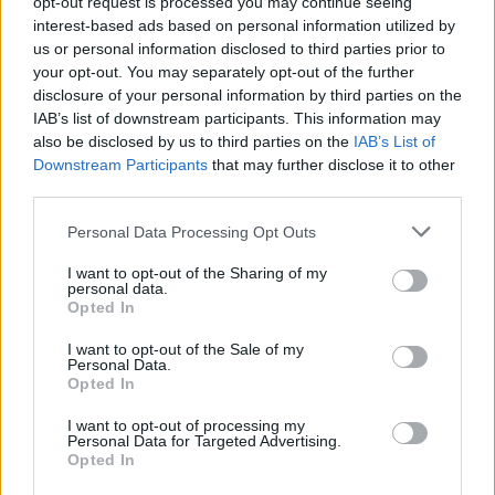
opt-out request is processed you may continue seeing
Ru Bhikha, telecoms expert at Uswitch.com, said: “Millions of us
interest-based ads based on personal information utilized by
are hoarding old, unwanted tech that could be worth a small fortune
us or personal information disclosed to third parties prior to
to its owner, or recycled to reuse the precious metals inside.
your opt-out. You may separately opt-out of the further
disclosure of your personal information by third parties on the
“Mobile phones, laptops, games consoles, cameras and TVs all hold
IAB’s list of downstream participants. This information may
a lot of value and can be exchanged for cash with minimal
also be disclosed by us to third parties on the
IAB’s List of
effort. Many of us have a habit for upgrading our phone and holding
onto our old one in case they become useful at a later date. They
Downstream Participants
that may further disclose it to other
often end up collecting dust when they could benefit somebody else
third parties.
or help reduce the impact of waste on the environment.”
Personal Data Processing Opt Outs
Scott Butler, executive director of Material Focus, the organisation
behind the Recycle Your Electricals campaign, said: “Discarded
I want to opt-out of the Sharing of my
electricals are one of the fastest-growing sources of waste. Many
personal data.
everyday electricals such as mobile phones, TVs, laptops, and baby
Opted In
monitors contain small amounts of precious metals that can be
extracted and given new life if they are recycled.
I want to opt-out of the Sale of my
Personal Data.
“Recycling your old tech is not only good for the environment, but
Opted In
there is also a huge amount of value in unwanted electricals –
whether you sell them so that they can be reused, donated so that
I want to opt-out of processing my
someone else in need can benefit, or recycled.
Personal Data for Targeted Advertising.
Opted In
“If you’re having a clear-out, remember that anything with a plug,
battery or cable can be recycled. You can find your nearest recycling