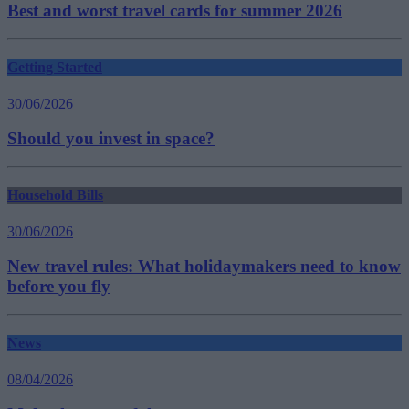
Best and worst travel cards for summer 2026
Getting Started
30/06/2026
Should you invest in space?
Household Bills
30/06/2026
New travel rules: What holidaymakers need to know
before you fly
News
08/04/2026