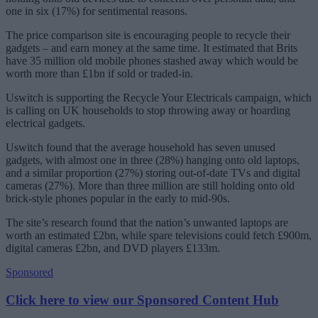
one in six (17%) for sentimental reasons.
The price comparison site is encouraging people to recycle their
gadgets – and earn money at the same time. It estimated that Brits
have 35 million old mobile phones stashed away which would be
worth more than £1bn if sold or traded-in.
Uswitch is supporting the Recycle Your Electricals campaign, which
is calling on UK households to stop throwing away or hoarding
electrical gadgets.
Uswitch found that the average household has seven unused
gadgets, with almost one in three (28%) hanging onto old laptops,
and a similar proportion (27%) storing out-of-date TVs and digital
cameras (27%). More than three million are still holding onto old
brick-style phones popular in the early to mid-90s.
The site’s research found that the nation’s unwanted laptops are
worth an estimated £2bn, while spare televisions could fetch £900m,
digital cameras £2bn, and DVD players £133m.
Sponsored
Click here to view our Sponsored Content Hub