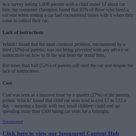
In a survey asking 1,800 parents with a child under 12 about car
hire, the consumer champion found that 85% of those who hired a
car seat when renting a car had encountered issues with it when they
came to collect their car.
Lack of instructions
Which? found that the most common problem, encountered by a
third (32%) of parents, was not being provided with any advice or
instructions on how to fit the seat from the rental firm.
But more than half (52%) of parents still used the car seat despite the
lack of instructions.
Cost
Cost was seen as a massive issue by a quarter (27%) of the parents
polled. Which? found that child car seats tend to cost £7 to £12 a
day – meaning a family with two small children could end up
spending more than £300 hiring car seats for a fortnight.
Sponsored
Click here to view our Sponsored Content Hub