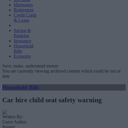
Mortgages
Retirement
Credit Cards
& Loans
Saving &
Banking
Insurance
Household
Bills
Economy
Save, make, understand money
You are currently viewing archived content which could be out of
date
Household Bills
Car hire child seat safety warning
Written By:
Guest Author
Posted: