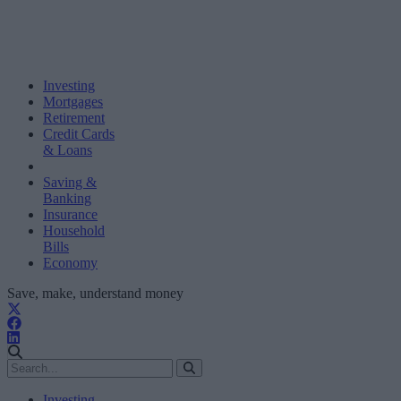
Investing
Mortgages
Retirement
Credit Cards
& Loans
Saving &
Banking
Insurance
Household
Bills
Economy
Save, make, understand money
Investing