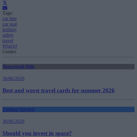
Tags:
car hire
car seat
holiday
safety
travel
Which?
Guides
Household Bills
30/06/2026
Best and worst travel cards for summer 2026
Getting Started
30/06/2026
Should you invest in space?