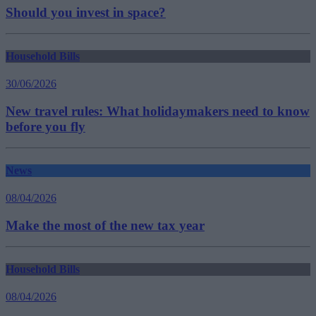
Should you invest in space?
Household Bills
30/06/2026
New travel rules: What holidaymakers need to know
before you fly
News
08/04/2026
Make the most of the new tax year
Household Bills
08/04/2026