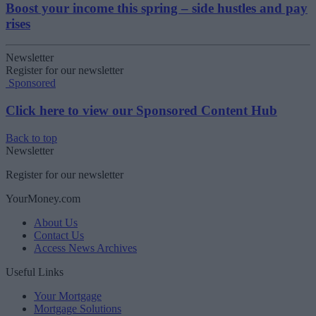
Boost your income this spring – side hustles and pay
rises
Newsletter
Register for our newsletter
Sponsored
Click here to view our Sponsored Content Hub
Back to top
Newsletter
Register for our newsletter
YourMoney.com
About Us
Contact Us
Access News Archives
Useful Links
Your Mortgage
Mortgage Solutions