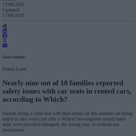
17/08/2020
Updated:
17/08/2020
Guest Author:
Emma Lunn
Nearly nine out of 10 families reported
safety issues with car seats in rented cars,
according to Which?
Parents hiring a child seat with their rental car this summer are being
urged to take extra care after a Which? investigation found many
seats were provided damaged, the wrong size, or without any
instructions.