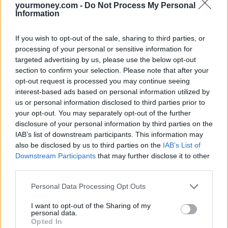
yourmoney.com -
Do Not Process My Personal
Information
Missing parts and damage
Which? also found that one in seven (15%) parents spotted missing
If you wish to opt-out of the sale, sharing to third parties, or
parts, and another one in seven (14%) noticed damage to their car
processing of your personal or sensitive information for
seat. More than half (54%) of parents admitted they would still use
targeted advertising by us, please use the below opt-out
the car seat even if it was damaged.
section to confirm your selection. Please note that after your
Overall, despite the range of problems families faced with their car
opt-out request is processed you may continue seeing
seat when they arrived at the rental desk, more than half (53%) of
interest-based ads based on personal information utilized by
parents used the car seat anyway.
us or personal information disclosed to third parties prior to
your opt-out. You may separately opt-out of the further
However, two in five (37%) of the parents surveyed told Which?
they had been provided with another seat and one in 10 (9%)
disclosure of your personal information by third parties on the
decided that they would make do without a car seat altogether.
IAB’s list of downstream participants. This information may
also be disclosed by us to third parties on the
IAB’s List of
Car seat options
Downstream Participants
that may further disclose it to other
third parties.
Parents planning on hiring a car seat with their rental car this
summer should make sure they request the correct car seat for their
Personal Data Processing Opt Outs
child at the time of booking.
I want to opt-out of the Sharing of my
If a seat is damaged or unsuitable, parents should raise this with the
personal data.
rental firm straight away as they might be able to offer a better
Opted In
alternative.