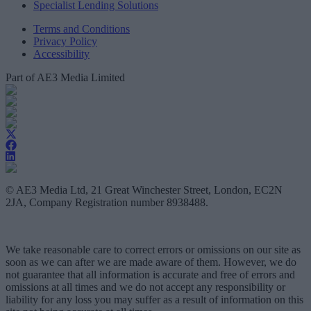
Specialist Lending Solutions
Terms and Conditions
Privacy Policy
Accessibility
Part of AE3 Media Limited
© AE3 Media Ltd, 21 Great Winchester Street, London, EC2N
2JA, Company Registration number 8938488.
We take reasonable care to correct errors or omissions on our site as
soon as we can after we are made aware of them. However, we do
not guarantee that all information is accurate and free of errors and
omissions at all times and we do not accept any responsibility or
liability for any loss you may suffer as a result of information on this