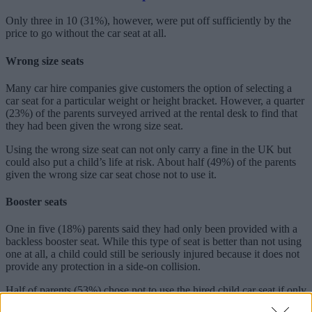
Only three in 10 (31%), however, were put off sufficiently by the
price to go without the car seat at all.
Wrong size seats
Many car hire companies give customers the option of selecting a
car seat for a particular weight or height bracket. However, a quarter
(23%) of the parents surveyed arrived at the rental desk to find that
they had been given the wrong size seat.
Using the wrong size seat can not only carry a fine in the UK but
could also put a child’s life at risk. About half (49%) of the parents
given the wrong size car seat chose not to use it.
Booster seats
One in five (18%) parents said they had only been provided with a
backless booster seat. While this type of seat is better than not using
one at all, a child could still be seriously injured because it does not
provide any protection in a side-on collision.
Half of parents (53%) chose not to use the hired child car seat if only
a backless booster seat was supplied.