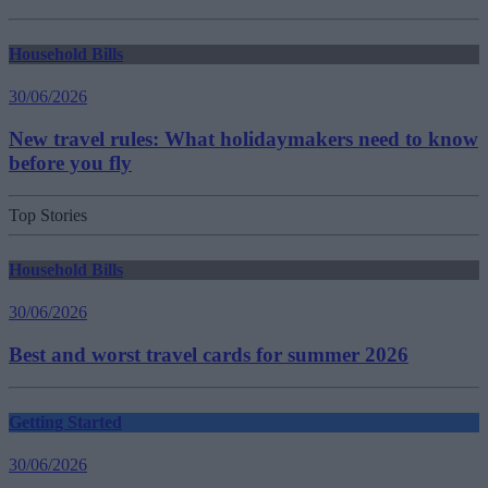
Household Bills
30/06/2026
New travel rules: What holidaymakers need to know
before you fly
Top Stories
Household Bills
30/06/2026
Best and worst travel cards for summer 2026
Getting Started
30/06/2026