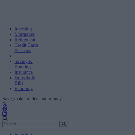
Investing
Mortgages
Retirement
Credit Cards
& Loans
Saving &
Banking
Insurance
Household
Bills
Economy
Save, make, understand money
Investing