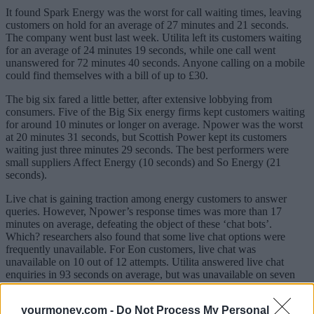
It found Spark Energy was the worst for call waiting times, leaving
customers on hold for an average of 27 minutes and 21 seconds.
The company went bust last week. Utilita left its customers waiting
for an average of 24 minutes 19 seconds, while one call went
unanswered for 72 minutes 40 seconds. Anyone calling on a mobile
could find themselves with a bill of up to £30.
The big six fared a little better, after extensive lobbying from
consumers. Five of the Big Six energy firms kept customers waiting
for around 10 minutes or longer on average. Npower was the worst
at 20 minutes 31 seconds, but Scottish Power kept its customers
waiting just three minutes 29 seconds. The best performers were
small suppliers Affect Energy (10 seconds) and So Energy (21
seconds).
Live chat is gaining traction among energy customers to answer
queries. However, Npower’s response times was more than 17
minutes on average, defeating the object of these ‘chat bots’.
Which? researchers also found that some live chat options were
frequently unavailable. For Eon customers, live chat was
unavailable on 10 out of 12 attempts. Utilita answered live chat
enquiries in 93 seconds on average, but was unavailable on seven
out of 12 occasions.
yourmoney.com -
Do Not Process My Personal
Eight firms – Solarplicity, Octopus Energy, The Co-Operative