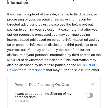
Information
Energy, Affect Energy, Sainsbury’s Energy, Flow Energy, So
Energy and Tonik Energy – responded to emails or online forms
within a day, on average.
If you wish to opt-out of the sale, sharing to third parties, or
processing of your personal or sensitive information for
Sponsored
targeted advertising by us, please use the below opt-out
Click here to view our Sponsored Content Hub
section to confirm your selection. Please note that after your
opt-out request is processed you may continue seeing
Three in 10 (30%) people said they had phoned their energy
interest-based ads based on personal information utilized by
company in the past year, while one in seven (14%) had emailed and
us or personal information disclosed to third parties prior to
one in 10 (10%) had used live chat.
your opt-out. You may separately opt-out of the further
disclosure of your personal information by third parties on the
Alex Neill, Which? managing director of home products and
services, said: “As if regular price hikes aren’t bad enough,
IAB’s list of downstream participants. This information may
customers of some energy companies are facing infuriating waits
also be disclosed by us to third parties on the
IAB’s List of
just to get through to a customer service adviser on the phone.
Downstream Participants
that may further disclose it to other
third parties.
“’No one should have to put up with shoddy customer service and
rip-off deals. If your current supplier is constantly leaving you in the
Personal Data Processing Opt Outs
lurch, you should switch and potentially save almost £400 a year.”
I want to opt-out of the Sharing of my
personal data.
Opted In