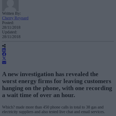
Written By:
Cherry Reynard
Posted:
28/11/2018
Updated:
28/11/2018
A new investigation has revealed the
worst energy firms for leaving customers
hanging on the phone, with one recording
a wait time of over an hour.
Which? made more than 450 phone calls in total to 38 gas and
electricity suppliers and also tested live chat and email services.