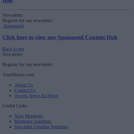
rises
Newsletter
Register for our newsletter
Sponsored
Click here to view our Sponsored Content Hub
Back to top
Newsletter
Register for our newsletter
YourMoney.com
About Us
Contact Us
Access News Archives
Useful Links
Your Mortgage
Mortgage Solutions
Specialist Lending Solutions