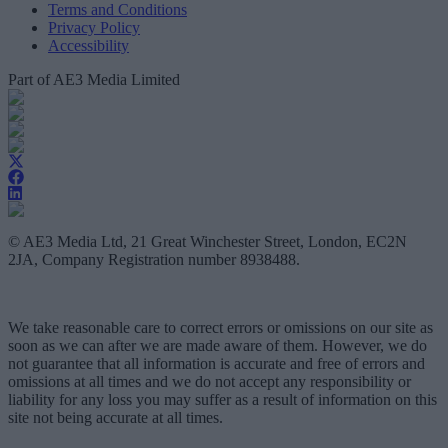
Terms and Conditions
Privacy Policy
Accessibility
Part of AE3 Media Limited
© AE3 Media Ltd, 21 Great Winchester Street, London, EC2N
2JA, Company Registration number 8938488.
We take reasonable care to correct errors or omissions on our site as
soon as we can after we are made aware of them. However, we do
not guarantee that all information is accurate and free of errors and
omissions at all times and we do not accept any responsibility or
liability for any loss you may suffer as a result of information on this
site not being accurate at all times.