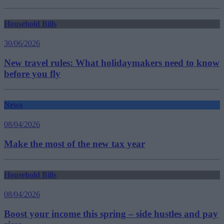
Household Bills
30/06/2026
New travel rules: What holidaymakers need to know
before you fly
News
08/04/2026
Make the most of the new tax year
Household Bills
08/04/2026
Boost your income this spring – side hustles and pay