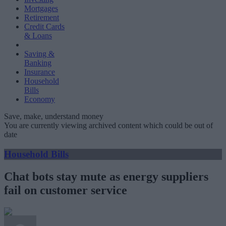
Mortgages
Retirement
Credit Cards
& Loans
Saving &
Banking
Insurance
Household
Bills
Economy
Save, make, understand money
You are currently viewing archived content which could be out of
date
Household Bills
Chat bots stay mute as energy suppliers
fail on customer service