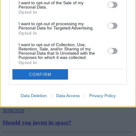
I want to opt-out of the Sale of my
Personal Data.
Opted In
Tags:
I want to opt-out of processing my
Energy Suppliers
Personal Data for Targeted Advertising.
Utility Bills
Opted In
Which?
Guides
I want to opt-out of Collection, Use,
Retention, Sale, and/or Sharing of my
Personal Data that Is Unrelated with the
Household Bills
Purposes for which it was collected.
Opted In
30/06/2026
CONFIRM
Best and worst travel cards for summer 2026
Data Deletion
Data Access
Privacy Policy
Getting Started
30/06/2026
Should you invest in space?