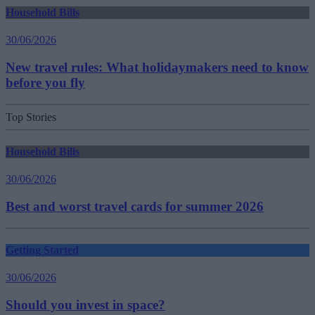
Household Bills
30/06/2026
New travel rules: What holidaymakers need to know
before you fly
Top Stories
Household Bills
30/06/2026
Best and worst travel cards for summer 2026
Getting Started
30/06/2026
Should you invest in space?