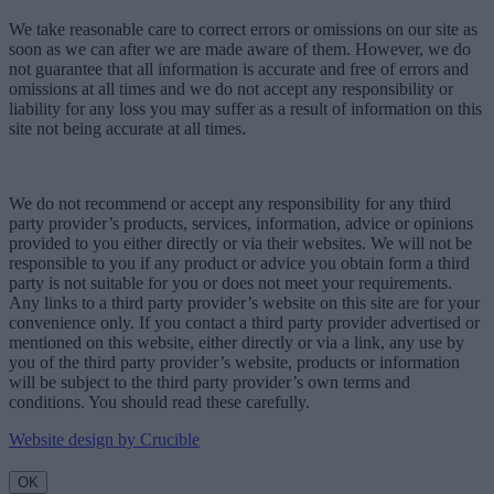
We take reasonable care to correct errors or omissions on our site as
soon as we can after we are made aware of them. However, we do
not guarantee that all information is accurate and free of errors and
omissions at all times and we do not accept any responsibility or
liability for any loss you may suffer as a result of information on this
site not being accurate at all times.
We do not recommend or accept any responsibility for any third
party provider’s products, services, information, advice or opinions
provided to you either directly or via their websites. We will not be
responsible to you if any product or advice you obtain form a third
party is not suitable for you or does not meet your requirements.
Any links to a third party provider’s website on this site are for your
convenience only. If you contact a third party provider advertised or
mentioned on this website, either directly or via a link, any use by
you of the third party provider’s website, products or information
will be subject to the third party provider’s own terms and
conditions. You should read these carefully.
Website design by Crucible
OK