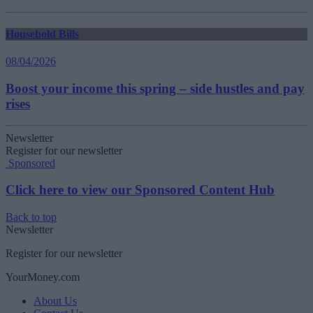
Household Bills
08/04/2026
Boost your income this spring – side hustles and pay
rises
Newsletter
Register for our newsletter
Sponsored
Click here to view our Sponsored Content Hub
Back to top
Newsletter
Register for our newsletter
YourMoney.com
About Us