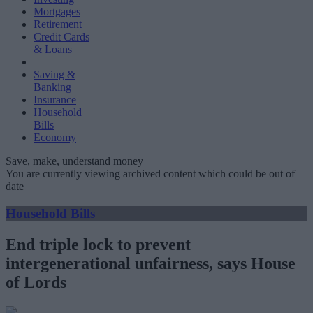
Mortgages
Retirement
Credit Cards
& Loans
Saving &
Banking
Insurance
Household
Bills
Economy
Save, make, understand money
You are currently viewing archived content which could be out of
date
Household Bills
End triple lock to prevent
intergenerational unfairness, says House
of Lords