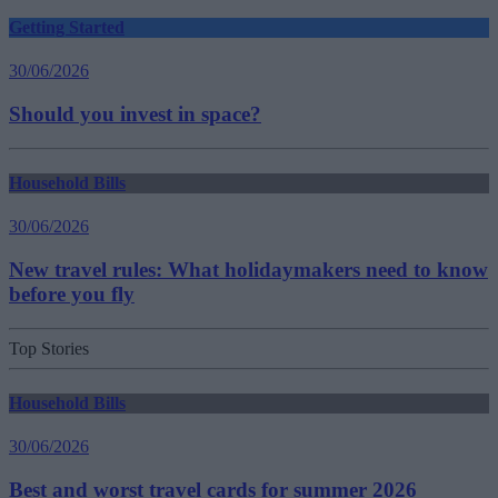
Getting Started
30/06/2026
Should you invest in space?
Household Bills
30/06/2026
New travel rules: What holidaymakers need to know
before you fly
Top Stories
Household Bills
30/06/2026
Best and worst travel cards for summer 2026