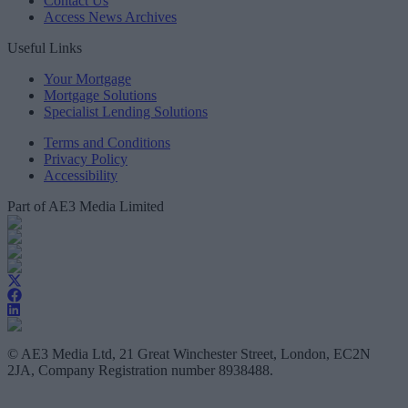
Contact Us
Access News Archives
Useful Links
Your Mortgage
Mortgage Solutions
Specialist Lending Solutions
Terms and Conditions
Privacy Policy
Accessibility
Part of AE3 Media Limited
© AE3 Media Ltd, 21 Great Winchester Street, London, EC2N
2JA, Company Registration number 8938488.