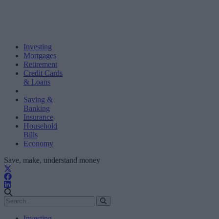
Investing
Mortgages
Retirement
Credit Cards
& Loans
Saving &
Banking
Insurance
Household
Bills
Economy
Save, make, understand money
Investing