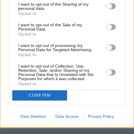
I want to opt-out of the Sharing of my
the government should proceed with caution when it comes to
personal data.
reform of areas like the state pension.”
Opted In
I want to opt-out of the Sale of my
Personal Data.
Opted In
I want to opt-out of processing my
Personal Data for Targeted Advertising.
Opted In
Tags:
free TV licences
I want to opt-out of Collection, Use,
intergenerational unfairness
Retention, Sale, and/or Sharing of my
pensions
Personal Data that Is Unrelated with the
Purposes for which it was collected.
triple lock
Opted In
Guides
CONFIRM
Household Bills
30/06/2026
Data Deletion
Data Access
Privacy Policy
Best and worst travel cards for summer 2026