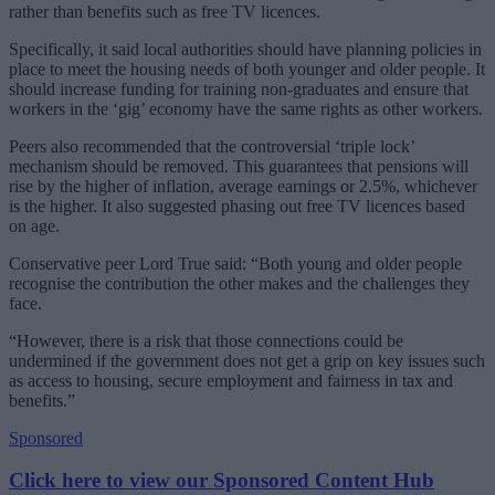
rather than benefits such as free TV licences.
Specifically, it said local authorities should have planning policies in
place to meet the housing needs of both younger and older people. It
should increase funding for training non-graduates and ensure that
workers in the ‘gig’ economy have the same rights as other workers.
Peers also recommended that the controversial ‘triple lock’
mechanism should be removed. This guarantees that pensions will
rise by the higher of inflation, average earnings or 2.5%, whichever
is the higher. It also suggested phasing out free TV licences based
on age.
Conservative peer Lord True said: “Both young and older people
recognise the contribution the other makes and the challenges they
face.
“However, there is a risk that those connections could be
undermined if the government does not get a grip on key issues such
as access to housing, secure employment and fairness in tax and
benefits.”
Sponsored
Click here to view our Sponsored Content Hub