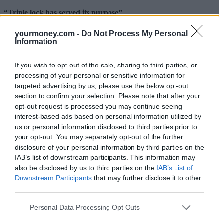
“Triple lock has served its purpose”
Steven Cameron, pensions director at Aegon said: “As the age
yourmoney.com -
Do Not Process My Personal
profile and distribution of wealth of our population continues to
Information
change, it’s critical that all government policies are considered
through a lens of intergenerational fairness.
If you wish to opt-out of the sale, sharing to third parties, or
“The state pension triple lock has served its purpose of boosting the
processing of your personal or sensitive information for
level of state pensions faster than average earnings but continuing it
targeted advertising by us, please use the below opt-out
indefinitely is not financially sustainable.
section to confirm your selection. Please note that after your
opt-out request is processed you may continue seeing
“For younger people, considering their default employment status as
‘worker’ is a helpful protection and should come with employee
interest-based ads based on personal information utilized by
benefits such as auto enrolment into a pension.
us or personal information disclosed to third parties prior to
your opt-out. You may separately opt-out of the further
“Perhaps the greatest intergenerational challenge of all is how to find
disclosure of your personal information by third parties on the
a fair and sustainable means of funding social care. The Government
IAB’s list of downstream participants. This information may
is still to deliver on its commitment to revisit this and looking at
potential solutions across the age spectrum will be essential.”
also be disclosed by us to third parties on the
IAB’s List of
Downstream Participants
that may further disclose it to other
However, he said that while pensioners are on average better off
third parties.
aggregate figures hide significant discrepancies and across the
country there are still many older people who struggle with fixed
Personal Data Processing Opt Outs
costs such as heating bills. He added: “Some universal benefits like
a free TV licence for wealthy pensioners do look hard to justify but