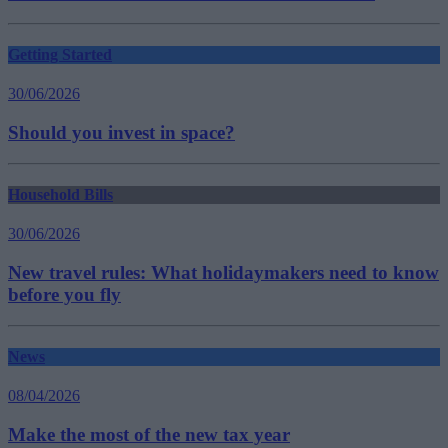
Getting Started
30/06/2026
Should you invest in space?
Household Bills
30/06/2026
New travel rules: What holidaymakers need to know
before you fly
News
08/04/2026
Make the most of the new tax year