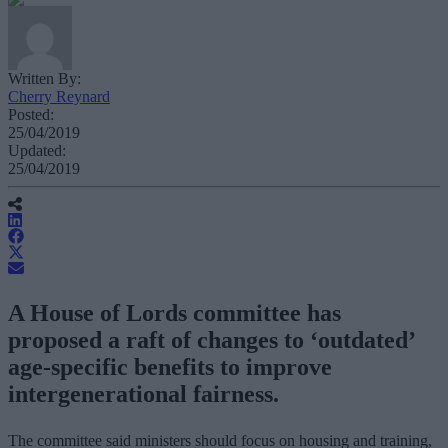
Written By:
Cherry Reynard
Posted:
25/04/2019
Updated:
25/04/2019
A House of Lords committee has
proposed a raft of changes to ‘outdated’
age-specific benefits to improve
intergenerational fairness.
The committee said ministers should focus on housing and training,