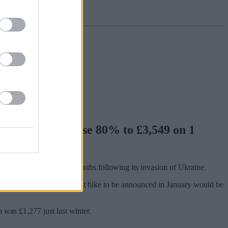
price cap will rise 80% to £3,549 on 1
he UK over the past six months following its invasion of Ukraine.
means forecasts for the next hike to be announced in January would be
p was £1,277 just last winter.