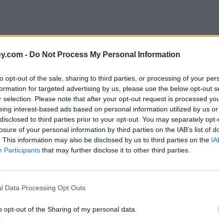
y.com -
Do Not Process My Personal Information
to opt-out of the sale, sharing to third parties, or processing of your per
formation for targeted advertising by us, please use the below opt-out s
r selection. Please note that after your opt-out request is processed y
eing interest-based ads based on personal information utilized by us or
disclosed to third parties prior to your opt-out. You may separately opt-
e
losure of your personal information by third parties on the IAB’s list of
. This information may also be disclosed by us to third parties on the
IA
Participants
that may further disclose it to other third parties.
tober, Ofgem confirms
l Data Processing Opt Outs
o opt-out of the Sharing of my personal data.