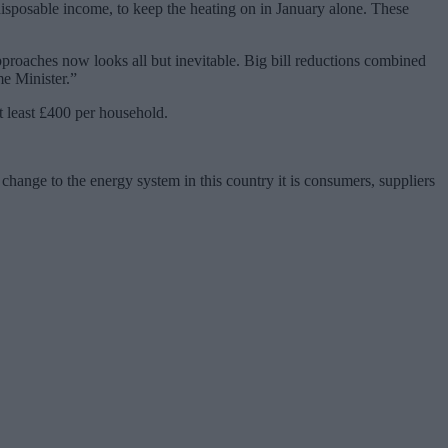
disposable income, to keep the heating on in January alone. These
approaches now looks all but inevitable. Big bill reductions combined
me Minister.”
t least £400 per household.
change to the energy system in this country it is consumers, suppliers