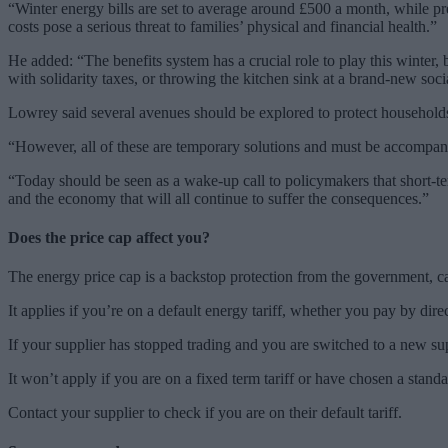
“Winter energy bills are set to average around £500 a month, while pr
costs pose a serious threat to families’ physical and financial health.”
He added: “The benefits system has a crucial role to play this winter,
with solidarity taxes, or throwing the kitchen sink at a brand-new soc
Lowrey said several avenues should be explored to protect households
“However, all of these are temporary solutions and must be accompani
“Today should be seen as a wake-up call to policymakers that short-ter
and the economy that will all continue to suffer the consequences.”
Does the price cap affect you?
The energy price cap is a backstop protection from the government, 
It applies if you’re on a default energy tariff, whether you pay by dire
If your supplier has stopped trading and you are switched to a new supp
It won’t apply if you are on a fixed term tariff or have chosen a stan
Contact your supplier to check if you are on their default tariff.