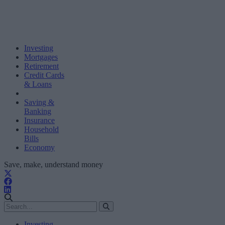
Investing
Mortgages
Retirement
Credit Cards
& Loans
Saving &
Banking
Insurance
Household
Bills
Economy
Save, make, understand money
Investing