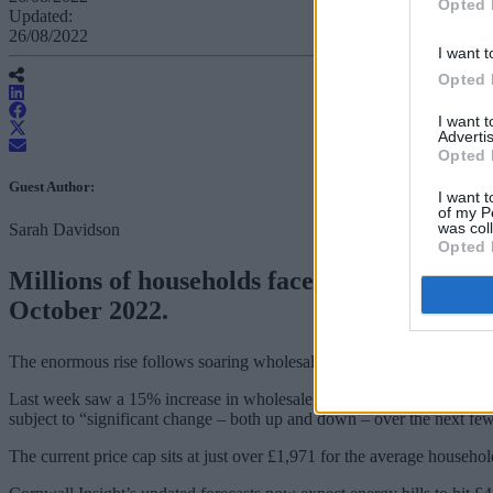
Opted 
Updated:
26/08/2022
I want t
Opted 
I want 
Advertis
Opted 
Guest Author:
I want t
of my P
was col
Sarah Davidson
Opted 
Millions of households face fuel poverty t
October 2022.
The enormous rise follows soaring wholesale energy prices, driven up 
Last week saw a 15% increase in wholesale prices with energy analyst
subject to “significant change – both up and down – over the next fe
The current price cap sits at just over £1,971 for the average househol