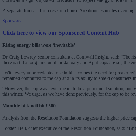
Cornwall Insight’s updated forecasts now expect energy bills to hit £
A separate forecast from research house Auxilione estimates even higher
Sponsored
Click here to view our Sponsored Content Hub
Rising energy bills were ‘inevitable’
Dr Craig Lowrey, senior consultant at Cornwall Insight, said: “The ris
there is still a long time until the January and April caps are set, the e
“With every unprecedented rise in bills comes the need for greater r
remained committed to the cap and in its ability to shield consumers f
“However, the cap was never meant to be a permanent solution, and wa
this winter. We urge, as we have done previously, for the cap to be rev
Monthly bills will hit £500
Analysis from the Resolution Foundation suggests the higher price cap
Torsten Bell, chief executive of the Resolution Foundation, said: “Brit