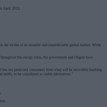
in April 2023.
 be the victim of an unstable and unpredictable global market. While
. Throughout the energy crisis, the government and Ofgem have
d has not protected consumers from what will be incredible hardship
tariffs, to be considered as viable alternatives.”
.
ded.