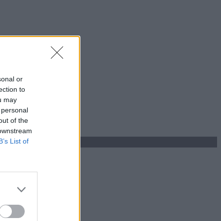
sonal or
ection to
ou may
 personal
out of the
 downstream
B’s List of