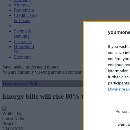
Mortgages
Retirement
Credit Cards
& Loans
Saving &
yourmone
Banking
Insurance
If you wish 
Household
Bills
sensitive in
Economy
confirm you
continue se
Save, make, understand money
information 
You are currently viewing archived content which could be out of dat
further disc
Household Bills
participants
Downstream 
Energy bills will rise 80% to £3,549 in Oc
Persona
Written By:
Guest Author
Posted:
I want t
26/08/2022