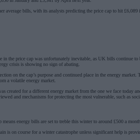
4,650 in January and £5,341 by April next year.
 average bills, with its analysts predicting the price cap to hit £6,089 
e in the price cap was unfortunately inevitable, as UK bills continue to
nergy crisis is showing no sign of abating.
eflection on the cap’s purpose and continued place in the energy market
rom a volatile energy market.
s created for a different energy market from the one we face today an
iewed and mechanisms for protecting the most vulnerable, such as social 
 means energy bills are set to treble this winter to around £500 a month
ain is on course for a winter catastrophe unless significant help is provi