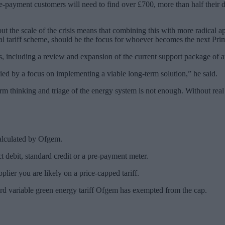
e-payment customers will need to find over £700, more than half their 
 but the scale of the crisis means that combining this with more radical 
ial tariff scheme, should be the focus for whoever becomes the next Pri
, including a review and expansion of the current support package of a
ed by a focus on implementing a viable long-term solution,” he said.
m thinking and triage of the energy system is not enough. Without real 
calculated by Ofgem.
ct debit, standard credit or a pre-payment meter.
lier you are likely on a price-capped tariff.
dard variable green energy tariff Ofgem has exempted from the cap.