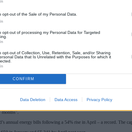
In
o opt-out of the Sale of my Personal Data.
In
to opt-out of processing my Personal Data for Targeted
ing.
In
o opt-out of Collection, Use, Retention, Sale, and/or Sharing
ersonal Data that Is Unrelated with the Purposes for which it
lected.
In
his winter after Ofgem confirmed the energy 
CONFIRM
by Russia deliberately restricting oil and gas supplies to Europe and t
Data Deletion
Data Access
Privacy Policy
s Cornwall Insight warning the “highly volatile nature of the market” 
w months”.
d’s annual energy bills following a 54% rise in April – a record. The ca