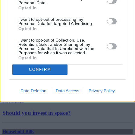
Personal Data.
Energy customers
Opted In
energy price cap
Reducing Energy Bills
I want to opt-out of processing my
standard variable tariffs
Personal Data for Targeted Advertising.
Switching Energy Supplier
Opted In
Guides
I want to opt-out of Collection, Use,
Retention, Sale, and/or Sharing of my
Household Bills
Personal Data that Is Unrelated with the
Purposes for which it was collected.
Opted In
30/06/2026
CONFIRM
Best and worst travel cards for summer 2026
Getting Started
Data Deletion
Data Access
Privacy Policy
30/06/2026
Should you invest in space?
Household Bills