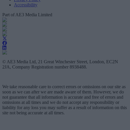
Accessibility
Part of AE3 Media Limited
© AE3 Media Ltd, 21 Great Winchester Street, London, EC2N
2JA, Company Registration number 8938488.
We take reasonable care to correct errors or omissions on our site as
soon as we can after we are made aware of them. However, we do
not guarantee that all information is accurate and free of errors and
omissions at all times and we do not accept any responsibility or
liability for any loss you may suffer as a result of information on this
site not being accurate at all times.