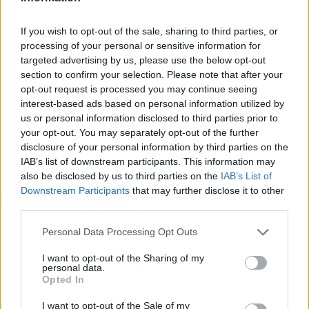
shop around clearly show that the level of the price cap is a rip off.
Too few people are switching suppliers, leaving millions of people
paying too much for their energy.”
If you wish to opt-out of the sale, sharing to third parties, or
processing of your personal or sensitive information for
The next
price cap revision is due on Friday
and it is expected to fall
targeted advertising by us, please use the below opt-out
to its lowest level yet due to a drop in wholesale prices.
section to confirm your selection. Please note that after your
opt-out request is processed you may continue seeing
But even if it does fall, customers could still save more by switching.
interest-based ads based on personal information utilized by
Earl said: “Even if the next price cap drops to the lowest level since
us or personal information disclosed to third parties prior to
it was first introduced, people should not see this as a good value
your opt-out. You may separately opt-out of the further
price to pay for energy – rather, it is the absolute ceiling of what they
disclosure of your personal information by third parties on the
should be paying.
IAB’s list of downstream participants. This information may
“We would encourage anyone on a standard or variable tariff to
also be disclosed by us to third parties on the
IAB’s List of
review their current provider to see if they can find a better deal
Downstream Participants
that may further disclose it to other
elsewhere.”
third parties.
Personal Data Processing Opt Outs
I want to opt-out of the Sharing of my
personal data.
Opted In
Tags:
default tariffs
I want to opt-out of the Sale of my
Energy Bills