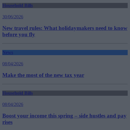
Household Bills
30/06/2026
New travel rules: What holidaymakers need to know
before you fly
News
08/04/2026
Make the most of the new tax year
Household Bills
08/04/2026
Boost your income this spring – side hustles and pay
rises