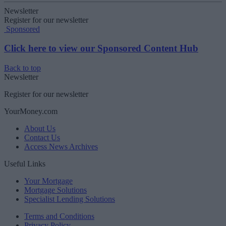
Newsletter
Register for our newsletter
Sponsored
Click here to view our Sponsored Content Hub
Back to top
Newsletter
Register for our newsletter
YourMoney.com
About Us
Contact Us
Access News Archives
Useful Links
Your Mortgage
Mortgage Solutions
Specialist Lending Solutions
Terms and Conditions
Privacy Policy