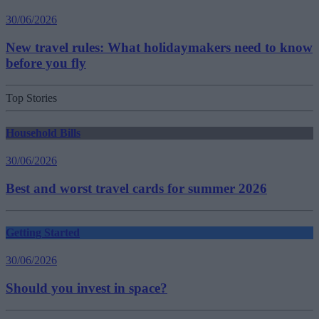
30/06/2026
New travel rules: What holidaymakers need to know
before you fly
Top Stories
Household Bills
30/06/2026
Best and worst travel cards for summer 2026
Getting Started
30/06/2026
Should you invest in space?