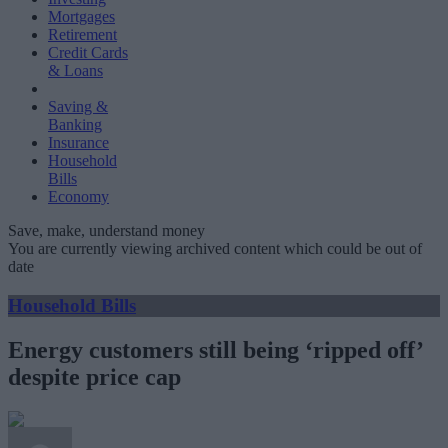
Mortgages
Retirement
Credit Cards
& Loans
Saving &
Banking
Insurance
Household
Bills
Economy
Save, make, understand money
You are currently viewing archived content which could be out of
date
Household Bills
Energy customers still being ‘ripped off’
despite price cap