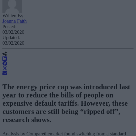
Written By:
Joanna Faith
Posted:
03/02/2020
Updated:
03/02/2020
The energy price cap was introduced last
year to reduce the bills of people on
expensive default tariffs. However, these
customers are still being “ripped off”,
research shows.
Analysis by Comparethemarket found switching from a standard