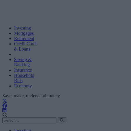
Investing
Mortgages
Retirement
Credit Cards
& Loans
Saving &
Banking
Insurance
Household
Bills
Economy
Save, make, understand money
Investing