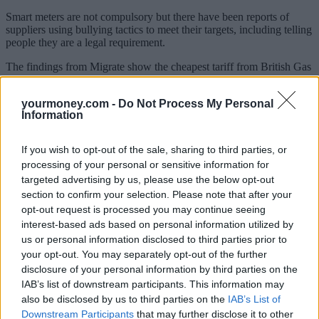
Smart meters are not compulsory but there have been reports of
suppliers using bullying tactics to meet their targets, including telling
people they are a legal requirement.
The findings from Migrate show the cheapest tariff from British Gas
costs on average £949 per year. But customers will have to book a
smart meter installation appointment within three months.
yourmoney.com -
Do Not Process My Personal
Information
This tariff would save the typical customer on a standard variable
rate £230 a year.
If you wish to opt-out of the sale, sharing to third parties, or
The cheapest E.ON deal is £938 but this comes with the condition
processing of your personal or sensitive information for
that you will be contacted about a smart meter installation. This deal
is £241 cheaper than E.ON’s standard tariff.
targeted advertising by us, please use the below opt-out
section to confirm your selection. Please note that after your
Npower’s best tariff costs £1,134 on average a year but you need to
opt-out request is processed you may continue seeing
have a smart meter or agree to have one installed to qualify for the
interest-based ads based on personal information utilized by
rate.
us or personal information disclosed to third parties prior to
Scottish Power and SSE also make customers sign up for a smart
your opt-out. You may separately opt-out of the further
meter or discuss installation if they want the best deals.
disclosure of your personal information by third parties on the
IAB’s list of downstream participants. This information may
EDF Energy is the only big six supplier that offers customers an opt
also be disclosed by us to third parties on the
IAB’s List of
out.
Downstream Participants
that may further disclose it to other