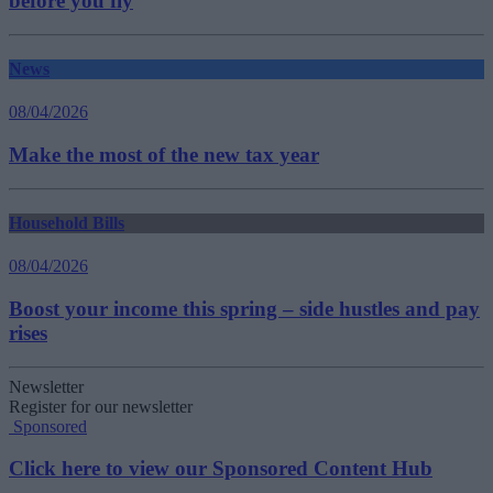
before you fly
News
08/04/2026
Make the most of the new tax year
Household Bills
08/04/2026
Boost your income this spring – side hustles and pay
rises
Newsletter
Register for our newsletter
Sponsored
Click here to view our Sponsored Content Hub