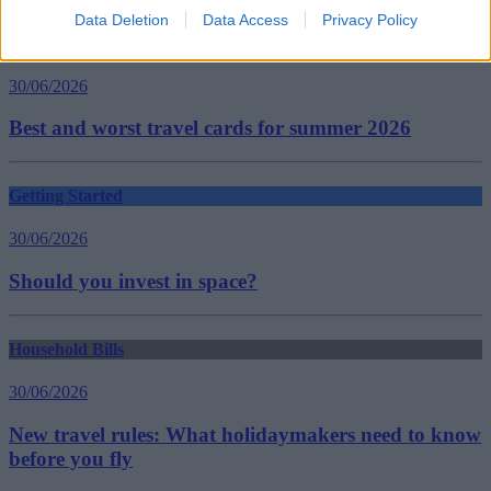
Data Deletion
Data Access
Privacy Policy
Household Bills
30/06/2026
Best and worst travel cards for summer 2026
Getting Started
30/06/2026
Should you invest in space?
Household Bills
30/06/2026
New travel rules: What holidaymakers need to know
before you fly