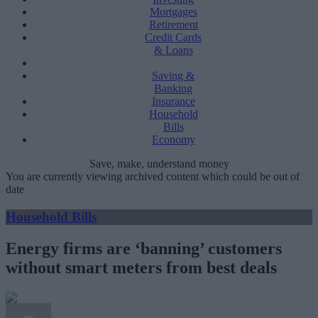
Mortgages
Retirement
Credit Cards
& Loans
Saving &
Banking
Insurance
Household
Bills
Economy
Save, make, understand money
You are currently viewing archived content which could be out of
date
Household Bills
Energy firms are ‘banning’ customers
without smart meters from best deals