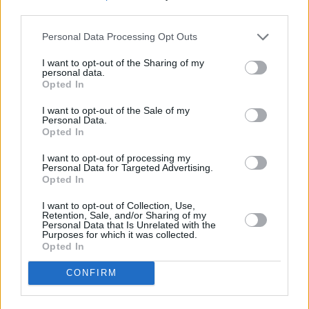
George Chalmers, chief executive of Migrate, said: “The smart
third parties.
meter roll-out has been nothing short of a car crash, filled with high
pressure sales tactics and confusion about meter benefits.
Personal Data Processing Opt Outs
“Worse still, those who don’t comply with their supplier could risk
I want to opt-out of the Sharing of my
being locked out of the best deals, effectively blackmailing
personal data.
customers into taking a smart meter that might not work when they
Opted In
come to switch.
I want to opt-out of the Sale of my
“If cheaper tariffs continue to be promoted to those that either have
Personal Data.
or are willing to have a smart meter installed in their home, then
Opted In
there’s a real risk that those who choose not to opt-in could be left
out in the cold.”
I want to opt-out of processing my
Personal Data for Targeted Advertising.
Opted In
I want to opt-out of Collection, Use,
Retention, Sale, and/or Sharing of my
Personal Data that Is Unrelated with the
Purposes for which it was collected.
Tags:
Opted In
big six
Energy Suppliers
CONFIRM
energy tariffs
smart meter
Guides