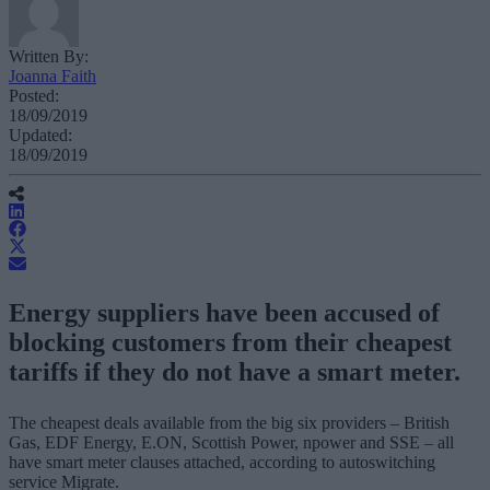
Written By:
Joanna Faith
Posted:
18/09/2019
Updated:
18/09/2019
Energy suppliers have been accused of
blocking customers from their cheapest
tariffs if they do not have a smart meter.
The cheapest deals available from the big six providers – British
Gas, EDF Energy, E.ON, Scottish Power, npower and SSE – all
have smart meter clauses attached, according to autoswitching
service Migrate.