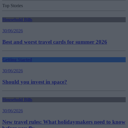
Top Stories
Household Bills
30/06/2026
Best and worst travel cards for summer 2026
Getting Started
30/06/2026
Should you invest in space?
Household Bills
30/06/2026
New travel rules: What holidaymakers need to know