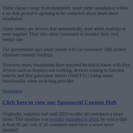
These clauses range from mandatory smart meter installation within
a set time period to agreeing to be contacted about smart meter
installation.
Smart meters are devices that automatically send meter readings to
your supplier. They also allow customers to monitor their own
energy use.
The government says smart meters will cut customers’ bills as they
eliminate estimate readings.
However, many households have reported technical issues with their
devices such as displays not working, devices ceasing to function
entirely and first generation meters (SMETS1) losing smart
functionality when switching provider.
Sponsored
Click here to view our Sponsored Content Hub
Originally, suppliers had until 2020 to offer all customers a smart
meter. This deadline was
recently extended to 2024
, by which time
at least 85 per cent of all customers must have a smart meter
installed.