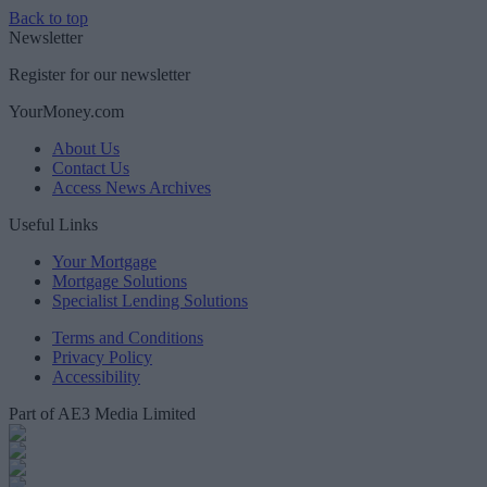
Back to top
Newsletter
Register for our newsletter
YourMoney.com
About Us
Contact Us
Access News Archives
Useful Links
Your Mortgage
Mortgage Solutions
Specialist Lending Solutions
Terms and Conditions
Privacy Policy
Accessibility
Part of AE3 Media Limited