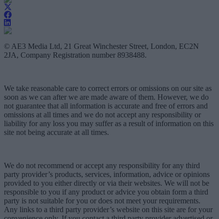
© AE3 Media Ltd, 21 Great Winchester Street, London, EC2N
2JA, Company Registration number 8938488.
We take reasonable care to correct errors or omissions on our site as
soon as we can after we are made aware of them. However, we do
not guarantee that all information is accurate and free of errors and
omissions at all times and we do not accept any responsibility or
liability for any loss you may suffer as a result of information on this
site not being accurate at all times.
We do not recommend or accept any responsibility for any third
party provider’s products, services, information, advice or opinions
provided to you either directly or via their websites. We will not be
responsible to you if any product or advice you obtain form a third
party is not suitable for you or does not meet your requirements.
Any links to a third party provider’s website on this site are for your
convenience only. If you contact a third party provider advertised or