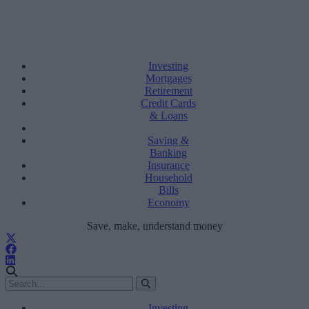
Investing
Mortgages
Retirement
Credit Cards
& Loans
Saving &
Banking
Insurance
Household
Bills
Economy
Save, make, understand money
Investing