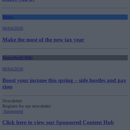
News
08/04/2026
Make the most of the new tax year
Household Bills
08/04/2026
Boost your income this spring – side hustles and pay
rises
Newsletter
Register for our newsletter
Sponsored
Click here to view our Sponsored Content Hub