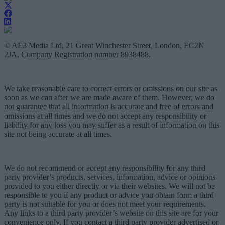
© AE3 Media Ltd, 21 Great Winchester Street, London, EC2N
2JA, Company Registration number 8938488.
We take reasonable care to correct errors or omissions on our site as
soon as we can after we are made aware of them. However, we do
not guarantee that all information is accurate and free of errors and
omissions at all times and we do not accept any responsibility or
liability for any loss you may suffer as a result of information on this
site not being accurate at all times.
We do not recommend or accept any responsibility for any third
party provider’s products, services, information, advice or opinions
provided to you either directly or via their websites. We will not be
responsible to you if any product or advice you obtain form a third
party is not suitable for you or does not meet your requirements.
Any links to a third party provider’s website on this site are for your
convenience only. If you contact a third party provider advertised or