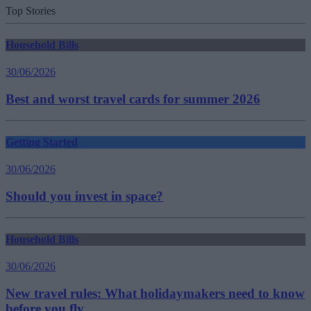
Top Stories
Household Bills
30/06/2026
Best and worst travel cards for summer 2026
Getting Started
30/06/2026
Should you invest in space?
Household Bills
30/06/2026
New travel rules: What holidaymakers need to know
before you fly