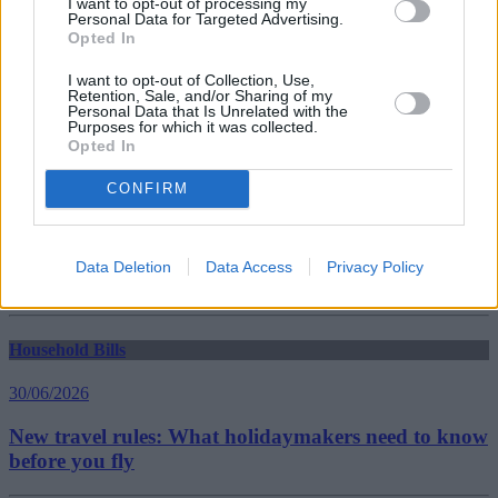
I want to opt-out of processing my
Personal Data for Targeted Advertising.
Opted In
Household Bills
I want to opt-out of Collection, Use,
30/06/2026
Retention, Sale, and/or Sharing of my
Personal Data that Is Unrelated with the
Best and worst travel cards for summer 2026
Purposes for which it was collected.
Opted In
CONFIRM
Getting Started
30/06/2026
Data Deletion
Data Access
Privacy Policy
Should you invest in space?
Household Bills
30/06/2026
New travel rules: What holidaymakers need to know
before you fly