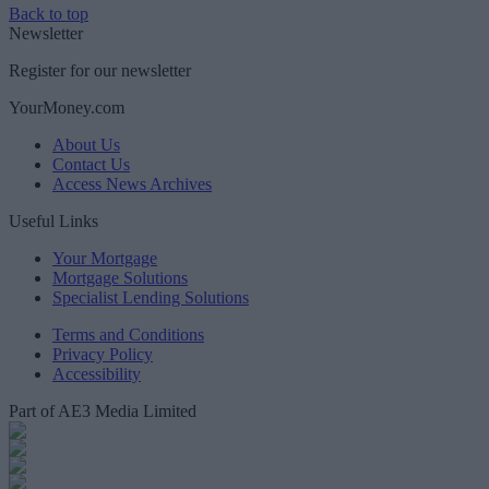
Back to top
Newsletter
Register for our newsletter
YourMoney.com
About Us
Contact Us
Access News Archives
Useful Links
Your Mortgage
Mortgage Solutions
Specialist Lending Solutions
Terms and Conditions
Privacy Policy
Accessibility
Part of AE3 Media Limited