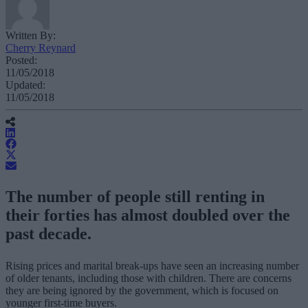
Written By:
Cherry Reynard
Posted:
11/05/2018
Updated:
11/05/2018
The number of people still renting in
their forties has almost doubled over the
past decade.
Rising prices and marital break-ups have seen an increasing number
of older tenants, including those with children. There are concerns
they are being ignored by the government, which is focused on
younger first-time buyers.