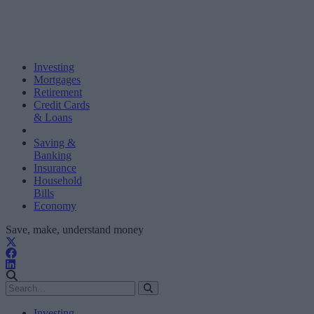
Investing
Mortgages
Retirement
Credit Cards
& Loans
Saving &
Banking
Insurance
Household
Bills
Economy
Save, make, understand money
Investing