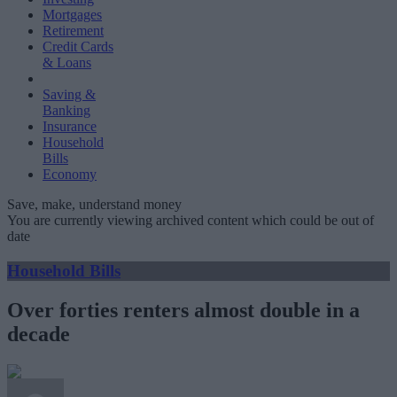
Mortgages
Retirement
Credit Cards
& Loans
Saving &
Banking
Insurance
Household
Bills
Economy
Save, make, understand money
You are currently viewing archived content which could be out of
date
Household Bills
Over forties renters almost double in a
decade