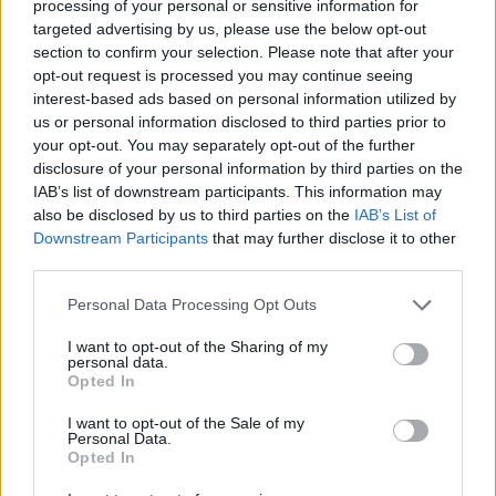
processing of your personal or sensitive information for
government support in retirement, while those who own their own
home would have fewer or no housing costs.
targeted advertising by us, please use the below opt-out
section to confirm your selection. Please note that after your
However, the maths is not clear cut. Homeownership has been a
opt-out request is processed you may continue seeing
route to riches, but property prices have been rising steadily for
interest-based ads based on personal information utilized by
almost four decades and now sit at 7.6x average salaries. ONS data
us or personal information disclosed to third parties prior to
shows that the median price paid for a home rose 259% between
your opt-out. You may separately opt-out of the further
1997 and 2016, while earnings rose only 68%.
disclosure of your personal information by third parties on the
House prices are falling in some parts of London and the South
IAB’s list of downstream participants. This information may
East. This may also be acting as a deterrent for some forty-
also be disclosed by us to third parties on the
IAB’s List of
somethings.
Downstream Participants
that may further disclose it to other
third parties.
Personal Data Processing Opt Outs
I want to opt-out of the Sharing of my
Tags:
personal data.
older borrowers
Opted In
Rental Costs
rental growth
I want to opt-out of the Sale of my
Personal Data.
renting
Opted In
renting versus buying
Guides