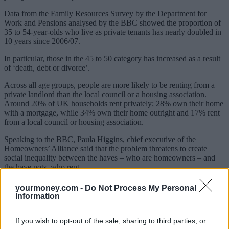
Data from the Family Resources Survey by the Department for
Work and Pensions analysed by the BBC showed the proportion of
35 to 54-year-olds who live as private tenants has nearly doubled in
10 years since 2006/07.
In particular, those in the 45 to 50 category has increased as a result
of ‘death, debt or divorce’.
Across all age groups, people are more likely to be renting from a
private landlord than the local council or a housing association.
Around 20% of UK households rent privately; 28% own their home
with a mortgage, while 34% own their home outright and 17% rent
from a local council or housing association.
Speaking to the BBC, Paula Higgins, chief executive of the
Homeowners’ Alliance said that the problem threatens to create
social inequality between the haves – who are homeowners – and
the have nots, who rent.
Sponsored
yourmoney.com -
Do Not Process My Personal
Information
Click here to view our Sponsored Content Hub
If you wish to opt-out of the sale, sharing to third parties, or
There is also the problem of whether renters would need