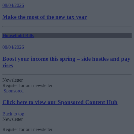
08/04/2026
Make the most of the new tax year
Household Bills
08/04/2026
Boost your income this spring – side hustles and pay
rises
Newsletter
Register for our newsletter
Sponsored
Click here to view our Sponsored Content Hub
Back to top
Newsletter
Register for our newsletter