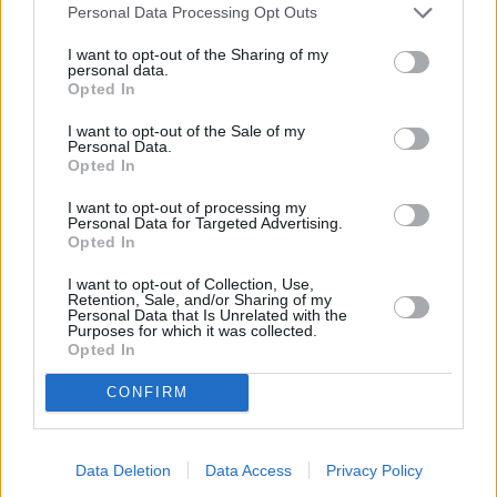
Personal Data Processing Opt Outs
“Concern about petrol availability won’t end when the pumps start
I want to opt-out of the Sharing of my
up again, and so this increased interest represents a unique
personal data.
opportunity to inform, to excite and to incentivise car owners to
Opted In
make the switch. If the Government is serious about reaching its
2030 targets, then it is one it can ill afford to miss.”
I want to opt-out of the Sale of my
Personal Data.
Opted In
I want to opt-out of processing my
Personal Data for Targeted Advertising.
Opted In
I want to opt-out of Collection, Use,
Tags:
Retention, Sale, and/or Sharing of my
Drivers
Personal Data that Is Unrelated with the
Purposes for which it was collected.
electric cars
Opted In
fuel crisis
Motorists
Guides
CONFIRM
Household Bills
Data Deletion
Data Access
Privacy Policy
30/06/2026