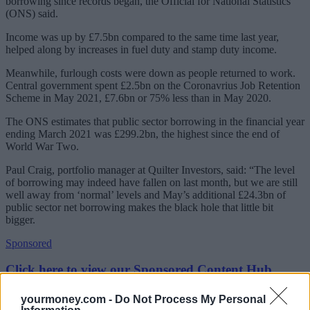
borrowing since records began, the Official for National Statistics
(ONS) said.
Income was up by £7.5bn compared to the same time last year,
helped along by increases in fuel duty and stamp duty income.
Meanwhile, furlough costs were down as people returned to work.
Central government spent £2.5bn on the Coronavrius Job Retention
Scheme in May 2021, £7.6bn or 75% less than in May 2020.
The ONS estimates that public sector borrowing in the financial year
ending March 2021 was £299.2bn, the highest since the end of
World War Two.
Paul Craig, portfolio manager at Quilter Investors, said: “The level
of borrowing may indeed have fallen on last month, but we are still
well away from ‘normal’ levels and May’s additional £24.3bn of
public sector net borrowing makes the black hole that little bit
bigger.
Sponsored
Click here to view our Sponsored Content Hub
“We’re already seeing the public finances infuse political debates on
yourmoney.com -
Do Not Process My Personal
various spending packages, not least around the future funding of