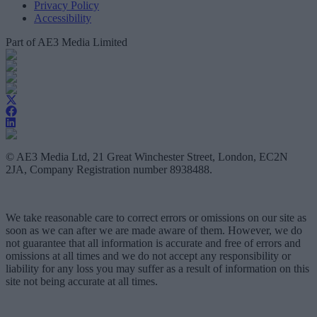
Privacy Policy
Accessibility
Part of AE3 Media Limited
© AE3 Media Ltd, 21 Great Winchester Street, London, EC2N
2JA, Company Registration number 8938488.
We take reasonable care to correct errors or omissions on our site as
soon as we can after we are made aware of them. However, we do
not guarantee that all information is accurate and free of errors and
omissions at all times and we do not accept any responsibility or
liability for any loss you may suffer as a result of information on this
site not being accurate at all times.