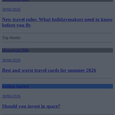
30/06/2026
New travel rules: What holidaymakers need to know
before you fly
Top Stories
Household Bills
30/06/2026
Best and worst travel cards for summer 2026
Getting Started
30/06/2026
Should you invest in space?