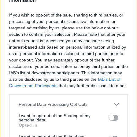
Information
social care, and the tussle between Number 10 and Number 11 will
become a tug of war with every additional billion added to the
If you wish to opt-out of the sale, sharing to third parties, or
Exchequer’s books. Levelling-up and achieving net zero will not
come cheap, but ‘no’ seems to be the current answer when the Prime
processing of your personal or sensitive information for
Minister asks the bill payers permission.”
targeted advertising by us, please use the below opt-out
section to confirm your selection. Please note that after your
Danni Hewson, financial analyst at AJ Bell, added: “The pandemic
opt-out request is processed you may continue seeing
has left big scars on the nation’s finances and reopening is a salve
interest-based ads based on personal information utilized by
but one that needs careful application. Too much, too soon and those
us or personal information disclosed to third parties prior to
inflation worries that have caused so much concern will come to
bear. Not enough, too slow, or if variants demand another reverse
your opt-out. You may separately opt-out of the further
then there will be difficult conversations about spend vs taxation.
disclosure of your personal information by third parties on the
IAB’s list of downstream participants. This information may
“But today feel like a glass half full day, more income, less spend
also be disclosed by us to third parties on the
IAB’s List of
and a gentle foot on the accelerator.”
Downstream Participants
that may further disclose it to other
third parties.
Personal Data Processing Opt Outs
I want to opt-out of the Sharing of my
personal data.
Opted In
I want to opt-out of the Sale of my