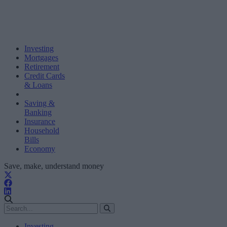
Investing
Mortgages
Retirement
Credit Cards
& Loans
Saving &
Banking
Insurance
Household
Bills
Economy
Save, make, understand money
Investing