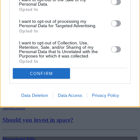
Tags:
Personal Data.
Coronavirus Job Retention Scheme
Opted In
furlough
government borrowing
I want to opt-out of processing my
pandemic
Personal Data for Targeted Advertising.
uk borrowing
Opted In
Guides
I want to opt-out of Collection, Use,
Retention, Sale, and/or Sharing of my
Personal Data that Is Unrelated with the
Household Bills
Purposes for which it was collected.
Opted In
30/06/2026
CONFIRM
Best and worst travel cards for summer 2026
Data Deletion
Data Access
Privacy Policy
Getting Started
30/06/2026
Should you invest in space?
Household Bills