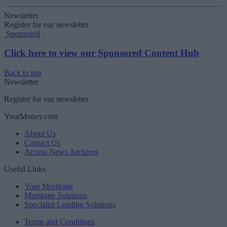
Newsletter
Register for our newsletter
Sponsored
Click here to view our Sponsored Content Hub
Back to top
Newsletter
Register for our newsletter
YourMoney.com
About Us
Contact Us
Access News Archives
Useful Links
Your Mortgage
Mortgage Solutions
Specialist Lending Solutions
Terms and Conditions