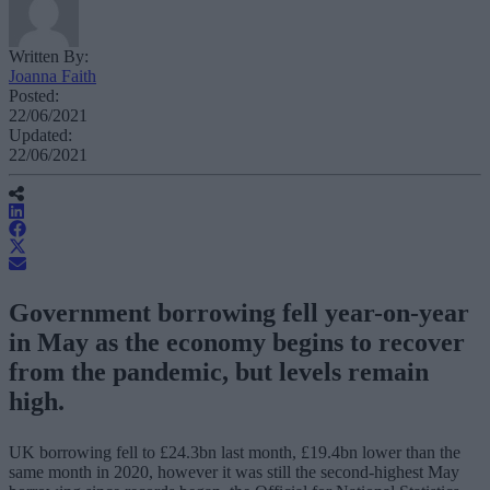
Written By:
Joanna Faith
Posted:
22/06/2021
Updated:
22/06/2021
Government borrowing fell year-on-year
in May as the economy begins to recover
from the pandemic, but levels remain
high.
UK borrowing fell to £24.3bn last month, £19.4bn lower than the
same month in 2020, however it was still the second-highest May