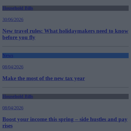
Household Bills
30/06/2026
New travel rules: What holidaymakers need to know
before you fly
News
08/04/2026
Make the most of the new tax year
Household Bills
08/04/2026
Boost your income this spring – side hustles and pay
rises