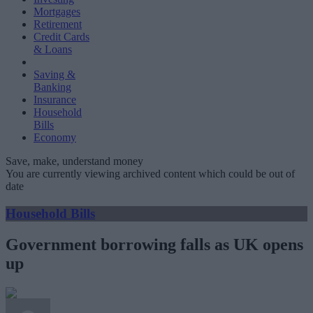
Mortgages
Retirement
Credit Cards
& Loans
Saving &
Banking
Insurance
Household
Bills
Economy
Save, make, understand money
You are currently viewing archived content which could be out of
date
Household Bills
Government borrowing falls as UK opens
up