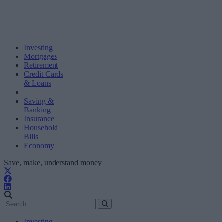
Investing
Mortgages
Retirement
Credit Cards
& Loans
Saving &
Banking
Insurance
Household
Bills
Economy
Save, make, understand money
Investing