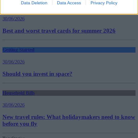
Data Deletion
Data Access
Privacy Policy
Household Bills
30/06/2026
Best and worst travel cards for summer 2026
Getting Started
30/06/2026
Should you invest in space?
Household Bills
30/06/2026
New travel rules: What holidaymakers need to know
before you fly