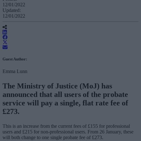
12/01/2022
Updated:
12/01/2022
Guest Author:
Emma Lunn
The Ministry of Justice (MoJ) has
announced that all users of the probate
service will pay a single, flat rate fee of
£273.
This is an increase from the current fees of £155 for professional
users and £215 for non-professional users. From 26 January, these
will both change to one single probate fee of £273.