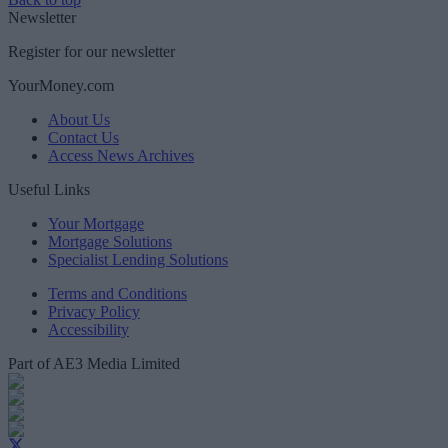
Newsletter
Register for our newsletter
YourMoney.com
About Us
Contact Us
Access News Archives
Useful Links
Your Mortgage
Mortgage Solutions
Specialist Lending Solutions
Terms and Conditions
Privacy Policy
Accessibility
Part of AE3 Media Limited