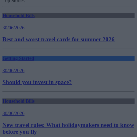
Top Stories
Household Bills
30/06/2026
Best and worst travel cards for summer 2026
Getting Started
30/06/2026
Should you invest in space?
Household Bills
30/06/2026
New travel rules: What holidaymakers need to know
before you fly