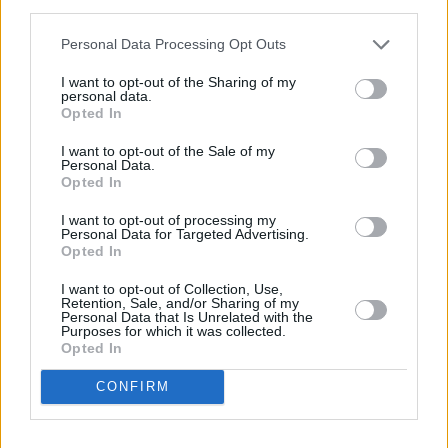
third parties.
“The MoJ acknowledges our key concerns that any increase should
Personal Data Processing Opt Outs
be reflected in new and tangible improvements to the service. It’s
reassuring to see they’ve been making further advances to address
I want to opt-out of the Sharing of my
these.
personal data.
Opted In
“They expect improvements to the service will remain consistent
and will continue to progress in the future. We will be monitoring
I want to opt-out of the Sale of my
the situation closely for our members and their clients.
Personal Data.
Opted In
“We suggested users should be offered reimbursement for delays.
The MoJ acknowledged this but did not confirm if it’s something
I want to opt-out of processing my
they’ll incorporate.”
Personal Data for Targeted Advertising.
Opted In
I want to opt-out of Collection, Use,
Retention, Sale, and/or Sharing of my
Personal Data that Is Unrelated with the
Purposes for which it was collected.
Tags:
Opted In
ministry of justice
probate
CONFIRM
probate fees
Guides