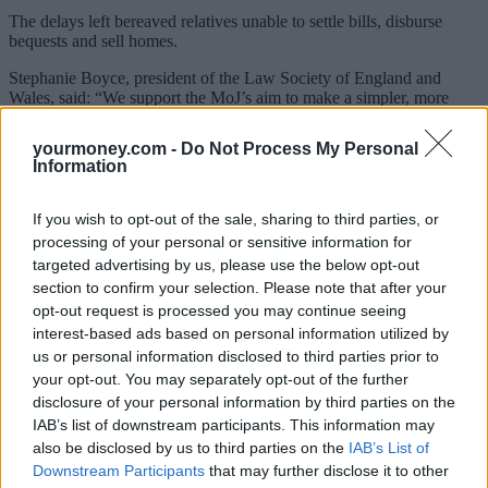
The delays left bereaved relatives unable to settle bills, disburse
bequests and sell homes.
Stephanie Boyce, president of the Law Society of England and
Wales, said:
“We support the MoJ’s aim to make a simpler, more
streamlined process for users of the probate service, and we
understand funds are needed to help this change and development.
yourmoney.com -
Do Not Process My Personal
Information
“However, we query why the UK government has decided to
increase fees at this time, particularly as the probate service is still
facing delays. In 2020, people had to wait 12 to 14 weeks on
If you wish to opt-out of the sale, sharing to third parties, or
average to receive their grant. This is unacceptable, the service must
processing of your personal or sensitive information for
be timely and allow executors to settle a loved one’s estate.”
targeted advertising by us, please use the below opt-out
section to confirm your selection. Please note that after your
In October 2021, HM Courts & Tribunals Service (HMCTS)
reported it had received 14,834 digital probate applications and
opt-out request is processed you may continue seeing
5,502 paper applications. That same month, 20,128 grants of
interest-based ads based on personal information utilized by
probate were issued, and the timeliness for all applications was 9.3
us or personal information disclosed to third parties prior to
weeks.
your opt-out. You may separately opt-out of the further
disclosure of your personal information by third parties on the
Boyce added: “The government believes there’s no longer a
justification for maintaining a lower fee for professional applicants,
IAB’s list of downstream participants. This information may
while a single probate fee will align with its managing public money
also be disclosed by us to third parties on the
IAB’s List of
principles – where the same fee should be charged for all users of
Downstream Participants
that may further disclose it to other
the same service.