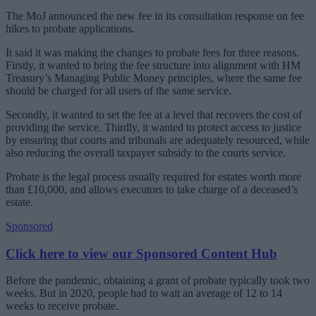
The MoJ announced the new fee in its consultation response on fee
hikes to probate applications.
It said it was making the changes to probate fees for three reasons.
Firstly, it wanted to bring the fee structure into alignment with HM
Treasury’s Managing Public Money principles, where the same fee
should be charged for all users of the same service.
Secondly, it wanted to set the fee at a level that recovers the cost of
providing the service. Thirdly, it wanted to protect access to justice
by ensuring that courts and tribunals are adequately resourced, while
also reducing the overall taxpayer subsidy to the courts service.
Probate is the legal process usually required for estates worth more
than £10,000, and allows executors to take charge of a deceased’s
estate.
Sponsored
Click here to view our Sponsored Content Hub
Before the pandemic, obtaining a grant of probate typically took two
weeks. But in 2020, people had to wait an average of 12 to 14
weeks to receive probate.