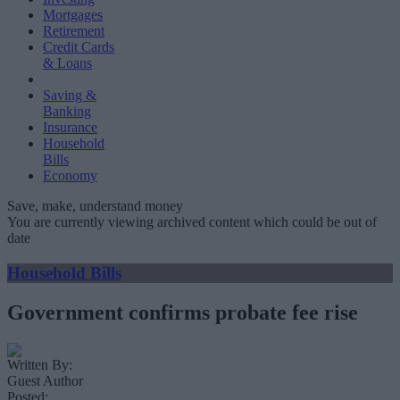
Mortgages
Retirement
Credit Cards
& Loans
Saving &
Banking
Insurance
Household
Bills
Economy
Save, make, understand money
You are currently viewing archived content which could be out of
date
Household Bills
Government confirms probate fee rise
Written By:
Guest Author
Posted: