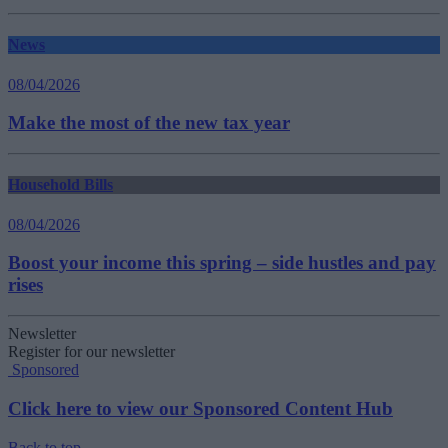
News
08/04/2026
Make the most of the new tax year
Household Bills
08/04/2026
Boost your income this spring – side hustles and pay
rises
Newsletter
Register for our newsletter
Sponsored
Click here to view our Sponsored Content Hub
Back to top