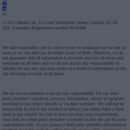
© AE3 Media Ltd, 21 Great Winchester Street, London, EC2N
2JA, Company Registration number 8938488.
We take reasonable care to correct errors or omissions on our site as
soon as we can after we are made aware of them. However, we do
not guarantee that all information is accurate and free of errors and
omissions at all times and we do not accept any responsibility or
liability for any loss you may suffer as a result of information on this
site not being accurate at all times.
We do not recommend or accept any responsibility for any third
party provider’s products, services, information, advice or opinions
provided to you either directly or via their websites. We will not be
responsible to you if any product or advice you obtain form a third
party is not suitable for you or does not meet your requirements.
Any links to a third party provider’s website on this site are for your
convenience only. If you contact a third party provider advertised or
mentioned on this website, either directly or via a link, any use by