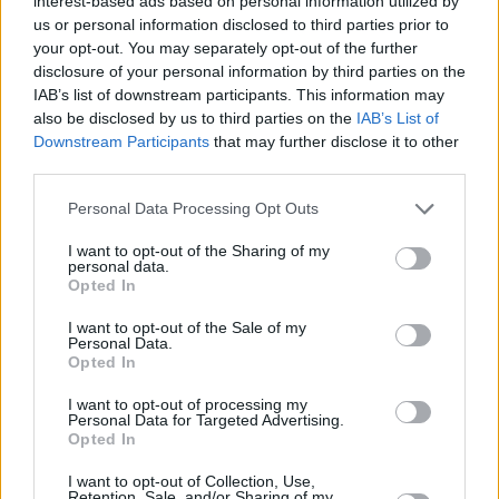
interest-based ads based on personal information utilized by
“The millions of low-paid workers who are not eligible for statutory
us or personal information disclosed to third parties prior to
sick pay – mostly women – could only dream of a VIP pilot scheme
your opt-out. You may separately opt-out of the further
to allow them to opt out of self-isolation at the drop of a hat. Instead,
disclosure of your personal information by third parties on the
they are forced to choose between doing the right thing or being
IAB’s list of downstream participants. This information may
plunged into financial hardship.
also be disclosed by us to third parties on the
IAB’s List of
“Rather than supporting people to self-isolate, ministers are making
Downstream Participants
that may further disclose it to other
it financially impossible. This boils down to political choices. Giving
third parties.
everyone access to statutory sick pay would cost less than 1% of the
failed test and trace scheme.
Personal Data Processing Opt Outs
“Over a year and a half into the pandemic, it’s high time the
I want to opt-out of the Sharing of my
government did the right thing by making sick pay available to all
personal data.
and raising it to a real Living Wage.”
Opted In
Mike Brewer, chief economist and deputy chief executive at the
I want to opt-out of the Sale of my
Resolution Foundation, Tweeted: “Sick pay has been a big
Personal Data.
weakness in the safety net in the pandemic. It has been linked to low
Opted In
compliance with self-isolation and test and trace and, during the first
wave of Covid-19, care homes paying sick pay were less likely to
I want to opt-out of processing my
have seen Covid-19 cases among residents
Personal Data for Targeted Advertising.
Opted In
“The most concerning point about SSP is that 2 million earning less
than £120/wk are entitled to no support when sick or self-isolating.
I want to opt-out of Collection, Use,
This includes one in six workers in customer-facing sectors.”
Retention, Sale, and/or Sharing of my