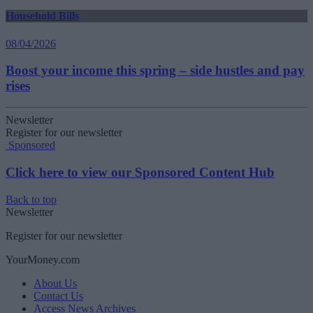
Household Bills
08/04/2026
Boost your income this spring – side hustles and pay
rises
Newsletter
Register for our newsletter
Sponsored
Click here to view our Sponsored Content Hub
Back to top
Newsletter
Register for our newsletter
YourMoney.com
About Us
Contact Us
Access News Archives