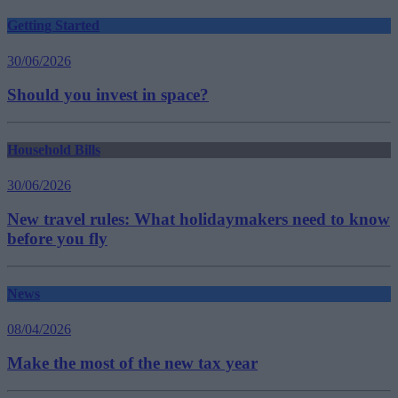
Getting Started
30/06/2026
Should you invest in space?
Household Bills
30/06/2026
New travel rules: What holidaymakers need to know
before you fly
News
08/04/2026
Make the most of the new tax year