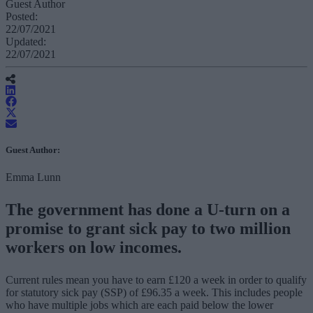
Guest Author
Posted:
22/07/2021
Updated:
22/07/2021
Guest Author:
Emma Lunn
The government has done a U-turn on a
promise to grant sick pay to two million
workers on low incomes.
Current rules mean you have to earn £120 a week in order to qualify
for statutory sick pay (SSP) of £96.35 a week. This includes people
who have multiple jobs which are each paid below the lower