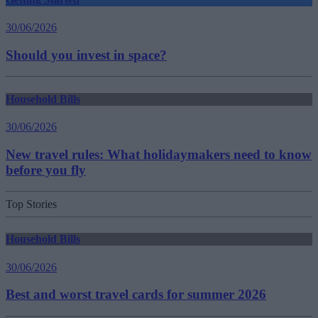
30/06/2026
Should you invest in space?
Household Bills
30/06/2026
New travel rules: What holidaymakers need to know
before you fly
Top Stories
Household Bills
30/06/2026
Best and worst travel cards for summer 2026