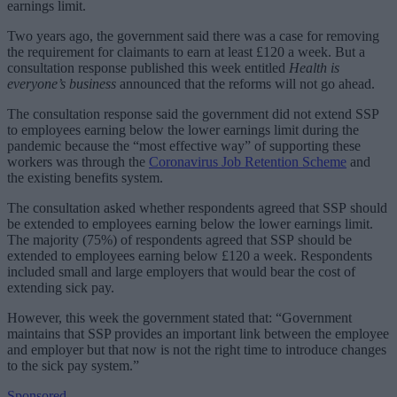
earnings limit.
Two years ago, the government said there was a case for removing
the requirement for claimants to earn at least £120 a week. But a
consultation response published this week entitled
Health is
everyone’s business
announced that the reforms will not go ahead.
The consultation response said the government did not extend SSP
to employees earning below the lower earnings limit during the
pandemic because the “most effective way” of supporting these
workers was through the
Coronavirus Job Retention Scheme
and
the existing benefits system.
The consultation asked whether respondents agreed that SSP should
be extended to employees earning below the lower earnings limit.
The majority (75%) of respondents agreed that SSP should be
extended to employees earning below £120 a week. Respondents
included small and large employers that would bear the cost of
extending sick pay.
However, this week the government stated that: “Government
maintains that SSP provides an important link between the employee
and employer but that now is not the right time to introduce changes
to the sick pay system.”
Sponsored