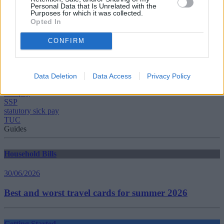
Personal Data that Is Unrelated with the
Purposes for which it was collected.
Opted In
CONFIRM
Tags:
government
low income
Data Deletion
Data Access
Privacy Policy
Resolution Foundation
sick pay
SSP
statutory sick pay
TUC
Guides
Household Bills
30/06/2026
Best and worst travel cards for summer 2026
Getting Started