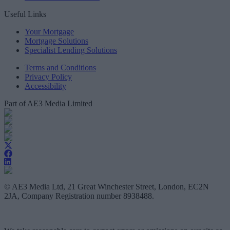
Useful Links
Your Mortgage
Mortgage Solutions
Specialist Lending Solutions
Terms and Conditions
Privacy Policy
Accessibility
Part of AE3 Media Limited
© AE3 Media Ltd, 21 Great Winchester Street, London, EC2N
2JA, Company Registration number 8938488.