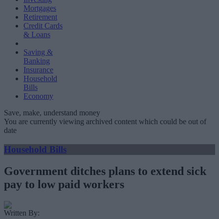
Mortgages
Retirement
Credit Cards
& Loans
Saving &
Banking
Insurance
Household
Bills
Economy
Save, make, understand money
You are currently viewing archived content which could be out of
date
Household Bills
Government ditches plans to extend sick
pay to low paid workers
Written By: