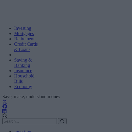
Investing
Mortgages
Retirement
Credit Cards
& Loans
Saving &
Banking
Insurance
Household
Bills
Economy
Save, make, understand money
Investing