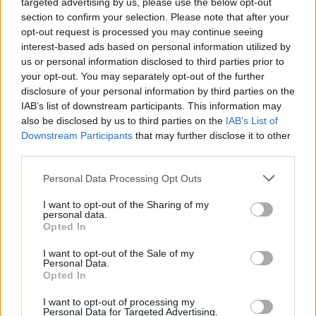
targeted advertising by us, please use the below opt-out
Household Bills
section to confirm your selection. Please note that after your
opt-out request is processed you may continue seeing
30/06/2026
interest-based ads based on personal information utilized by
us or personal information disclosed to third parties prior to
New travel rules: What holidaymakers need to know
your opt-out. You may separately opt-out of the further
before you fly
disclosure of your personal information by third parties on the
IAB’s list of downstream participants. This information may
also be disclosed by us to third parties on the
IAB’s List of
News
Downstream Participants
that may further disclose it to other
08/04/2026
third parties.
Make the most of the new tax year
Personal Data Processing Opt Outs
I want to opt-out of the Sharing of my
personal data.
Household Bills
Opted In
08/04/2026
I want to opt-out of the Sale of my
Personal Data.
Boost your income this spring – side hustles and pay
Opted In
rises
I want to opt-out of processing my
Personal Data for Targeted Advertising.