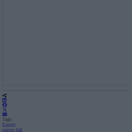
Tags:
Energy
energy bill