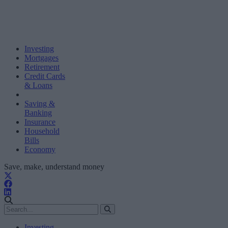
Investing
Mortgages
Retirement
Credit Cards
& Loans
Saving &
Banking
Insurance
Household
Bills
Economy
Save, make, understand money
Investing