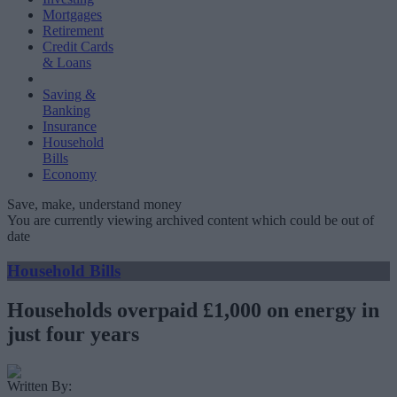
Mortgages
Retirement
Credit Cards
& Loans
Saving &
Banking
Insurance
Household
Bills
Economy
Save, make, understand money
You are currently viewing archived content which could be out of
date
Household Bills
Households overpaid £1,000 on energy in
just four years
Written By: