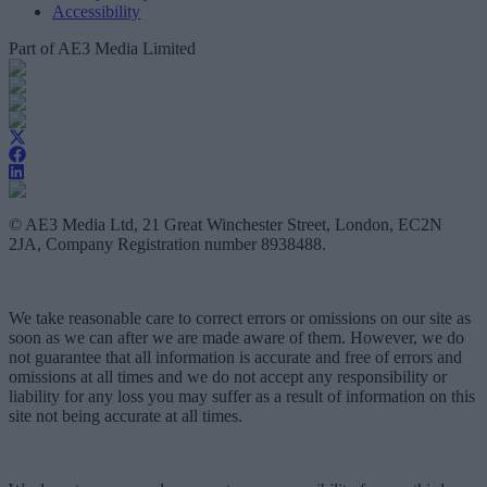
Accessibility
Part of AE3 Media Limited
© AE3 Media Ltd, 21 Great Winchester Street, London, EC2N
2JA, Company Registration number 8938488.
We take reasonable care to correct errors or omissions on our site as
soon as we can after we are made aware of them. However, we do
not guarantee that all information is accurate and free of errors and
omissions at all times and we do not accept any responsibility or
liability for any loss you may suffer as a result of information on this
site not being accurate at all times.