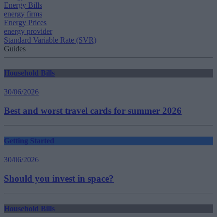
Energy Bills
energy firms
Energy Prices
energy provider
Standard Variable Rate (SVR)
Guides
Household Bills
30/06/2026
Best and worst travel cards for summer 2026
Getting Started
30/06/2026
Should you invest in space?
Household Bills