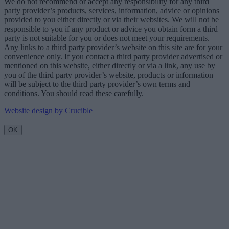
We do not recommend or accept any responsibility for any third
party provider’s products, services, information, advice or opinions
provided to you either directly or via their websites. We will not be
responsible to you if any product or advice you obtain form a third
party is not suitable for you or does not meet your requirements.
Any links to a third party provider’s website on this site are for your
convenience only. If you contact a third party provider advertised or
mentioned on this website, either directly or via a link, any use by
you of the third party provider’s website, products or information
will be subject to the third party provider’s own terms and
conditions. You should read these carefully.
Website design by Crucible
OK