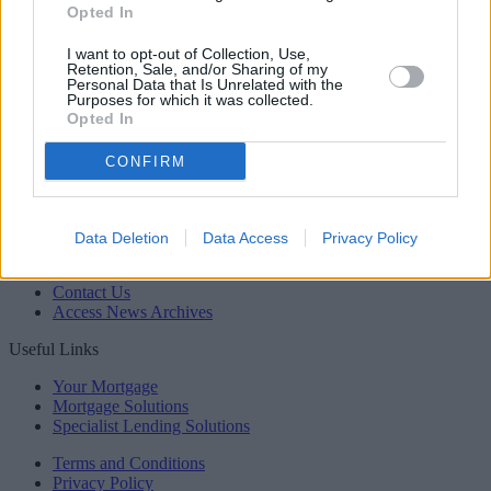
Opted In
Newsletter
Register for our newsletter
I want to opt-out of Collection, Use,
Sponsored
Retention, Sale, and/or Sharing of my
Personal Data that Is Unrelated with the
Click here to view our Sponsored Content Hub
Purposes for which it was collected.
Opted In
Back to top
Newsletter
CONFIRM
Register for our newsletter
YourMoney.com
Data Deletion
Data Access
Privacy Policy
About Us
Contact Us
Access News Archives
Useful Links
Your Mortgage
Mortgage Solutions
Specialist Lending Solutions
Terms and Conditions
Privacy Policy