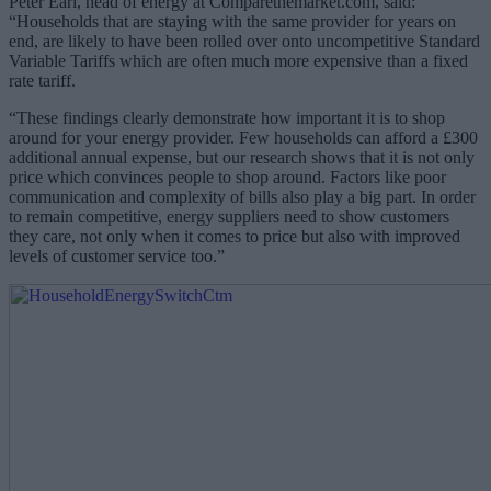
Peter Earl, head of energy at Comparethemarket.com, said:
“Households that are staying with the same provider for years on
end, are likely to have been rolled over onto uncompetitive Standard
Variable Tariffs which are often much more expensive than a fixed
rate tariff.
“These findings clearly demonstrate how important it is to shop
around for your energy provider. Few households can afford a £300
additional annual expense, but our research shows that it is not only
price which convinces people to shop around. Factors like poor
communication and complexity of bills also play a big part. In order
to remain competitive, energy suppliers need to show customers
they care, not only when it comes to price but also with improved
levels of customer service too.”