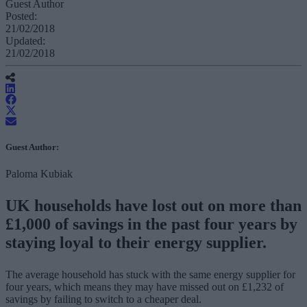
Guest Author
Posted:
21/02/2018
Updated:
21/02/2018
Guest Author:
Paloma Kubiak
UK households have lost out on more than
£1,000 of savings in the past four years by
staying loyal to their energy supplier.
The average household has stuck with the same energy supplier for
four years, which means they may have missed out on £1,232 of
savings by failing to switch to a cheaper deal.