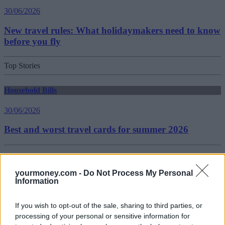
30/06/2026
New travel rules: What holidaymakers need to know
before you fly
Top Stories
Household Bills
30/06/2026
Best and worst travel cards for summer 2026
Getting Started
yourmoney.com -
Do Not Process My Personal
30/06/2026
Information
Should you invest in space?
If you wish to opt-out of the sale, sharing to third parties, or
processing of your personal or sensitive information for