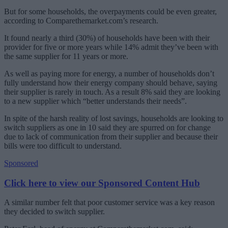
But for some households, the overpayments could be even greater,
according to Comparethemarket.com’s research.
It found nearly a third (30%) of households have been with their
provider for five or more years while 14% admit they’ve been with
the same supplier for 11 years or more.
As well as paying more for energy, a number of households don’t
fully understand how their energy company should behave, saying
their supplier is rarely in touch. As a result 8% said they are looking
to a new supplier which “better understands their needs”.
In spite of the harsh reality of lost savings, households are looking to
switch suppliers as one in 10 said they are spurred on for change
due to lack of communication from their supplier and because their
bills were too difficult to understand.
Sponsored
Click here to view our Sponsored Content Hub
A similar number felt that poor customer service was a key reason
they decided to switch supplier.