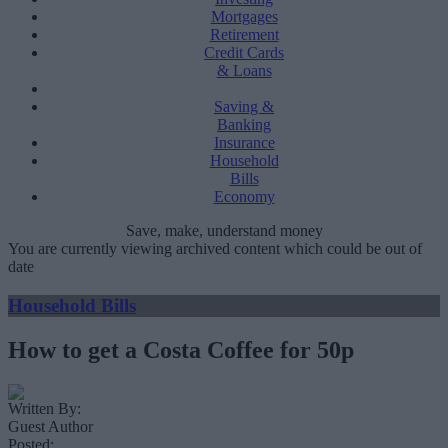
Mortgages
Retirement
Credit Cards
& Loans
Saving &
Banking
Insurance
Household
Bills
Economy
Save, make, understand money
You are currently viewing archived content which could be out of
date
Household Bills
How to get a Costa Coffee for 50p
Written By:
Guest Author
Posted: