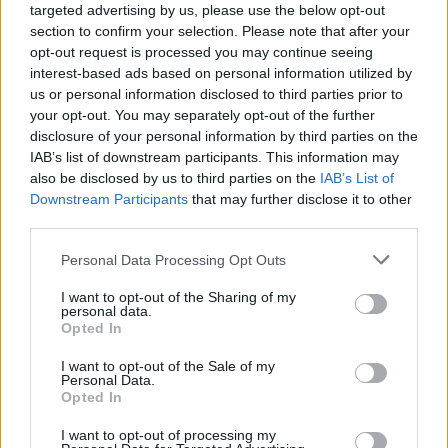
targeted advertising by us, please use the below opt-out
England from 12 April, allowing customers the option to sit outside
a store.
section to confirm your selection. Please note that after your
opt-out request is processed you may continue seeing
In line with government guidelines, each store has been equipped
interest-based ads based on personal information utilized by
with protective equipment, hand sanitiser stations with floor signs,
us or personal information disclosed to third parties prior to
both inside and outside stores, which have been carefully placed to
your opt-out. You may separately opt-out of the further
adhere to current social distancing guidelines. High-quality perspex
disclosure of your personal information by third parties on the
screens have also been installed at all counters, with designated
pick-up points for mobile order collections.
IAB’s list of downstream participants. This information may
also be disclosed by us to third parties on the
IAB’s List of
This promotion is open to new and existing registered Costa Coffee
Downstream Participants
that may further disclose it to other
mobile app users. Anyone aged 16 or over in the UK can take part
third parties.
in the promotion.
Personal Data Processing Opt Outs
I want to opt-out of the Sharing of my
personal data.
Opted In
Tags:
I want to opt-out of the Sale of my
coffee
Personal Data.
Costa Coffee
Opted In
Guides
I want to opt-out of processing my