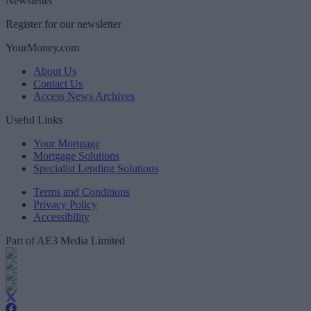
Newsletter
Register for our newsletter
YourMoney.com
About Us
Contact Us
Access News Archives
Useful Links
Your Mortgage
Mortgage Solutions
Specialist Lending Solutions
Terms and Conditions
Privacy Policy
Accessibility
Part of AE3 Media Limited