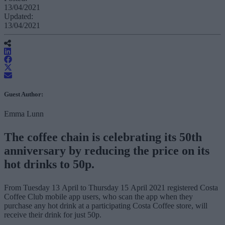
13/04/2021
Updated:
13/04/2021
Guest Author:
Emma Lunn
The coffee chain is celebrating its 50th
anniversary by reducing the price on its
hot drinks to 50p.
From Tuesday 13 April to Thursday 15 April 2021 registered Costa
Coffee Club mobile app users, who scan the app when they
purchase any hot drink at a participating Costa Coffee store, will
receive their drink for just 50p.