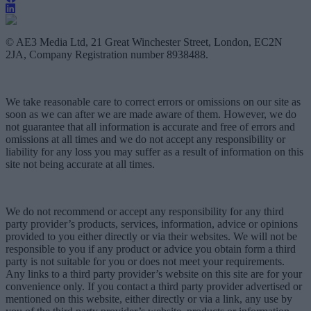
© AE3 Media Ltd, 21 Great Winchester Street, London, EC2N
2JA, Company Registration number 8938488.
We take reasonable care to correct errors or omissions on our site as
soon as we can after we are made aware of them. However, we do
not guarantee that all information is accurate and free of errors and
omissions at all times and we do not accept any responsibility or
liability for any loss you may suffer as a result of information on this
site not being accurate at all times.
We do not recommend or accept any responsibility for any third
party provider’s products, services, information, advice or opinions
provided to you either directly or via their websites. We will not be
responsible to you if any product or advice you obtain form a third
party is not suitable for you or does not meet your requirements.
Any links to a third party provider’s website on this site are for your
convenience only. If you contact a third party provider advertised or
mentioned on this website, either directly or via a link, any use by