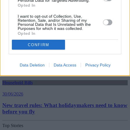
Personal Data for Targeted Advertising.
Household Bills
Opted In
30/06/2026
I want to opt-out of Collection, Use,
Retention, Sale, and/or Sharing of my
Best and worst travel cards for summer 2026
Personal Data that Is Unrelated with the
Purposes for which it was collected.
Opted In
Getting Started
CONFIRM
30/06/2026
Should you invest in space?
Data Deletion
Data Access
Privacy Policy
Household Bills
30/06/2026
New travel rules: What holidaymakers need to know
before you fly
Top Stories