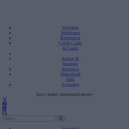
Investing
Mortgages
Retirement
Credit Cards
& Loans
Saving &
Banking
Insurance
Household
Bills
Economy
Save, make, understand money
Investing