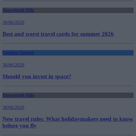
Household Bills
30/06/2026
Best and worst travel cards for summer 2026
Getting Started
30/06/2026
Should you invest in space?
Household Bills
30/06/2026
New travel rules: What holidaymakers need to know
before you fly