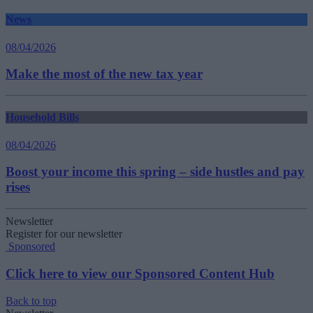
News
08/04/2026
Make the most of the new tax year
Household Bills
08/04/2026
Boost your income this spring – side hustles and pay
rises
Newsletter
Register for our newsletter
Sponsored
Click here to view our Sponsored Content Hub
Back to top