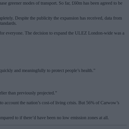
hase greener modes of transport. So far, £60m has been agreed to be
pletely. Despite the publicity the expansion has received, data from
tandards.
don for everyone. The decision to expand the ULEZ London-wide was a
quickly and meaningfully to protect people’s health.”
rlier than previously projected.”
to account the nation’s cost-of living crisis. But 56% of Carwow’s
mpared to if there’d have been no low emission zones at all.