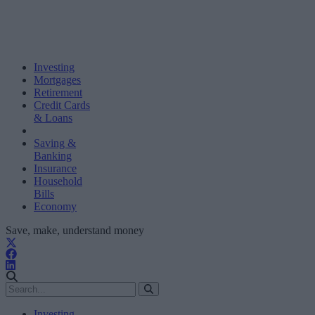
Investing
Mortgages
Retirement
Credit Cards
& Loans
Saving &
Banking
Insurance
Household
Bills
Economy
Save, make, understand money
Investing