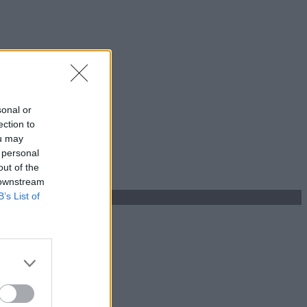
sonal or
ection to
ou may
 personal
out of the
 downstream
B’s List of