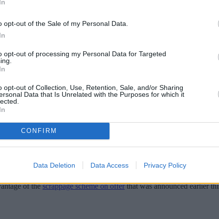
In
o opt-out of the Sale of my Personal Data.
In
to opt-out of processing my Personal Data for Targeted
ing.
In
o opt-out of Collection, Use, Retention, Sale, and/or Sharing
ersonal Data that Is Unrelated with the Purposes for which it
lected.
In
scussed Ultra-Low Emission Zone (ULEZ) ex
CONFIRM
e environmental standards of the new initiative, or face paying a £12.5
Data Deletion
Data Access
Privacy Policy
 five million people in outer London.
vantage of the
scrappage scheme on offer
that was announced earlier th