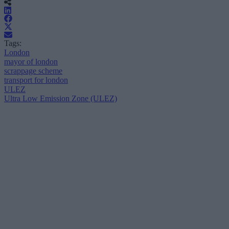
Tags:
London
mayor of london
scrappage scheme
transport for london
ULEZ
Ultra Low Emission Zone (ULEZ)