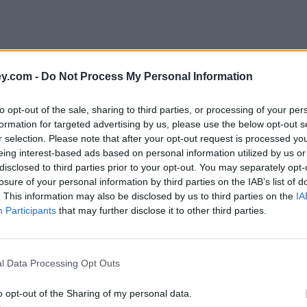
y.com -
Do Not Process My Personal Information
to opt-out of the sale, sharing to third parties, or processing of your per
formation for targeted advertising by us, please use the below opt-out s
r selection. Please note that after your opt-out request is processed y
eing interest-based ads based on personal information utilized by us or
disclosed to third parties prior to your opt-out. You may separately opt-
e
losure of your personal information by third parties on the IAB’s list of
. This information may also be disclosed by us to third parties on the
IA
Participants
that may further disclose it to other third parties.
London borough
l Data Processing Opt Outs
o opt-out of the Sharing of my personal data.