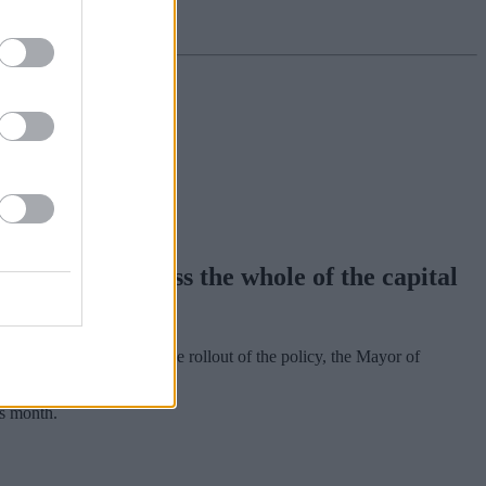
pansion across the whole of the capital
0 daily charge. During the rollout of the policy, the Mayor of
is month.