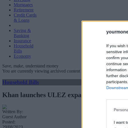
Mortgages
Retirement
Credit Cards
& Loans
Saving &
yourmone
Banking
Insurance
If you wish 
Household
Bills
sensitive in
Economy
confirm you
continue se
Save, make, understand money
information 
You are currently viewing archived content which could be out of dat
further disc
Household Bills
participants
Downstream 
Khan launches ULEZ expansion to every 
Persona
Written By:
Guest Author
Posted:
I want t
29/08/2023