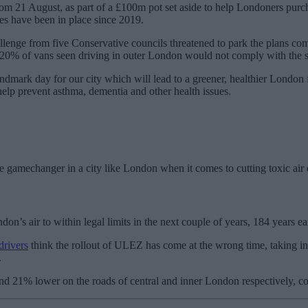
rom 21 August, as part of a £100m pot set aside to help Londoners purc
es have been in place since 2019.
llenge from five Conservative councils threatened to park the plans com
 20% of vans seen driving in outer London would not comply with the s
landmark day for our city which will lead to a greener, healthier Lon
 help prevent asthma, dementia and other health issues.
he gamechanger in a city like London when it comes to cutting toxic air 
n’s air to within legal limits in the next couple of years, 184 years ea
drivers
think the rollout of ULEZ has come at the wrong time, taking in
.
nd 21% lower on the roads of central and inner London respectively, co