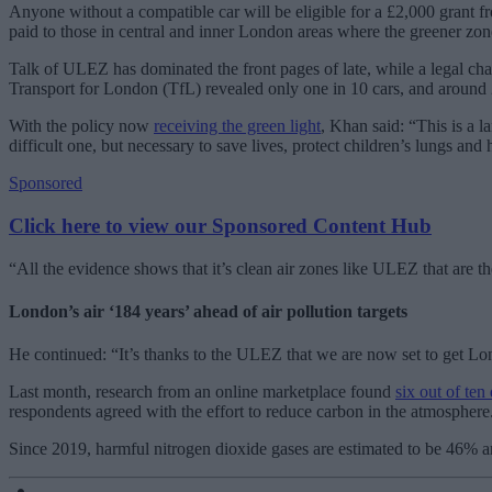
Anyone without a compatible car will be eligible for a £2,000 grant f
paid to those in central and inner London areas where the greener zon
Talk of ULEZ has dominated the front pages of late, while a legal cha
Transport for London (TfL) revealed only one in 10 cars, and around
With the policy now
receiving the green light
, Khan said: “This is a 
difficult one, but necessary to save lives, protect children’s lungs and
Sponsored
Click here to view our Sponsored Content Hub
“All the evidence shows that it’s clean air zones like ULEZ that are t
London’s air ‘184 years’ ahead of air pollution targets
He continued: “It’s thanks to the ULEZ that we are now set to get Londo
Last month, research from an online marketplace found
six out of ten 
respondents agreed with the effort to reduce carbon in the atmosphere
Since 2019, harmful nitrogen dioxide gases are estimated to be 46% a