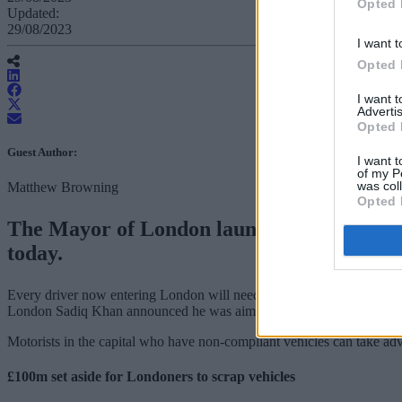
Opted 
Updated:
29/08/2023
I want t
Opted 
I want 
Advertis
Opted 
Guest Author:
I want t
of my P
was col
Matthew Browning
Opted 
The Mayor of London launched the much-di
today.
Every driver now entering London will need a car that complies with th
London Sadiq Khan announced he was aiming to provide cleaner air to
Motorists in the capital who have non-compliant vehicles can take ad
£100m set aside for Londoners to scrap vehicles