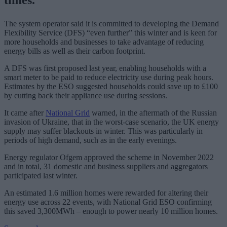
The system operator said it is committed to developing the Demand
Flexibility Service (DFS) “even further” this winter and is keen for
more households and businesses to take advantage of reducing
energy bills as well as their carbon footprint.
A DFS was first proposed last year, enabling households with a
smart meter to be paid to reduce electricity use during peak hours.
Estimates by the ESO suggested households could save up to £100
by cutting back their appliance use during sessions.
It came after
National Grid
warned, in the aftermath of the Russian
invasion of Ukraine, that in the worst-case scenario, the UK energy
supply may suffer blackouts in winter. This was particularly in
periods of high demand, such as in the early evenings.
Energy regulator Ofgem approved the scheme in November 2022
and in total, 31 domestic and business suppliers and aggregators
participated last winter.
An estimated 1.6 million homes were rewarded for altering their
energy use across 22 events, with National Grid ESO confirming
this saved 3,300MWh – enough to power nearly 10 million homes.