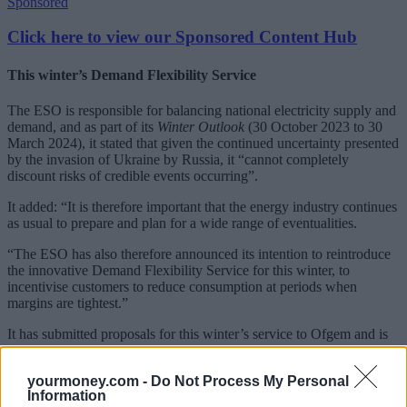
Sponsored
Click here to view our Sponsored Content Hub
This winter’s Demand Flexibility Service
The ESO is responsible for balancing national electricity supply and
demand, and as part of its
Winter Outlook
(30 October 2023 to 30
March 2024), it stated that given the continued uncertainty presented
by the invasion of Ukraine by Russia, it “cannot completely
discount risks of credible events occurring”.
It added: “It is therefore important that the energy industry continues
as usual to prepare and plan for a wide range of eventualities.
“The ESO has also therefore announced its intention to reintroduce
the innovative Demand Flexibility Service for this winter, to
incentivise customers to reduce consumption at periods when
margins are tightest.”
It has submitted proposals for this winter’s service to Ofgem and is
now awaiting regulatory approval for the service to go ahead.
yourmoney.com -
Do Not Process My Personal
YourMoney.com
understands the ESO is working closely with
Information
businesses to support their participation in this year’s service to grow