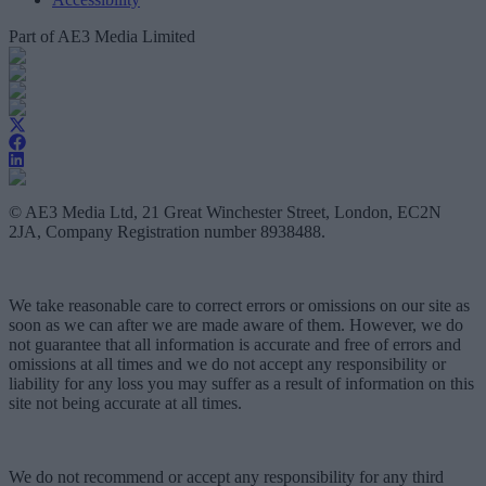
Part of AE3 Media Limited
© AE3 Media Ltd, 21 Great Winchester Street, London, EC2N
2JA, Company Registration number 8938488.
We take reasonable care to correct errors or omissions on our site as
soon as we can after we are made aware of them. However, we do
not guarantee that all information is accurate and free of errors and
omissions at all times and we do not accept any responsibility or
liability for any loss you may suffer as a result of information on this
site not being accurate at all times.
We do not recommend or accept any responsibility for any third