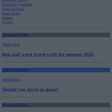
Electricity Supplier
National Grid
smart meter
Winter
Guides
Household Bills
30/06/2026
Best and worst travel cards for summer 2026
Getting Started
30/06/2026
Should you invest in space?
Household Bills