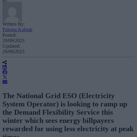
Written By:
Paloma Kubiak
Posted:
29/09/2023
Updated:
29/09/2023
The National Grid ESO (Electricity
System Operator) is looking to ramp up
the Demand Flexibility Service this
winter which sees energy billpayers
rewarded for using less electricity at peak
times.