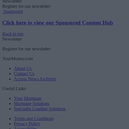
Newsletter
Register for our newsletter
Sponsored
Click here to view our Sponsored Content Hub
Back to top
Newsletter
Register for our newsletter
YourMoney.com
About Us
Contact Us
Access News Archives
Useful Links
Your Mortgage
Mortgage Solutions
Specialist Lending Solutions
Terms and Conditions
Privacy Policy
Accessibility