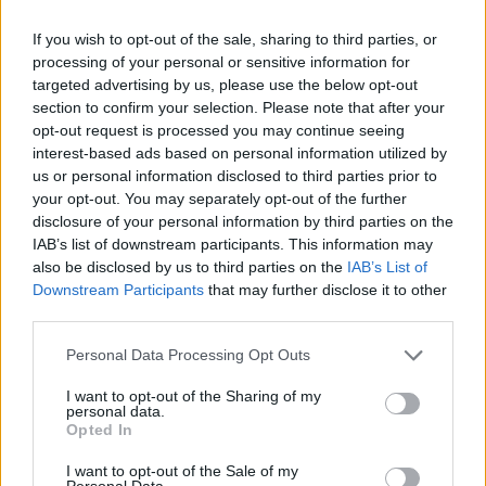
the megawatt output.
If you wish to opt-out of the sale, sharing to third parties, or
It is expected to run 12 incentivised test events that households and
processing of your personal or sensitive information for
businesses can participate in.
targeted advertising by us, please use the below opt-out
Electricity suppliers, aggregators and businesses who directly
section to confirm your selection. Please note that after your
contract with National Grid ESO will receive a guaranteed
opt-out request is processed you may continue seeing
acceptance price of £3/kWh for at least six of the test events, subject
interest-based ads based on personal information utilized by
to registered volumes from January 2024.
us or personal information disclosed to third parties prior to
This price will be reviewed for the second set of six tests depending
your opt-out. You may separately opt-out of the further
on the volume signed up to the service in January.
disclosure of your personal information by third parties on the
IAB’s list of downstream participants. This information may
How does the Demand Flexibility Scheme work?
also be disclosed by us to third parties on the
IAB’s List of
Downstream Participants
that may further disclose it to other
The Demand Flexibility service was
launched last year
by the ESO
third parties.
to reduce demand on the UK’s energy network.
Personal Data Processing Opt Outs
It ran events whenever the energy supply was low with households
who signed up and who reduced their energy use given a discount
I want to opt-out of the Sharing of my
on their bills.
personal data.
Opted In
You need to have a smart meter to take part, and it was only
available if your energy supplier offered a session incentivising you
I want to opt-out of the Sale of my
to cut down your electricity use. However, Uswitch launched an app
Personal Data.