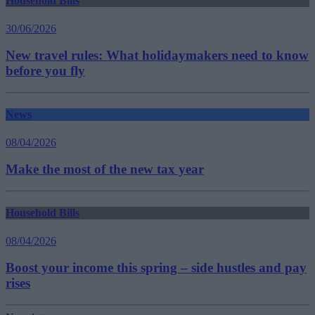
Household Bills
30/06/2026
New travel rules: What holidaymakers need to know
before you fly
News
08/04/2026
Make the most of the new tax year
Household Bills
08/04/2026
Boost your income this spring – side hustles and pay
rises