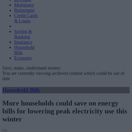
Mortgages
Retirement
Credit Cards
& Loans
Saving &
Banking
Insurance
Household
Bills
Economy
Save, make, understand money
You are currently viewing archived content which could be out of
date
Household Bills
More households could save on energy
bills for lowering peak electricity use this
winter