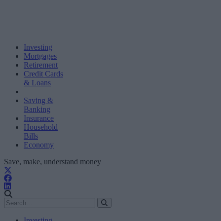
Investing
Mortgages
Retirement
Credit Cards
& Loans
Saving &
Banking
Insurance
Household
Bills
Economy
Save, make, understand money
Investing