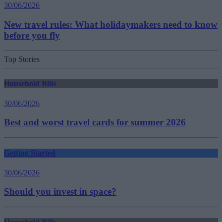
30/06/2026
New travel rules: What holidaymakers need to know
before you fly
Top Stories
Household Bills
30/06/2026
Best and worst travel cards for summer 2026
Getting Started
30/06/2026
Should you invest in space?