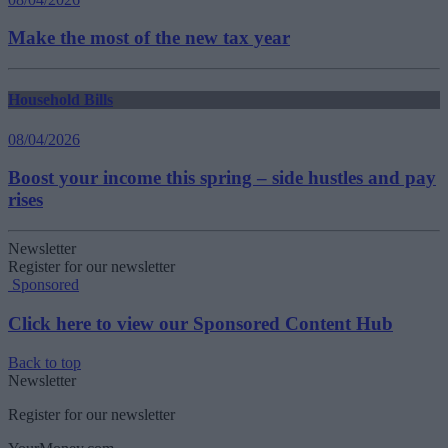
Make the most of the new tax year
Household Bills
08/04/2026
Boost your income this spring – side hustles and pay
rises
Newsletter
Register for our newsletter
Sponsored
Click here to view our Sponsored Content Hub
Back to top
Newsletter
Register for our newsletter