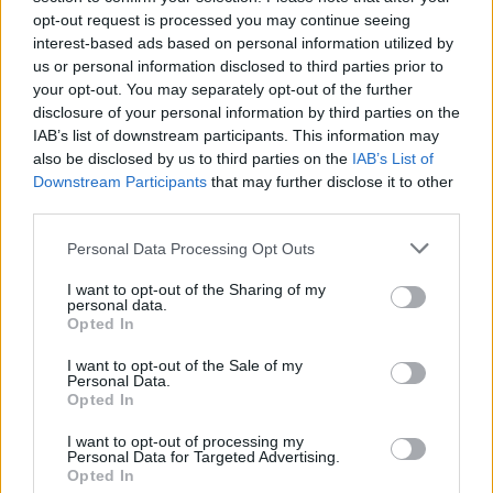
opt-out request is processed you may continue seeing
Sponsored
interest-based ads based on personal information utilized by
us or personal information disclosed to third parties prior to
Click here to view our Sponsored Content Hub
your opt-out. You may separately opt-out of the further
disclosure of your personal information by third parties on the
With support from close to three quarters of MPs from across the
political divide for payment reform, Hall believes it is difficult for
IAB’s list of downstream participants. This information may
the government to “continue to drag their heels and back the status
also be disclosed by us to third parties on the
IAB’s List of
quo”.
Downstream Participants
that may further disclose it to other
third parties.
Personal Data Processing Opt Outs
I want to opt-out of the Sharing of my
personal data.
Tags:
Opted In
BEIS committee
MPs
I want to opt-out of the Sale of my
Guides
Personal Data.
Opted In
Household Bills
I want to opt-out of processing my
Personal Data for Targeted Advertising.
30/06/2026
Opted In