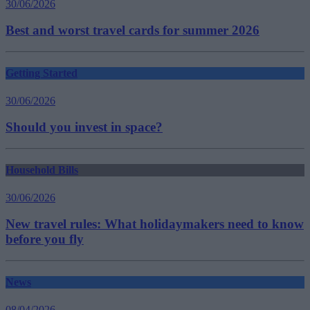
30/06/2026
Best and worst travel cards for summer 2026
Getting Started
30/06/2026
Should you invest in space?
Household Bills
30/06/2026
New travel rules: What holidaymakers need to know
before you fly
News
08/04/2026