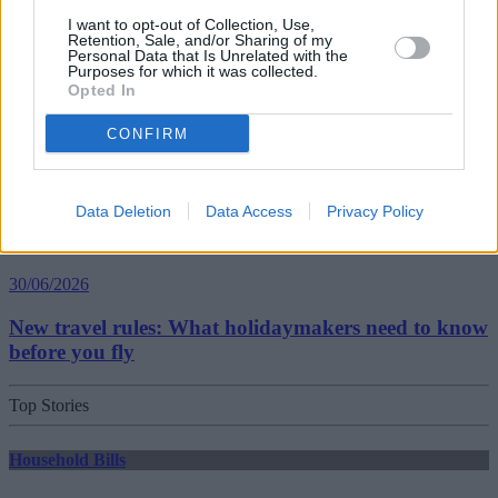
Best and worst travel cards for summer 2026
I want to opt-out of Collection, Use,
Retention, Sale, and/or Sharing of my
Personal Data that Is Unrelated with the
Purposes for which it was collected.
Getting Started
Opted In
30/06/2026
CONFIRM
Should you invest in space?
Data Deletion
Data Access
Privacy Policy
Household Bills
30/06/2026
New travel rules: What holidaymakers need to know
before you fly
Top Stories
Household Bills