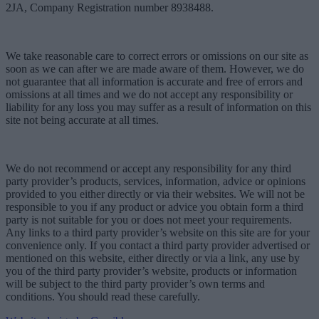
2JA, Company Registration number 8938488.
We take reasonable care to correct errors or omissions on our site as
soon as we can after we are made aware of them. However, we do
not guarantee that all information is accurate and free of errors and
omissions at all times and we do not accept any responsibility or
liability for any loss you may suffer as a result of information on this
site not being accurate at all times.
We do not recommend or accept any responsibility for any third
party provider’s products, services, information, advice or opinions
provided to you either directly or via their websites. We will not be
responsible to you if any product or advice you obtain form a third
party is not suitable for you or does not meet your requirements.
Any links to a third party provider’s website on this site are for your
convenience only. If you contact a third party provider advertised or
mentioned on this website, either directly or via a link, any use by
you of the third party provider’s website, products or information
will be subject to the third party provider’s own terms and
conditions. You should read these carefully.