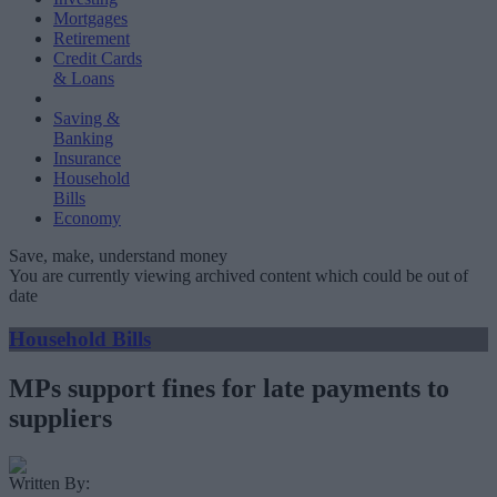
Mortgages
Retirement
Credit Cards
& Loans
Saving &
Banking
Insurance
Household
Bills
Economy
Save, make, understand money
You are currently viewing archived content which could be out of
date
Household Bills
MPs support fines for late payments to
suppliers
Written By: