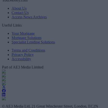
YourMoney.com
About Us
Contact Us
Access News Archives
Useful Links
Your Mortgage
Mortgage Solutions
Specialist Lending Solutions
Terms and Conditions
Privacy Policy
Accessibility
Part of AE3 Media Limited
© AE3 Media Ltd, 21 Great Winchester Street, London, EC2N