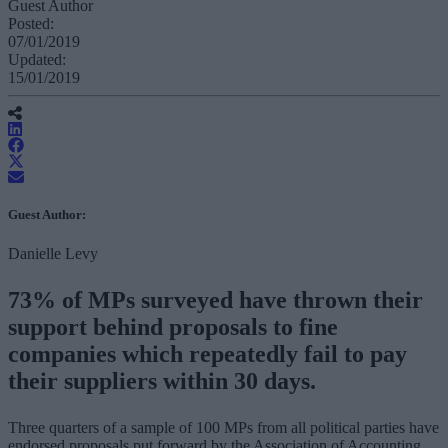
Guest Author
Posted:
07/01/2019
Updated:
15/01/2019
Guest Author:
Danielle Levy
73% of MPs surveyed have thrown their
support behind proposals to fine
companies which repeatedly fail to pay
their suppliers within 30 days.
Three quarters of a sample of 100 MPs from all political parties have
endorsed proposals put forward by the Association of Accounting