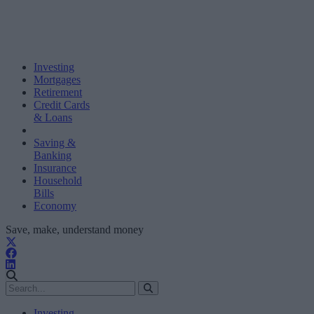
Investing
Mortgages
Retirement
Credit Cards
& Loans
Saving &
Banking
Insurance
Household
Bills
Economy
Save, make, understand money
Investing