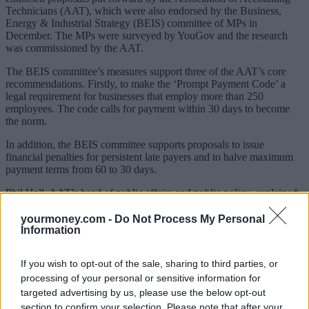
Technicians (AAT), which were also endorsed by the Business,
Energy & Industrial Strategy (BEIS) committee of MPs in
December. The MPs were surveyed by YouGov and the research
was commissioned by the AAT.
The BEIS committee’s measures support three of the AAT’s core
recommendations. Firstly, to make the ‘Prompt Payment Code’ a
legal requirement for businesses that employ more than 250
employees. The code calls for payment within 30 days to become
the norm.
In addition, the BEIS committee supports proposals to issue
financial penalties for persistent late payers and to halve maximum
payment terms from 60 to 30 days.
Phil Hall, AAT’s head of public affairs and public policy, explained:
“Late payments lead to thousands of insolvencies every year,
damage productivity, restrict investment and can also impact on the
yourmoney.com -
Do Not Process My Personal
mental health of small business owners and their employees.
Information
“Government action to tackle this problem, from the voluntary
If you wish to opt-out of the sale, sharing to third parties, or
payment code to compulsory but feeble reporting requirements – as
well as the creation of a Small Business Commissioner with no real
processing of your personal or sensitive information for
power – have all predictably failed to stem the scourge of late
targeted advertising by us, please use the below opt-out
payments.”
section to confirm your selection. Please note that after your