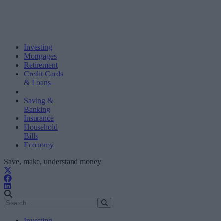
Investing
Mortgages
Retirement
Credit Cards
& Loans
Saving &
Banking
Insurance
Household
Bills
Economy
Save, make, understand money
Investing