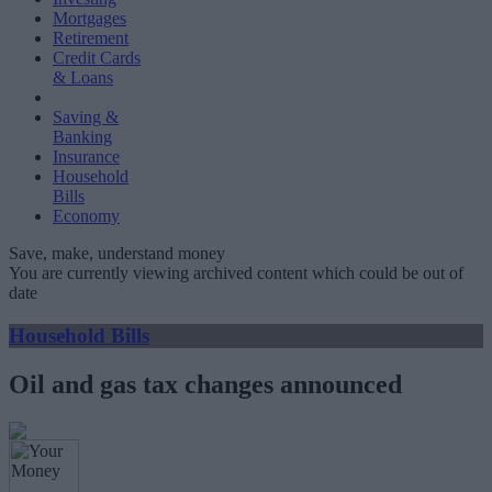
Mortgages
Retirement
Credit Cards
& Loans
Saving &
Banking
Insurance
Household
Bills
Economy
Save, make, understand money
You are currently viewing archived content which could be out of
date
Household Bills
Oil and gas tax changes announced