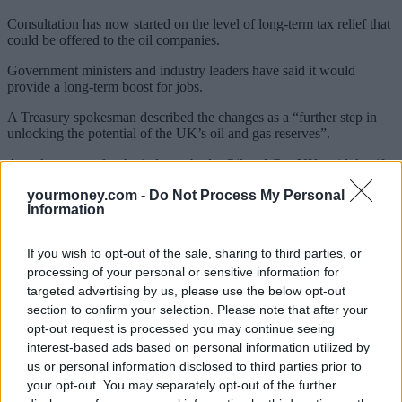
Consultation has now started on the level of long-term tax relief that
could be offered to the oil companies.
Government ministers and industry leaders have said it would
provide a long-term boost for jobs.
A Treasury spokesman described the changes as a “further step in
unlocking the potential of the UK’s oil and gas reserves”.
A spokesperson for the industry body, Oil and Gas UK, said that if
the measures were implemented effectively, they would promote
yourmoney.com -
Do Not Process My Personal
billions of pounds of long-term investment, create tens of thousands
Information
of jobs, and delay the process of scrapping offshore installations.
Sponsored
If you wish to opt-out of the sale, sharing to third parties, or
processing of your personal or sensitive information for
Click here to view our Sponsored Content Hub
targeted advertising by us, please use the below opt-out
section to confirm your selection. Please note that after your
opt-out request is processed you may continue seeing
interest-based ads based on personal information utilized by
us or personal information disclosed to third parties prior to
your opt-out. You may separately opt-out of the further
Tags: