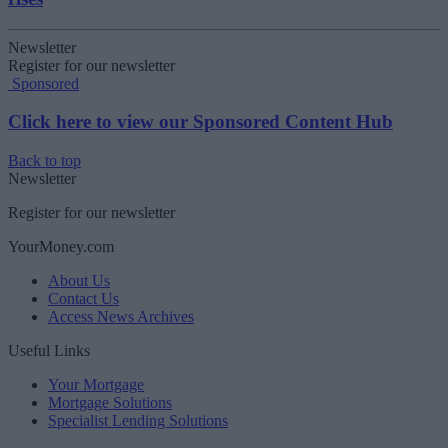
Newsletter
Register for our newsletter
Sponsored
Click here to view our Sponsored Content Hub
Back to top
Newsletter
Register for our newsletter
YourMoney.com
About Us
Contact Us
Access News Archives
Useful Links
Your Mortgage
Mortgage Solutions
Specialist Lending Solutions