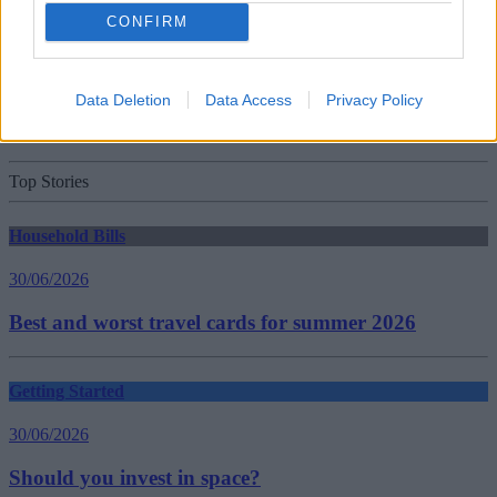
Household Bills
CONFIRM
30/06/2026
Data Deletion
Data Access
Privacy Policy
New travel rules: What holidaymakers need to know
before you fly
Top Stories
Household Bills
30/06/2026
Best and worst travel cards for summer 2026
Getting Started
30/06/2026
Should you invest in space?