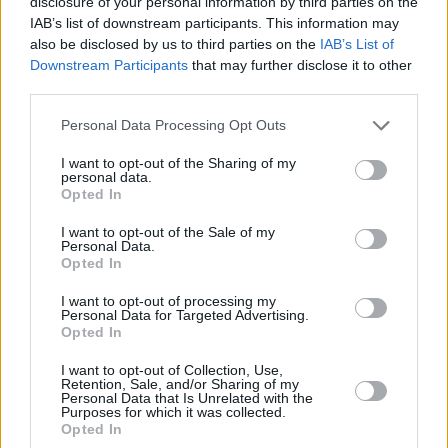
disclosure of your personal information by third parties on the
Energy
IAB’s list of downstream participants. This information may
Gas
North Sea Oil
also be disclosed by us to third parties on the
IAB’s List of
oil
Downstream Participants
that may further disclose it to other
tax avoidance
third parties.
tax planning
tax relief
Personal Data Processing Opt Outs
Guides
I want to opt-out of the Sharing of my
personal data.
Household Bills
Opted In
30/06/2026
I want to opt-out of the Sale of my
Personal Data.
Best and worst travel cards for summer 2026
Opted In
I want to opt-out of processing my
Personal Data for Targeted Advertising.
Getting Started
Opted In
30/06/2026
I want to opt-out of Collection, Use,
Retention, Sale, and/or Sharing of my
Personal Data that Is Unrelated with the
Should you invest in space?
Purposes for which it was collected.
Opted In