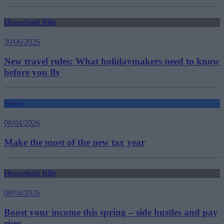
Household Bills
30/06/2026
New travel rules: What holidaymakers need to know
before you fly
News
08/04/2026
Make the most of the new tax year
Household Bills
08/04/2026
Boost your income this spring – side hustles and pay
rises