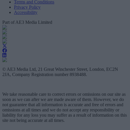
Terms and Conditions
Privacy Policy
Accessibility
Part of AE3 Media Limited
© AE3 Media Ltd, 21 Great Winchester Street, London, EC2N
2JA, Company Registration number 8938488.
We take reasonable care to correct errors or omissions on our site as
soon as we can after we are made aware of them. However, we do
not guarantee that all information is accurate and free of errors and
omissions at all times and we do not accept any responsibility or
liability for any loss you may suffer as a result of information on this
site not being accurate at all times.