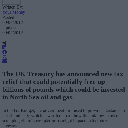
Written By:
Your Money
Posted:
09/07/2012
Updated:
09/07/2012
The UK Treasury has announced new tax
relief that could potentially free up
billions of pounds which could be invested
in North Sea oil and gas.
In the last Budget, the government promised to provide assistance to
the oil industry, which is worried about how the unknown cost of
scrapping old offshore platforms might impact on its future
investment.