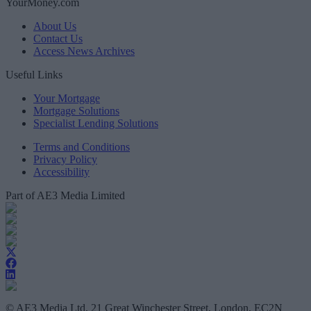
YourMoney.com
About Us
Contact Us
Access News Archives
Useful Links
Your Mortgage
Mortgage Solutions
Specialist Lending Solutions
Terms and Conditions
Privacy Policy
Accessibility
Part of AE3 Media Limited
© AE3 Media Ltd, 21 Great Winchester Street, London, EC2N