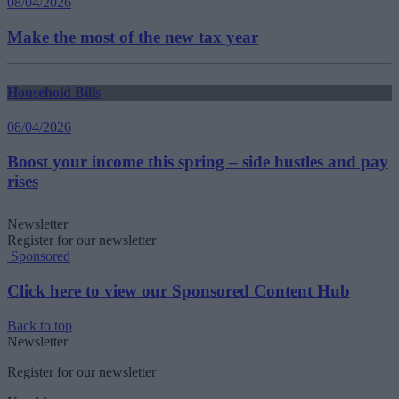
08/04/2026
Make the most of the new tax year
Household Bills
08/04/2026
Boost your income this spring – side hustles and pay
rises
Newsletter
Register for our newsletter
Sponsored
Click here to view our Sponsored Content Hub
Back to top
Newsletter
Register for our newsletter