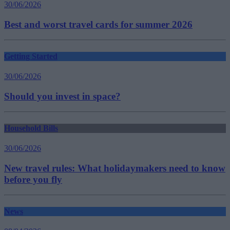
30/06/2026
Best and worst travel cards for summer 2026
Getting Started
30/06/2026
Should you invest in space?
Household Bills
30/06/2026
New travel rules: What holidaymakers need to know
before you fly
News