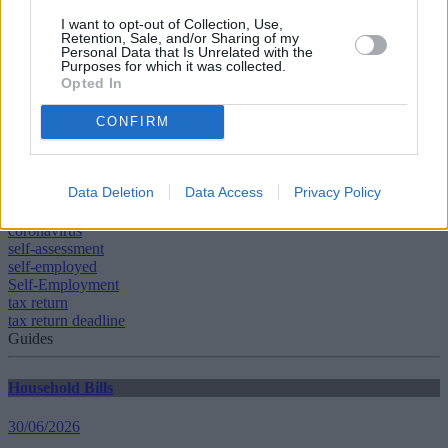
taken into account before accessing funds.
I want to opt-out of Collection, Use,
“Financial advisers will be able to advise on these matters and help
Retention, Sale, and/or Sharing of my
each family optimise how they deal with short-term cash flow issues
Personal Data that Is Unrelated with the
Purposes for which it was collected.
while maintaining long-term plans. Information is also available
Opted In
from the Money and Pensions Service and Citizens Advice.
CONFIRM
Data Deletion
Data Access
Privacy Policy
Tags:
coronavirus
self-assessment
self-employed
Self-Employment
tax return
tax return deadline
Guides
Household Bills
30/06/2026