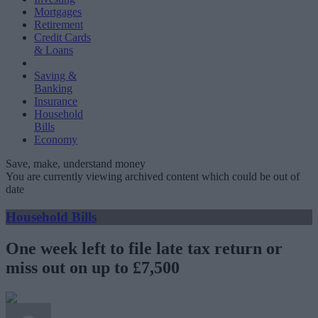
Mortgages
Retirement
Credit Cards
& Loans
Saving &
Banking
Insurance
Household
Bills
Economy
Save, make, understand money
You are currently viewing archived content which could be out of
date
Household Bills
One week left to file late tax return or
miss out on up to £7,500