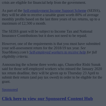
crisis are eligible for financial help from the government.
As part of the
Self-employment Income Support Scheme
(SEISS),
they will be able to receive a taxable grant worth 80% of average
monthly profits based on the last three years of tax returns, up to a
maximum of £2,500 a month.
The SEISS grant will be subject to Income Tax and National
Insurance Contributions but it does not need to be repaid.
However, one of the requirements is that you must have submitted
your self-assessment return for the 2018/19 tax year.
See
YourMoney.com’s
Self-employed workers to receive help
for full
eligibility criteria.
Announcing the scheme three weeks ago, Chancellor Rishi Sunak
said for those self-employed workers who missed the January 2020
tax return deadline, they will be given up to Thursday 23 April to
submit their return (and pay tax owed) in order to be eligible for the
grant.
Sponsored
Click here to view our Sponsored Content Hub