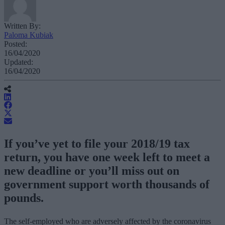
Written By:
Paloma Kubiak
Posted:
16/04/2020
Updated:
16/04/2020
If you’ve yet to file your 2018/19 tax
return, you have one week left to meet a
new deadline or you’ll miss out on
government support worth thousands of
pounds.
The self-employed who are adversely affected by the coronavirus