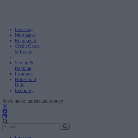
Investing
Mortgages
Retirement
Credit Cards
& Loans
Saving &
Banking
Insurance
Household
Bills
Economy
Save, make, understand money
Investing