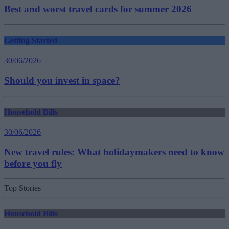
Best and worst travel cards for summer 2026
Getting Started
30/06/2026
Should you invest in space?
Household Bills
30/06/2026
New travel rules: What holidaymakers need to know
before you fly
Top Stories
Household Bills