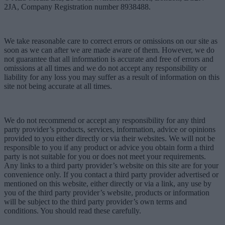
2JA, Company Registration number 8938488.
We take reasonable care to correct errors or omissions on our site as
soon as we can after we are made aware of them. However, we do
not guarantee that all information is accurate and free of errors and
omissions at all times and we do not accept any responsibility or
liability for any loss you may suffer as a result of information on this
site not being accurate at all times.
We do not recommend or accept any responsibility for any third
party provider’s products, services, information, advice or opinions
provided to you either directly or via their websites. We will not be
responsible to you if any product or advice you obtain form a third
party is not suitable for you or does not meet your requirements.
Any links to a third party provider’s website on this site are for your
convenience only. If you contact a third party provider advertised or
mentioned on this website, either directly or via a link, any use by
you of the third party provider’s website, products or information
will be subject to the third party provider’s own terms and
conditions. You should read these carefully.