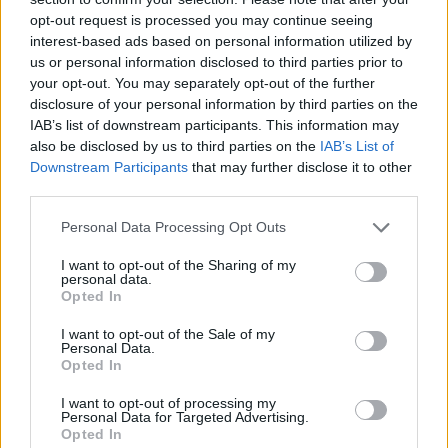
Kay Ingram, director of public policy at independent financial
opt-out request is processed you may continue seeing
advisory firm, LEBC group, said those who have a government
interest-based ads based on personal information utilized by
gateway account should file online without delay.
us or personal information disclosed to third parties prior to
“Others who may not have one may need to seek professional help
your opt-out. You may separately opt-out of the further
from an accountant or tax adviser who will be able to file as their
disclosure of your personal information by third parties on the
agent. If eligible, the SEISS payment could be worth up to £7,500
IAB’s list of downstream participants. This information may
so filing without delay is advisable.
also be disclosed by us to third parties on the
IAB’s List of
“Tax is usually paid in two instalments with the first due in July and
Downstream Participants
that may further disclose it to other
a final payment in January following the end of the tax year.
third parties.
Taxpayers have been able to defer July tax which should help to
ease cash flow. But the tax due on last year’s profits and income is
Personal Data Processing Opt Outs
still payable, so taxpayers should be prepared to have this money
ready for payment next January.”
I want to opt-out of the Sharing of my
personal data.
Ingram added that for those who may have spent some money set
Opted In
aside for their tax bills to pay for more immediate financial
pressures, may still be eligible to claim Universal Credit. The DWP
I want to opt-out of the Sale of my
has confirmed business savings won’t count towards the capital limit
Personal Data.
calculations.
Opted In
She said: “Cashing in long-term savings and pensions or
I want to opt-out of processing my
borrowing will carry different consequences for each person and the
Personal Data for Targeted Advertising.
tax due and any penalties or loss of interest or dividends should be
Opted In