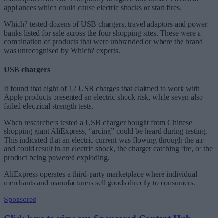
appliances which could cause electric shocks or start fires.
Which? tested dozens of USB chargers, travel adaptors and power
banks listed for sale across the four shopping sites. These were a
combination of products that were unbranded or where the brand
was unrecognised by Which? experts.
USB chargers
It found that eight of 12 USB charges that claimed to work with
Apple products presented an electric shock risk, while seven also
failed electrical strength tests.
When researchers tested a USB charger bought from Chinese
shopping giant AliExpress, “arcing” could be heard during testing.
This indicated that an electric current was flowing through the air
and could result in an electric shock, the charger catching fire, or the
product being powered exploding.
AliExpress operates a third-party marketplace where individual
merchants and manufacturers sell goods directly to consumers.
Sponsored