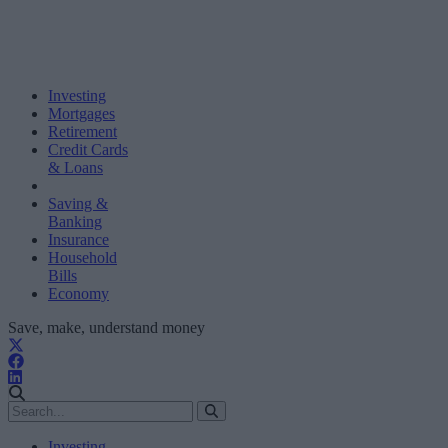
Investing
Mortgages
Retirement
Credit Cards
& Loans
Saving &
Banking
Insurance
Household
Bills
Economy
Save, make, understand money
Investing