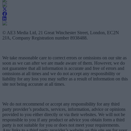
© AE3 Media Ltd, 21 Great Winchester Street, London, EC2N
2JA, Company Registration number 8938488.
We take reasonable care to correct errors or omissions on our site as
soon as we can after we are made aware of them. However, we do
not guarantee that all information is accurate and free of errors and
omissions at all times and we do not accept any responsibility or
liability for any loss you may suffer as a result of information on this
site not being accurate at all times.
We do not recommend or accept any responsibility for any third
party provider’s products, services, information, advice or opinions
provided to you either directly or via their websites. We will not be
responsible to you if any product or advice you obtain form a third
party is not suitable for you or does not meet your requirements.
Any links to a third party provider’s website on this site are for your