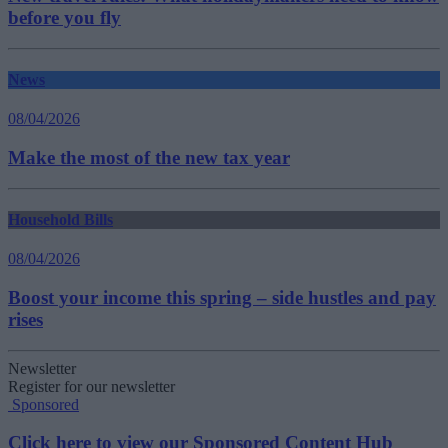
before you fly
News
08/04/2026
Make the most of the new tax year
Household Bills
08/04/2026
Boost your income this spring – side hustles and pay
rises
Newsletter
Register for our newsletter
Sponsored
Click here to view our Sponsored Content Hub