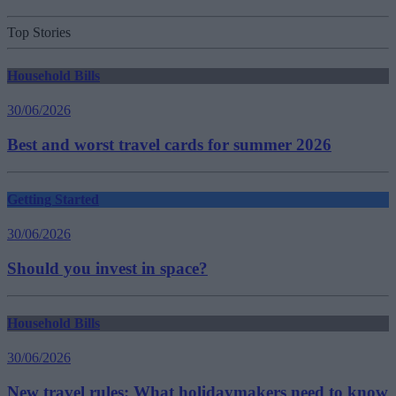
Top Stories
Household Bills
30/06/2026
Best and worst travel cards for summer 2026
Getting Started
30/06/2026
Should you invest in space?
Household Bills
30/06/2026
New travel rules: What holidaymakers need to know