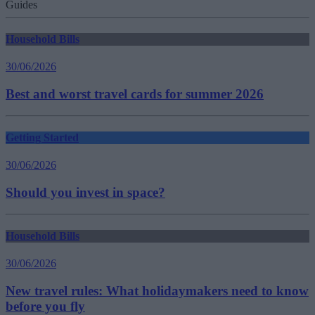
Guides
Household Bills
30/06/2026
Best and worst travel cards for summer 2026
Getting Started
30/06/2026
Should you invest in space?
Household Bills
30/06/2026
New travel rules: What holidaymakers need to know
before you fly