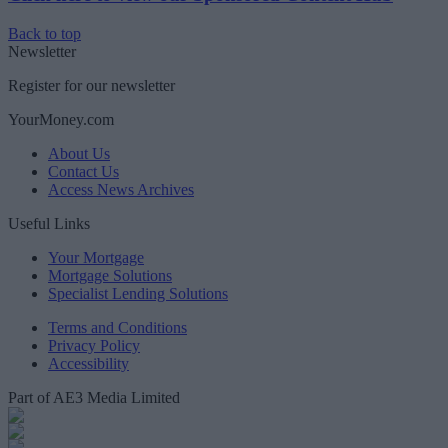
Back to top
Newsletter
Register for our newsletter
YourMoney.com
About Us
Contact Us
Access News Archives
Useful Links
Your Mortgage
Mortgage Solutions
Specialist Lending Solutions
Terms and Conditions
Privacy Policy
Accessibility
Part of AE3 Media Limited