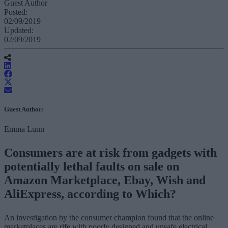
Guest Author
Posted:
02/09/2019
Updated:
02/09/2019
Guest Author:
Emma Lunn
Consumers are at risk from gadgets with
potentially lethal faults on sale on
Amazon Marketplace, Ebay, Wish and
AliExpress, according to Which?
An investigation by the consumer champion found that the online
marketplaces are rife with poorly designed and unsafe electrical