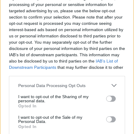
banks should function in a faultless manner. The power bank that
processing of your personal or sensitive information for
you tested appears to be an incidental and exceptional chip failure”
targeted advertising by us, please use the below opt-out
section to confirm your selection. Please note that after your
Which? also tested a Go Travel 4000mAh Mobile Power Bank
which overheated and caused damage to the case and the circuit
opt-out request is processed you may continue seeing
board. Go Travel claimed the test result was “an anomaly” but
interest-based ads based on personal information utilized by
agreed to begin an immediate investigation.
us or personal information disclosed to third parties prior to
your opt-out. You may separately opt-out of the further
Safety standards
disclosure of your personal information by third parties on the
IAB’s list of downstream participants. This information may
In total, nearly three-quarters of the 33 unbranded or unknown
also be disclosed by us to third parties on the
IAB’s List of
brand products Which? purchased from online marketplaces failed
Downstream Participants
that may further disclose it to other
the electrical safety tests. Worryingly, several of the products
displayed a CE mark, suggesting to consumers that they are legal to
third parties.
sell in the UK and meet all safety standards.
Personal Data Processing Opt Outs
All four online marketplaces agreed to remove listings of the unsafe
items following Which?’s investigation. However, the consumer
I want to opt-out of the Sharing of my
champion is growing increasingly concerned that the product safety
personal data.
system isn’t equipped to prevent dangerous products from being
Opted In
sold online.
I want to opt-out of the Sale of my
Which? wants to see online marketplaces taking greater
Personal Data.
responsibility for the products sold on their sites and shut out the
Opted In
unscrupulous operators currently given free rein to sell inferior or