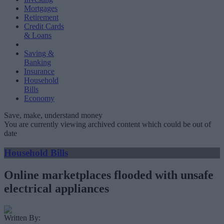
Mortgages
Retirement
Credit Cards
& Loans
Saving &
Banking
Insurance
Household
Bills
Economy
Save, make, understand money
You are currently viewing archived content which could be out of
date
Household Bills
Online marketplaces flooded with unsafe
electrical appliances
Written By: