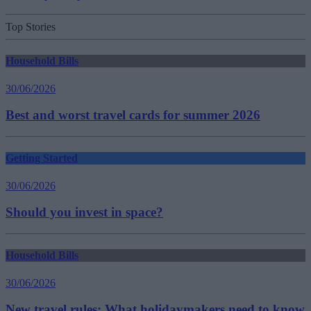
Top Stories
Household Bills
30/06/2026
Best and worst travel cards for summer 2026
Getting Started
30/06/2026
Should you invest in space?
Household Bills
30/06/2026
New travel rules: What holidaymakers need to know