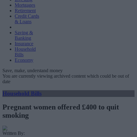
Mortgages
Retirement
Credit Cards
& Loans
Saving &
Banking
Insurance
Household
Bills
Economy
Save, make, understand money
You are currently viewing archived content which could be out of
date
Household Bills
Pregnant women offered £400 to quit
smoking
Written By: