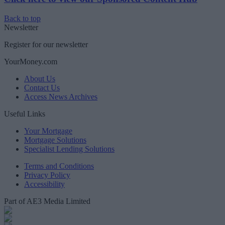
Back to top
Newsletter
Register for our newsletter
YourMoney.com
About Us
Contact Us
Access News Archives
Useful Links
Your Mortgage
Mortgage Solutions
Specialist Lending Solutions
Terms and Conditions
Privacy Policy
Accessibility
Part of AE3 Media Limited