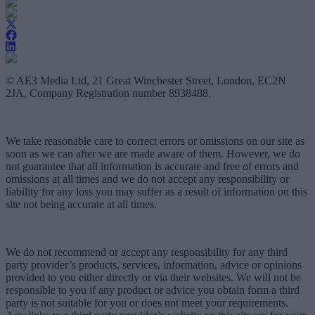
© AE3 Media Ltd, 21 Great Winchester Street, London, EC2N
2JA, Company Registration number 8938488.
We take reasonable care to correct errors or omissions on our site as
soon as we can after we are made aware of them. However, we do
not guarantee that all information is accurate and free of errors and
omissions at all times and we do not accept any responsibility or
liability for any loss you may suffer as a result of information on this
site not being accurate at all times.
We do not recommend or accept any responsibility for any third
party provider’s products, services, information, advice or opinions
provided to you either directly or via their websites. We will not be
responsible to you if any product or advice you obtain form a third
party is not suitable for you or does not meet your requirements.