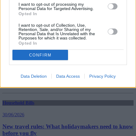
Guides
I want to opt-out of processing my
Personal Data for Targeted Advertising.
Opted In
Household Bills
I want to opt-out of Collection, Use,
30/06/2026
Retention, Sale, and/or Sharing of my
Personal Data that Is Unrelated with the
Purposes for which it was collected.
Best and worst travel cards for summer 2026
Opted In
CONFIRM
Getting Started
30/06/2026
Data Deletion
Data Access
Privacy Policy
Should you invest in space?
Household Bills
30/06/2026
New travel rules: What holidaymakers need to know
before you fly