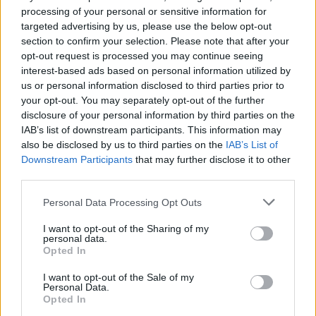
processing of your personal or sensitive information for
Cutting smoking rates in general will reduce the number of
targeted advertising by us, please use the below opt-out
smoking-related illnesses needing to be treated, in turn reducing the
section to confirm your selection. Please note that after your
pressure on the NHS.
opt-out request is processed you may continue seeing
interest-based ads based on personal information utilized by
Recently financial incentive schemes have been proven effective to
increase the number of pregnant women successfully quitting. These
us or personal information disclosed to third parties prior to
schemes have been effective in a number of local areas, including
your opt-out. You may separately opt-out of the further
Greater Manchester, which has seen the biggest drop-in maternal
disclosure of your personal information by third parties on the
smoking rates over the past two years.
IAB’s list of downstream participants. This information may
also be disclosed by us to third parties on the
IAB’s List of
In trials women receiving financial incentives were more than twice
as likely to quit. The return on investment for these schemes is £4
Downstream Participants
that may further disclose it to other
for every £1 invested.
third parties.
Personal Data Processing Opt Outs
I want to opt-out of the Sharing of my
personal data.
Opted In
Tags:
government
I want to opt-out of the Sale of my
pregnant women
Personal Data.
smoking
Opted In
vaping