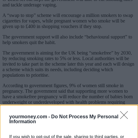
and tackle underage vaping.
A “swap to stop” scheme will encourage a million smokers to swap
cigarettes for vapes, while pregnant women who smoke will be
given up to £400 in shopping vouchers if they stop.
The government support will also include “behavioural support” to
help smokers quit the habit.
The government is aiming for the UK being “smokefree” by 2030,
by reducing smoking rates to 5% or less. Local authorities will be
invited to take part in the scheme later this year and each will design
a scheme which suits its needs, including deciding which
populations to prioritise.
According to government figures, 9% of women still smoke in
pregnancy. The government said that supporting more women to
have a smokefree pregnancy will reduce the number of babies born
underweight or underdeveloped with health problems requiring
neonatal and ongoing care. It will also reduce the risk of miscarriage
and stillbirth.
yourmoney.com -
Do Not Process My Personal
Information
Sponsored
Click here to view our Sponsored Content Hub
If you wish to opt-out of the sale, sharing to third parties, or