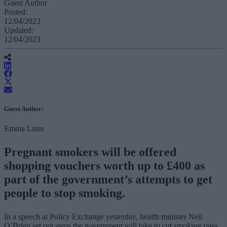
Guest Author
Posted:
12/04/2023
Updated:
12/04/2023
Guest Author:
Emma Lunn
Pregnant smokers will be offered
shopping vouchers worth up to £400 as
part of the government’s attempts to get
people to stop smoking.
In a speech at Policy Exchange yesterday, health minister Neil
O’Brien set out steps the government will take to cut smoking rates