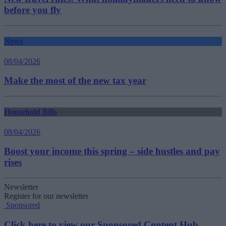
before you fly
News
08/04/2026
Make the most of the new tax year
Household Bills
08/04/2026
Boost your income this spring – side hustles and pay
rises
Newsletter
Register for our newsletter
Sponsored
Click here to view our Sponsored Content Hub