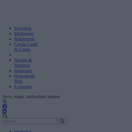
Investing
Mortgages
Retirement
Credit Cards
& Loans
Saving &
Banking
Insurance
Household
Bills
Economy
Save, make, understand money
Investing