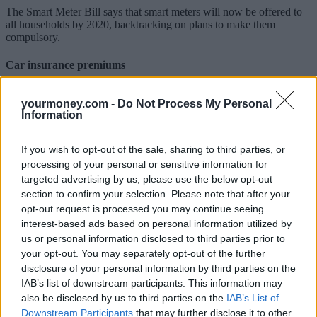
The Smart Meter Bill says that smart meters will now be offered to
all households by 2020, backtracking on plans to make them
compulsory.
Car insurance premiums
Aiming to create a “fairer market”, legislation will be introduced to
yourmoney.com -
Do Not Process My Personal
help reduce motor insurance premiums.
Information
Insurance Premium Tax (IPT) rose from 10% to 12% earlier this
month – the third rise since November 2015 and double the 6% rate
If you wish to opt-out of the sale, sharing to third parties, or
at that time. Research has suggested the hike has added nearly £300
processing of your personal or sensitive information for
a year to typical household annual insurance bills.
targeted advertising by us, please use the below opt-out
Simon McCulloch, director at comparethemarket.com, said: “Over
section to confirm your selection. Please note that after your
the past three years, our research indicates the average car insurance
opt-out request is processed you may continue seeing
policy has increased by over £190 and, while cash-for-crash claims
interest-based ads based on personal information utilized by
certainly contributed, there are many other factors at play. For
us or personal information disclosed to third parties prior to
example, we estimate that the change to the Ogden Discount Rate
your opt-out. You may separately opt-out of the further
which came into effect on 20 March could add around £60 to the
average annual motor policy– and around £107 for drivers under 25
disclosure of your personal information by third parties on the
– whilst successive Insurance Premium Tax hikes in recent years
IAB’s list of downstream participants. This information may
have also ramped up costs, so there is a lot more work to be done to
also be disclosed by us to third parties on the
IAB’s List of
ensure that running a car continues to be affordable.”
Downstream Participants
that may further disclose it to other