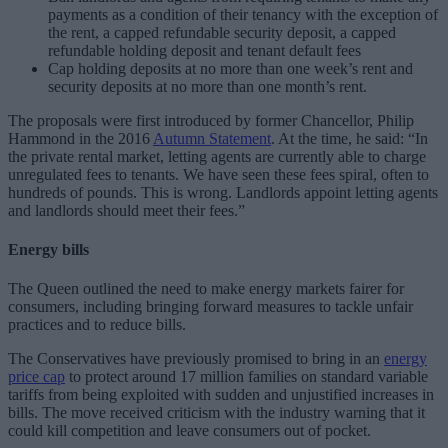
payments as a condition of their tenancy with the exception of
the rent, a capped refundable security deposit, a capped
refundable holding deposit and tenant default fees
Cap holding deposits at no more than one week’s rent and
security deposits at no more than one month’s rent.
The proposals were first introduced by former Chancellor, Philip
Hammond in the 2016
Autumn Statement
. At the time, he said: “In
the private rental market, letting agents are currently able to charge
unregulated fees to tenants. We have seen these fees spiral, often to
hundreds of pounds. This is wrong. Landlords appoint letting agents
and landlords should meet their fees.”
Energy bills
The Queen outlined the need to make energy markets fairer for
consumers, including bringing forward measures to tackle unfair
practices and to reduce bills.
The Conservatives have previously promised to bring in an
energy
price cap
to protect around 17 million families on standard variable
tariffs from being exploited with sudden and unjustified increases in
bills. The move received criticism with the industry warning that it
could kill competition and leave consumers out of pocket.