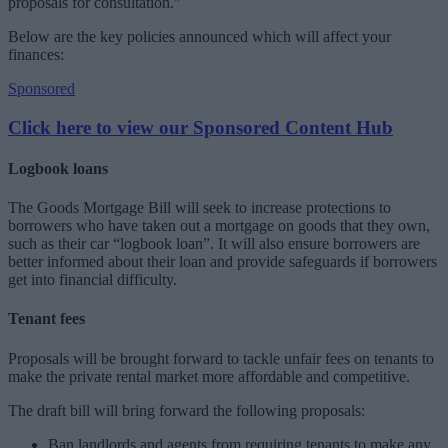
proposals for consultation.”
Below are the key policies announced which will affect your
finances:
Sponsored
Click here to view our Sponsored Content Hub
Logbook loans
The Goods Mortgage Bill will seek to increase protections to
borrowers who have taken out a mortgage on goods that they own,
such as their car “logbook loan”. It will also ensure borrowers are
better informed about their loan and provide safeguards if borrowers
get into financial difficulty.
Tenant fees
Proposals will be brought forward to tackle unfair fees on tenants to
make the private rental market more affordable and competitive.
The draft bill will bring forward the following proposals:
Ban landlords and agents from requiring tenants to make any