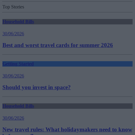
Top Stories
Household Bills
30/06/2026
Best and worst travel cards for summer 2026
Getting Started
30/06/2026
Should you invest in space?
Household Bills
30/06/2026
New travel rules: What holidaymakers need to know