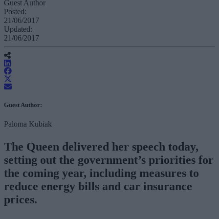
Guest Author
Posted:
21/06/2017
Updated:
21/06/2017
Guest Author:
Paloma Kubiak
The Queen delivered her speech today,
setting out the government’s priorities for
the coming year, including measures to
reduce energy bills and car insurance
prices.