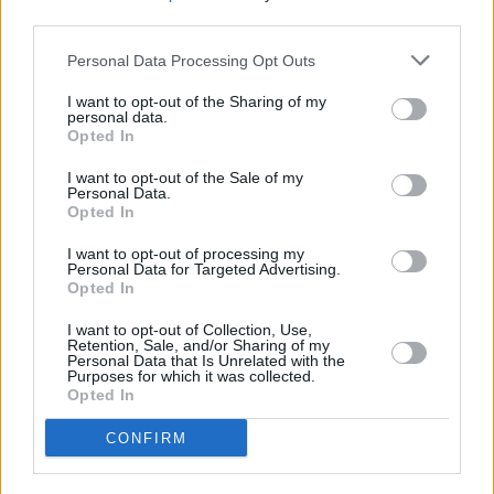
third parties.
National Living Wage
Personal Data Processing Opt Outs
The National Living Wage (NLW) was introduced in April 2016
and applies to those aged 25+. It currently guarantees these workers
I want to opt-out of the Sharing of my
will be paid a minimum of £7.50 an hour. The Conservatives
personal data.
pledged in their manifesto to increase the NLW to 60% of median
Opted In
earnings by 2020 and then by the rate of median earnings.
I want to opt-out of the Sale of my
There are currently 31.95 million people in work (employment rate
Personal Data.
at 74.8%) but reports suggest some employers are not implementing
Opted In
the rules properly. As a result, the Queen confirmed the NLW will
be increased (as above), meaning the wages of the lowest paid will
I want to opt-out of processing my
increase faster than average.
Personal Data for Targeted Advertising.
Opted In
After 2020, the NLW will continue to increase so that the lowest
paid workers will benefit from the same improvements in earnings
I want to opt-out of Collection, Use,
as the average worker.
Retention, Sale, and/or Sharing of my
Personal Data that Is Unrelated with the
Purposes for which it was collected.
There was also a promise to “improve public finances, while
Opted In
keeping taxes low”.
CONFIRM
Financial advice
The decision to axe the
Money Advice Service
was revealed in last