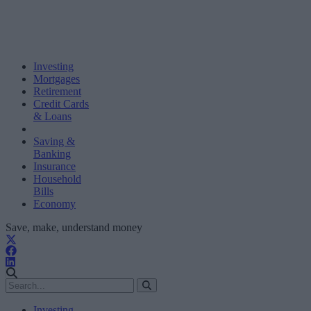
Investing
Mortgages
Retirement
Credit Cards
& Loans
Saving &
Banking
Insurance
Household
Bills
Economy
Save, make, understand money
Investing