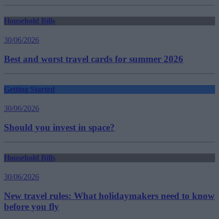
Household Bills
30/06/2026
Best and worst travel cards for summer 2026
Getting Started
30/06/2026
Should you invest in space?
Household Bills
30/06/2026
New travel rules: What holidaymakers need to know
before you fly