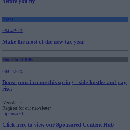
before you fly
News
08/04/2026
Make the most of the new tax year
Household Bills
08/04/2026
Boost your income this spring – side hustles and pay
rises
Newsletter
Register for our newsletter
Sponsored
Click here to view our Sponsored Content Hub