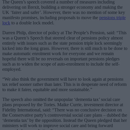
The Queen’s speech covered a number of measures including
delivering on Brexit, building a stronger economy and making the
UK ‘fairer and safer’. However, there was no mention of some key
manifesto promises, including proposals to move the
pensions triple
lock
to a double lock model.
Darren Philp, director of policy at The People’s Pension, said: “This
was a Queen’s Speech that steered clear of pensions policy almost
entirely with issues such as the state pension triple lock seemingly
kicked into the long grass. However, there is still much to be done to
make automatic enrolment work for everyone and we remain
hopeful there will be no reversals on important pensions pledges
such as to widen the scope of auto-enrolment to include the self-
employed.
“We also think the government will have to look again at pensions
tax relief sooner rather than later. This is in desperate need of reform
to make it fairer, equitable and more sustainable.”
The speech also omitted the unpopular ‘dementia tax’ social care
plans proposed by the Tories. Maike Currie, investment director at
Fidelity International, said: “There was no conclusive decision on
the Conservative party’s controversial social care plans – dubbed the
‘dementia tax’ by the opposition. Instead the Queen pledged that her
ministers will work to improve social care and bring forward