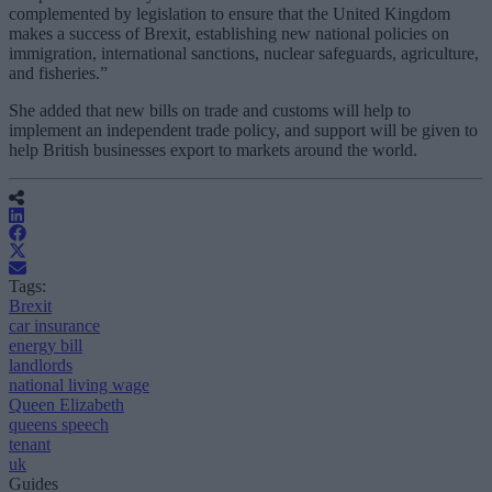
complemented by legislation to ensure that the United Kingdom
makes a success of Brexit, establishing new national policies on
immigration, international sanctions, nuclear safeguards, agriculture,
and fisheries.”
She added that new bills on trade and customs will help to
implement an independent trade policy, and support will be given to
help British businesses export to markets around the world.
Tags:
Brexit
car insurance
energy bill
landlords
national living wage
Queen Elizabeth
queens speech
tenant
uk
Guides