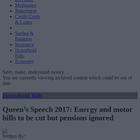
Mortgages
Retirement
Credit Cards
& Loans
Saving &
Banking
Insurance
Household
Bills
Economy
Save, make, understand money
You are currently viewing archived content which could be out of
date
Household Bills
Queen’s Speech 2017: Energy and motor
bills to be cut but pensions ignored
Written By: