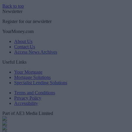
Back to top
Newsletter
Register for our newsletter
YourMoney.com
About Us
Contact Us
Access News Archives
Useful Links
Your Mortgage
Mortgage Solutions
Specialist Lending Solutions
Terms and Conditions
Privacy Policy
Accessibility
Part of AE3 Media Limited