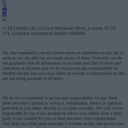
© AE3 Media Ltd, 21 Great Winchester Street, London, EC2N
2JA, Company Registration number 8938488.
We take reasonable care to correct errors or omissions on our site as
soon as we can after we are made aware of them. However, we do
not guarantee that all information is accurate and free of errors and
omissions at all times and we do not accept any responsibility or
liability for any loss you may suffer as a result of information on this
site not being accurate at all times.
We do not recommend or accept any responsibility for any third
party provider’s products, services, information, advice or opinions
provided to you either directly or via their websites. We will not be
responsible to you if any product or advice you obtain form a third
party is not suitable for you or does not meet your requirements.
Any links to a third party provider’s website on this site are for your