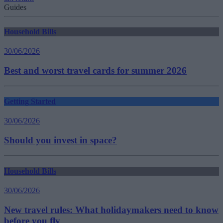
Guides
Household Bills
30/06/2026
Best and worst travel cards for summer 2026
Getting Started
30/06/2026
Should you invest in space?
Household Bills
30/06/2026
New travel rules: What holidaymakers need to know
before you fly