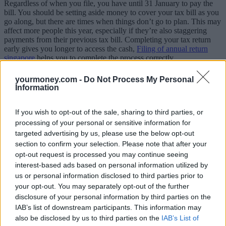
Regardless of when you file, you have until 31 January to pay the
bill. You should be setting aside money to cover your tax bill as you
go along, but there are times when things don’t go to plan. This may
affect more people this year, especially if they’re also staggering
payments from their previous tax bill. Completing your tax return
early gives you longer to access the cash,
Filing of annual return
singapore
helps you to complete the process correctly.
It gives you the time and space to get all the help you need
yourmoney.com -
Do Not Process My Personal
Information
This can include guidance on the website or the phone. Phone lines
will be far less busy at this time of year than during the January rush.
If you wish to opt-out of the sale, sharing to third parties, or
It’s also a good time to track down an accountant. If you leave it to
processing of your personal or sensitive information for
the last minute, you could struggle to find someone available, and
targeted advertising by us, please use the below opt-out
they may charge extra for tax returns done at short notice.
section to confirm your selection. Please note that after your
You have time to bring your tax bill down
opt-out request is processed you may continue seeing
interest-based ads based on personal information utilized by
Most of what you do now will only affect your tax bill in the current
us or personal information disclosed to third parties prior to
year, but there are a handful of ‘carry back’ opportunities to cut your
your opt-out. You may separately opt-out of the further
tax bill for the previous year. If you give money to charity using gift
disclosure of your personal information by third parties on the
aid, the charity will reclaim basic rate tax, but higher and additional
IAB’s list of downstream participants. This information may
rate taxpayers need to claim the difference through their tax return.
also be disclosed by us to third parties on the
IAB’s List of