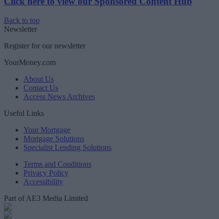
Click here to view our Sponsored Content Hub
Back to top
Newsletter
Register for our newsletter
YourMoney.com
About Us
Contact Us
Access News Archives
Useful Links
Your Mortgage
Mortgage Solutions
Specialist Lending Solutions
Terms and Conditions
Privacy Policy
Accessibility
Part of AE3 Media Limited