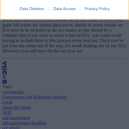
When you’re inputting gains from stocks and shares – and possibly
Data Deletion
Data Access
Privacy Policy
discovering that you’re going to have to pay capital gains tax or
dividend tax – it’s a helpful reminder that if you held these assets in
stocks and shares ISAs, there would be no tax to pay. Even if your
gains fall within the annual allowances, details of assets outside an
ISA have to be included in the tax return, so this should be a
reminder that if you were to move it into an ISA, you could avoid
having to include them in this process every year too. Once you’ve
got your tax return out of the way, it’s worth making use of any ISA
allowance you still have for this tax year too.
Tags:
coronavirus
Coronavirus Job Retention Scheme
covid
paper tax return
SEIS
self-assessment
self-assessment deadline
tax return