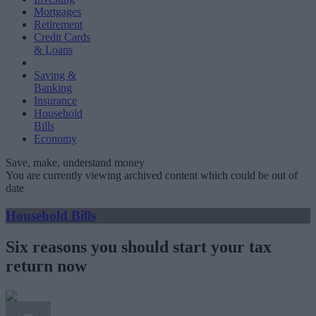
Mortgages
Retirement
Credit Cards
& Loans
Saving &
Banking
Insurance
Household
Bills
Economy
Save, make, understand money
You are currently viewing archived content which could be out of
date
Household Bills
Six reasons you should start your tax
return now