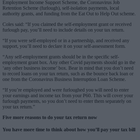
Employment Income Support Scheme, the Coronavirus Job
Retention Scheme (furlough), self-isolation payments, local
authority grants, and funding from the Eat Out to Help Out scheme.
Coles said: “If you claimed the self-employment grant or received
furlough pay, you’ll need to include details on your tax return.
“If you were self-employed or in a partnership, and received any
support, you’ll need to declare it on your self-assessment form.
“Any self-employment grants should be in the specific self-
employment grant box. Any other Covid payments should go in the
‘any other business income’ box. Bear in mind that you don’t need
to record loans on your tax return, such as the bounce back loan or
one from the Coronavirus Business Interruption Loan Scheme.
“If you’re employed and were furloughed you will need to enter
your earnings and income tax from your P60. This will cover your
furlough payments, so you don’t need to enter them separately on
your tax return.”
Five more reasons to do your tax return now
You have more time to think about how you’ll pay your tax bill