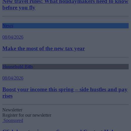
New travel rules: What holidaymakers need to know
before you fly
News
08/04/2026
Make the most of the new tax year
Household Bills
08/04/2026
Boost your income this spring – side hustles and pay
rises
Newsletter
Register for our newsletter
Sponsored