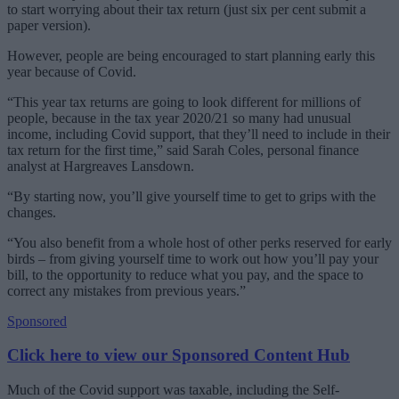
to start worrying about their tax return (just six per cent submit a
paper version).
However, people are being encouraged to start planning early this
year because of Covid.
“This year tax returns are going to look different for millions of
people, because in the tax year 2020/21 so many had unusual
income, including Covid support, that they’ll need to include in their
tax return for the first time,” said Sarah Coles, personal finance
analyst at Hargreaves Lansdown.
“By starting now, you’ll give yourself time to get to grips with the
changes.
“You also benefit from a whole host of other perks reserved for early
birds – from giving yourself time to work out how you’ll pay your
bill, to the opportunity to reduce what you pay, and the space to
correct any mistakes from previous years.”
Sponsored
Click here to view our Sponsored Content Hub
Much of the Covid support was taxable, including the Self-