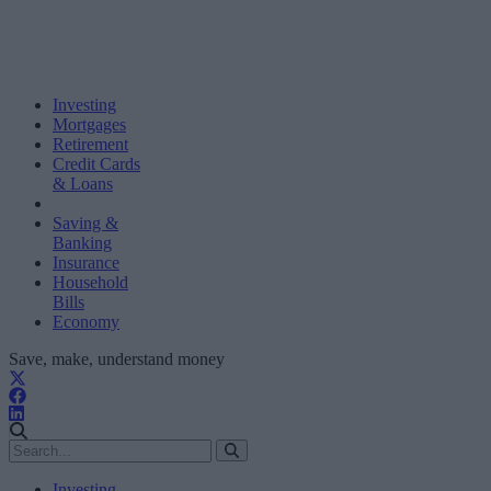
Investing
Mortgages
Retirement
Credit Cards
& Loans
Saving &
Banking
Insurance
Household
Bills
Economy
Save, make, understand money
Investing