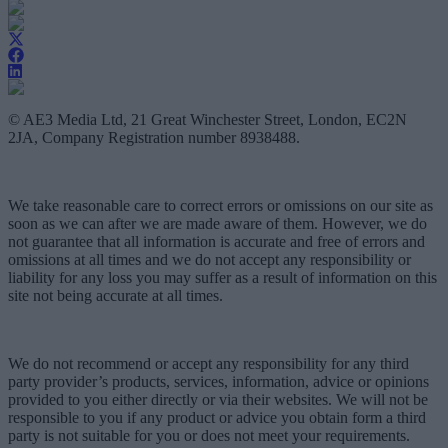
© AE3 Media Ltd, 21 Great Winchester Street, London, EC2N
2JA, Company Registration number 8938488.
We take reasonable care to correct errors or omissions on our site as
soon as we can after we are made aware of them. However, we do
not guarantee that all information is accurate and free of errors and
omissions at all times and we do not accept any responsibility or
liability for any loss you may suffer as a result of information on this
site not being accurate at all times.
We do not recommend or accept any responsibility for any third
party provider’s products, services, information, advice or opinions
provided to you either directly or via their websites. We will not be
responsible to you if any product or advice you obtain form a third
party is not suitable for you or does not meet your requirements.