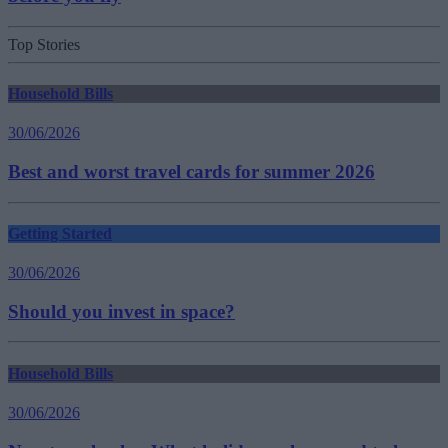
Top Stories
Household Bills
30/06/2026
Best and worst travel cards for summer 2026
Getting Started
30/06/2026
Should you invest in space?
Household Bills
30/06/2026