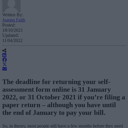
Written By:
Joanna Faith
Posted:
18/10/2021
Updated:
11/04/2022
The deadline for returning your self-
assessment form online is 31 January
2022, or 31 October 2021 if you’re filing a
paper return – although you have until
the end of January to pay your bill.
So, in theory, most people still have a few months before they need