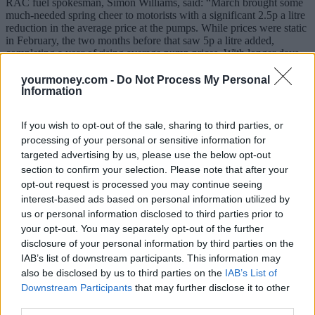
RAC fuel spokesman, Simon Williams, said: “March brought some
much-needed spring cheer to motorists with a significant 2.5p a litre
reduction in the average price at the pumps. While prices were static
in February, the two months before that saw 5p a litre added,
completing a year of rising average pump prices. With longer days
and the prospect of warmer weather many motorists will be making
some longer journeys so lower fuel prices are very welcome.”
yourmoney.com -
Do Not Process My Personal
Information
Williams said the big question now is what will happen as we move
towards the summer, with everything hinging on the oil market and
If you wish to opt-out of the sale, sharing to third parties, or
whether more is done to curb supply with a view to getting the price
processing of your personal or sensitive information for
to rise.
targeted advertising by us, please use the below opt-out
“The Organization of the Petroleum Exporting Countries (OPEC),
section to confirm your selection. Please note that after your
together with some non-members, have cut production, but their
opt-out request is processed you may continue seeing
efforts have been undermined by the US ramping up its fracking
interest-based ads based on personal information utilized by
production.
us or personal information disclosed to third parties prior to
“The low oil price that gave rise to fuel being sold for under £1 a
your opt-out. You may separately opt-out of the further
litre in January 2016 was all driven by OPEC over-producing to
disclosure of your personal information by third parties on the
lower the oil price and stop US fracking activity but every week
IAB’s list of downstream participants. This information may
now more fracking rigs are coming online. This is no doubt causing
also be disclosed by us to third parties on the
IAB’s List of
a major headache for OPEC. It must decide whether to cut
Downstream Participants
that may further disclose it to other
production further and allow the US to gain more market share as
the oil price rises or reconsider returning to over producing and
third parties.
lowering the oil price to make fracking less financially viable and