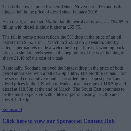
This is the lowest price for petrol since November 2016 and is the
biggest fall in the price of diesel since January 2016.
As a result, an average 55-litre family petrol car now costs £64.65 to
fill up with diesel slightly higher at £65.75.
The fall in pump prices reflects the 5% drop in the price of an oil
barrel from $55.31 on 1 March to $52.30 on 30 March. Shortly
after, supermarkets made a welcome 2p per litre cut, winding back
prices to similar levels seen at the beginning of the year, helping to
shave £1.40 off the cost of a tank.
Regionally, Scotland enjoyed the biggest drop in the price of both
petrol and diesel with a fall of 2.9p a litre. The North East has – for
the second consecutive month – recorded the cheapest petrol and
diesel prices in the UK with unleaded at an average of 116.50p and
diesel at 118.53p at the end of March. The South East continues to
be the most expensive with a litre of petrol costing 118.38p and
diesel 120.30p.
Sponsored
Click here to view our Sponsored Content Hub