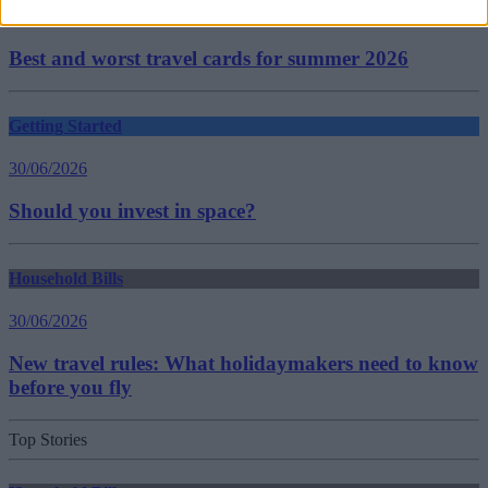
30/06/2026
Best and worst travel cards for summer 2026
Getting Started
30/06/2026
Should you invest in space?
Household Bills
30/06/2026
New travel rules: What holidaymakers need to know
before you fly
Top Stories