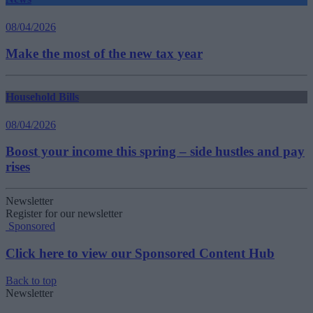
08/04/2026
Make the most of the new tax year
Household Bills
08/04/2026
Boost your income this spring – side hustles and pay
rises
Newsletter
Register for our newsletter
Sponsored
Click here to view our Sponsored Content Hub
Back to top
Newsletter