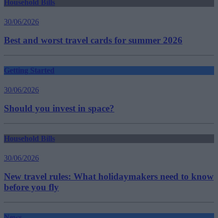
Household Bills
30/06/2026
Best and worst travel cards for summer 2026
Getting Started
30/06/2026
Should you invest in space?
Household Bills
30/06/2026
New travel rules: What holidaymakers need to know
before you fly
News