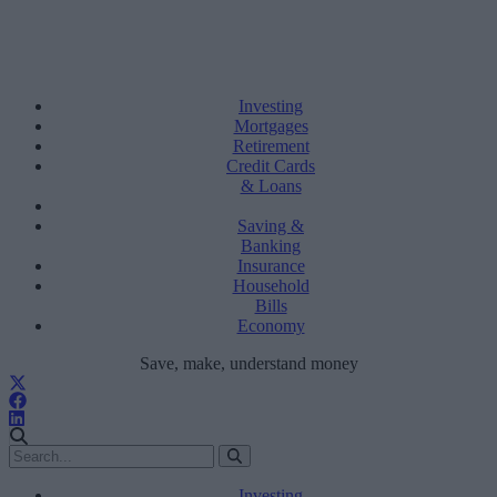
Investing
Mortgages
Retirement
Credit Cards
& Loans
Saving &
Banking
Insurance
Household
Bills
Economy
Save, make, understand money
Investing