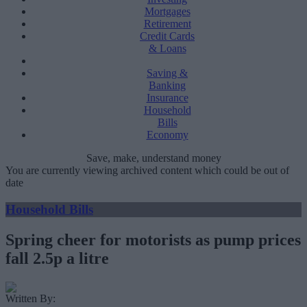
Mortgages
Retirement
Credit Cards
& Loans
Saving &
Banking
Insurance
Household
Bills
Economy
Save, make, understand money
You are currently viewing archived content which could be out of
date
Household Bills
Spring cheer for motorists as pump prices
fall 2.5p a litre
Written By: