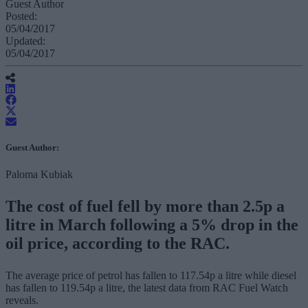
Guest Author
Posted:
05/04/2017
Updated:
05/04/2017
Guest Author:
Paloma Kubiak
The cost of fuel fell by more than 2.5p a
litre in March following a 5% drop in the
oil price, according to the RAC.
The average price of petrol has fallen to 117.54p a litre while diesel
has fallen to 119.54p a litre, the latest data from RAC Fuel Watch
reveals.