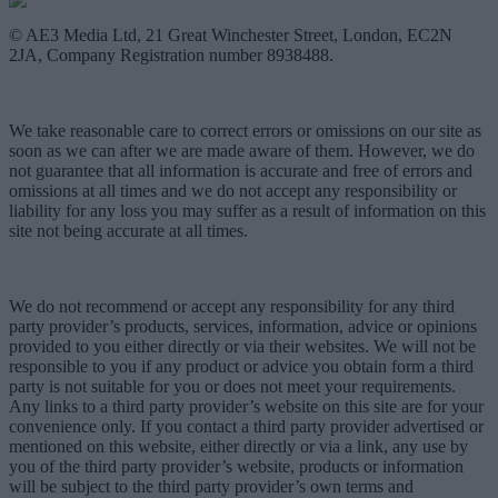
© AE3 Media Ltd, 21 Great Winchester Street, London, EC2N
2JA, Company Registration number 8938488.
We take reasonable care to correct errors or omissions on our site as
soon as we can after we are made aware of them. However, we do
not guarantee that all information is accurate and free of errors and
omissions at all times and we do not accept any responsibility or
liability for any loss you may suffer as a result of information on this
site not being accurate at all times.
We do not recommend or accept any responsibility for any third
party provider’s products, services, information, advice or opinions
provided to you either directly or via their websites. We will not be
responsible to you if any product or advice you obtain form a third
party is not suitable for you or does not meet your requirements.
Any links to a third party provider’s website on this site are for your
convenience only. If you contact a third party provider advertised or
mentioned on this website, either directly or via a link, any use by
you of the third party provider’s website, products or information
will be subject to the third party provider’s own terms and