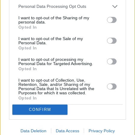
keeping its market share, albeit at a reduced price.”
Personal Data Processing Opt Outs
The strength of the pound against the dollar is also important as fuel,
I want to opt-out of the Sharing of my
like oil, is traded in dollars, but having suffered a big drop in the
personal data.
value of the pound after the Brexit vote, the pound is consistently
Opted In
worth $1.24.
I want to opt-out of the Sale of my
Personal Data.
Opted In
I want to opt-out of processing my
Personal Data for Targeted Advertising.
Opted In
Tags:
car costs
Diesel
I want to opt-out of Collection, Use,
Retention, Sale, and/or Sharing of my
Diesel Costs
Personal Data that Is Unrelated with the
petrol
Purposes for which it was collected.
Petrol Costs
Opted In
petrol prices
RAC
CONFIRM
Guides
Household Bills
Data Deletion
Data Access
Privacy Policy