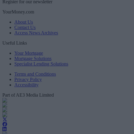
Register for our newsletter
YourMoney.com
About Us
Contact Us
Access News Archives
Useful Links
Your Mortgage
Mortgage Solutions
Specialist Lending Solutions
Terms and Conditions
Privacy Policy
Accessibility
Part of AE3 Media Limited