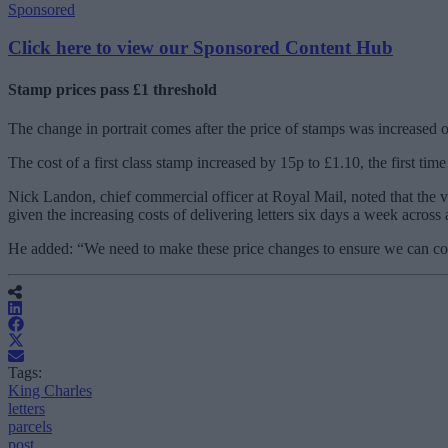
Sponsored
Click here to view our Sponsored Content Hub
Stamp prices pass £1 threshold
The change in portrait comes after the price of stamps was increased o
The cost of a first class stamp increased by 15p to £1.10, the first ti
Nick Landon, chief commercial officer at Royal Mail, noted that the 
given the increasing costs of delivering letters six days a week acro
He added: “
We need to make these price changes to ensure we can con
Tags:
King Charles
letters
parcels
post