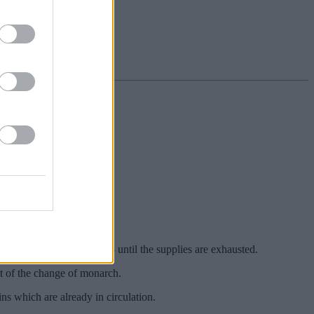
he Royal Mail website.
e late Queen Elizabeth II ‒ until the supplies are exhausted.
lt of the change of monarch.
ns which are already in circulation.