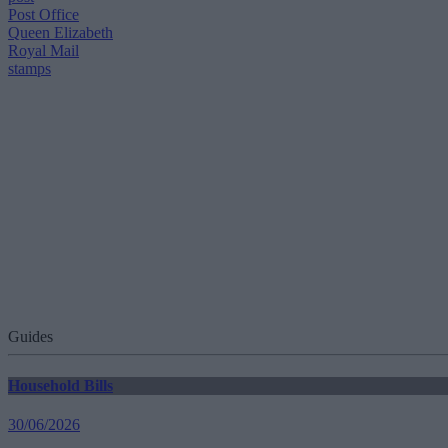
Post Office
Queen Elizabeth
Royal Mail
stamps
Guides
Household Bills
30/06/2026