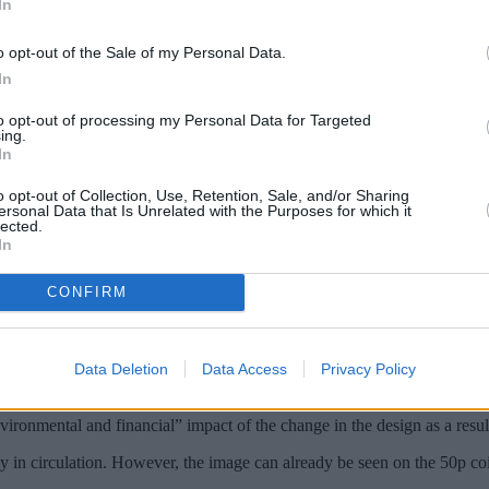
In
o opt-out of the Sale of my Personal Data.
In
to opt-out of processing my Personal Data for Targeted
ing.
In
o opt-out of Collection, Use, Retention, Sale, and/or Sharing
ersonal Data that Is Unrelated with the Purposes for which it
lected.
In
file of King Charles have gone on sale.
CONFIRM
hich was personally approved by the monarch.
s date forwards, with the new set of stamps available for purchase on t
Data Deletion
Data Access
Privacy Policy
ontinue to sell their existing stock of stamps ‒ featuring the image of th
vironmental and financial” impact of the change in the design as a resu
y in circulation. However, the image can already be seen on the 50p coi