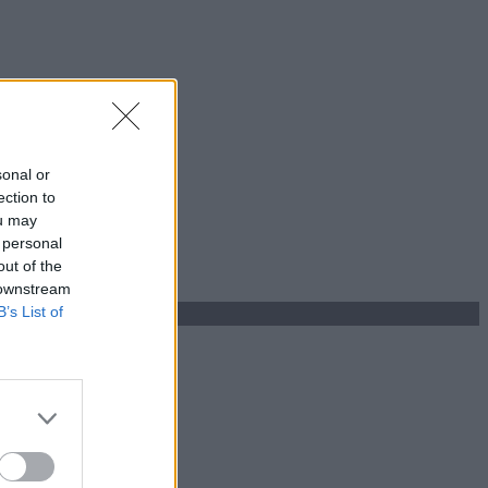
sonal or
ection to
ou may
 personal
out of the
 downstream
B’s List of