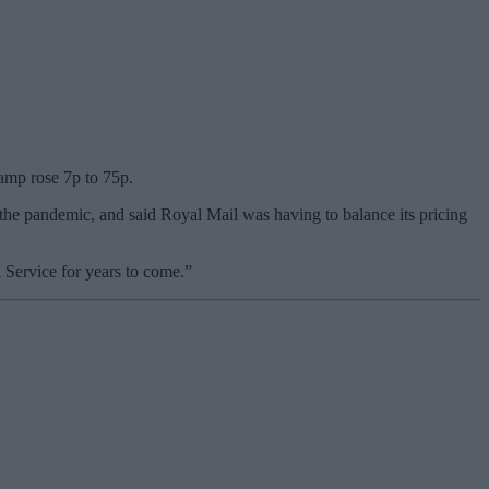
tamp rose 7p to 75p.
the pandemic, and said Royal Mail was having to balance its pricing
 Service for years to come.”