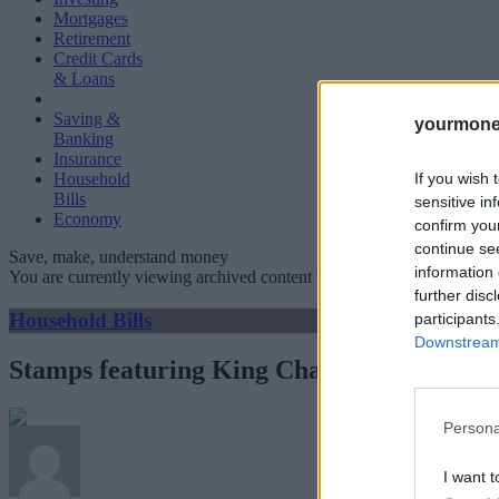
Mortgages
Retirement
Credit Cards
& Loans
Saving &
yourmone
Banking
Insurance
If you wish 
Household
Bills
sensitive in
Economy
confirm you
continue se
Save, make, understand money
information 
You are currently viewing archived content which could be out of dat
further disc
Household Bills
participants
Downstream 
Stamps featuring King Charles go on sale a
Persona
I want t