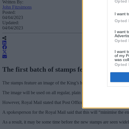
Opted 
Written By:
John Fitzsimons
Posted:
I want t
04/04/2023
Opted 
Updated:
04/04/2023
I want 
Advertis
Opted 
I want t
of my P
was col
Opted 
The first batch of stamps featuring the pro
The stamps feature an image of the King’s head, without a crown, w
The image will be used on all regular, plain stamps produced from thi
However, Royal Mail stated that Post Offices and other retailers will c
A spokesperson for the Royal Mail said that this will “minimise the en
As a result, it may be some time before the new stamps are seen widel