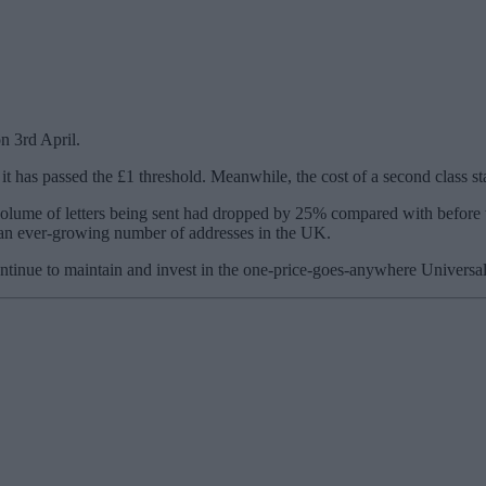
n 3rd April.
me it has passed the £1 threshold. Meanwhile, the cost of a second class s
volume of letters being sent had dropped by 25% compared with before 
ss an ever-growing number of addresses in the UK.
tinue to maintain and invest in the one-price-goes-anywhere Universal