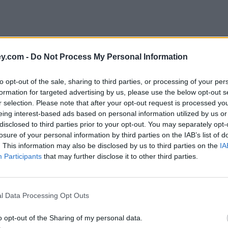
y.com -
Do Not Process My Personal Information
to opt-out of the sale, sharing to third parties, or processing of your per
formation for targeted advertising by us, please use the below opt-out s
r selection. Please note that after your opt-out request is processed y
eing interest-based ads based on personal information utilized by us or
disclosed to third parties prior to your opt-out. You may separately opt-
e
losure of your personal information by third parties on the IAB’s list of
. This information may also be disclosed by us to third parties on the
IA
Participants
that may further disclose it to other third parties.
s prices increase
l Data Processing Opt Outs
o opt-out of the Sharing of my personal data.