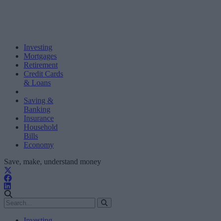
Investing
Mortgages
Retirement
Credit Cards
& Loans
Saving &
Banking
Insurance
Household
Bills
Economy
Save, make, understand money
Investing