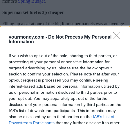
month’s
Spring Budget
.
Supermarket fuel is 3p cheaper
Filling up a car at one of the big four supermarkets was an average
of 3p a litre cheaper for petrol and diesel in January and they have
not yet passed on hikes to the wholesale price.
yourmoney.com -
Do Not Process My Personal
Information
The average price of petrol was 145.71p, a fall of 2.25p, while
diesel was 167.49p, a fall of 2.79p, at one of the four big
supermarkets.
If you wish to opt-out of the sale, sharing to third parties, or
processing of your personal or sensitive information for
The cheapest was Asda, with a litre of unleaded petrol costing an
targeted advertising by us, please use the below opt-out
average of 144.61p (down to 2.5p) and diesel 166.09p (down 3.6p).
section to confirm your selection. Please note that after your
The cost of fuel was generally cheaper in the North West, North
opt-out request is processed you may continue seeing
East, Wales and Scotland, while the RAC said Northern Ireland
interest-based ads based on personal information utilized by
remained an anomaly, being 4p cheaper than the UK average.
us or personal information disclosed to third parties prior to
your opt-out. You may separately opt-out of the further
“Diesel is still too expensive”
disclosure of your personal information by third parties on the
IAB’s list of downstream participants. This information may
Simon Williams, RAC fuel spokesman, said: “Although January
also be disclosed by us to third parties on the
IAB’s List of
saw fuel prices fall for the third month in a row, there is now more
Downstream Participants
that may further disclose it to other
cause for concern than celebration as petrol has already begun to
creep back up very slightly.
third parties.