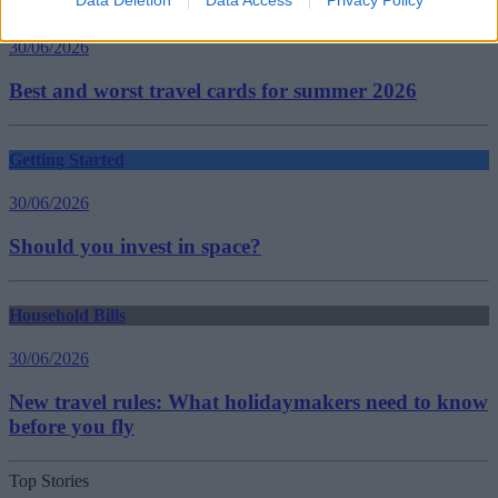
Data Deletion
Data Access
Privacy Policy
Household Bills
30/06/2026
Best and worst travel cards for summer 2026
Getting Started
30/06/2026
Should you invest in space?
Household Bills
30/06/2026
New travel rules: What holidaymakers need to know
before you fly
Top Stories