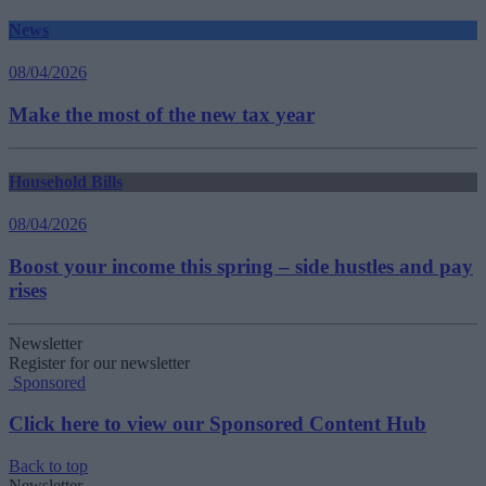
News
08/04/2026
Make the most of the new tax year
Household Bills
08/04/2026
Boost your income this spring – side hustles and pay
rises
Newsletter
Register for our newsletter
Sponsored
Click here to view our Sponsored Content Hub
Back to top
Newsletter