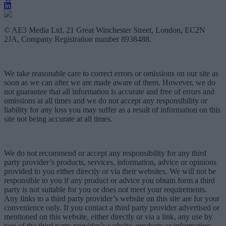
© AE3 Media Ltd, 21 Great Winchester Street, London, EC2N
2JA, Company Registration number 8938488.
We take reasonable care to correct errors or omissions on our site as
soon as we can after we are made aware of them. However, we do
not guarantee that all information is accurate and free of errors and
omissions at all times and we do not accept any responsibility or
liability for any loss you may suffer as a result of information on this
site not being accurate at all times.
We do not recommend or accept any responsibility for any third
party provider’s products, services, information, advice or opinions
provided to you either directly or via their websites. We will not be
responsible to you if any product or advice you obtain form a third
party is not suitable for you or does not meet your requirements.
Any links to a third party provider’s website on this site are for your
convenience only. If you contact a third party provider advertised or
mentioned on this website, either directly or via a link, any use by
you of the third party provider’s website, products or information