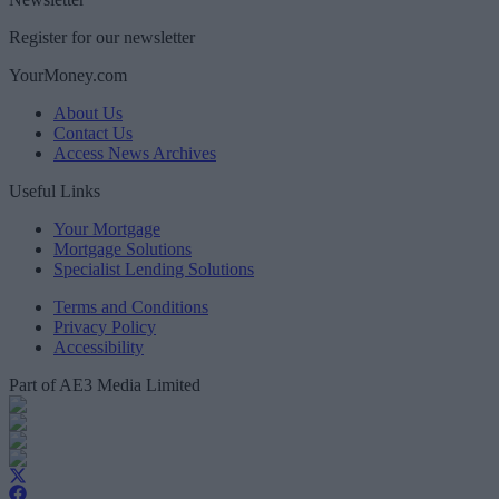
Register for our newsletter
YourMoney.com
About Us
Contact Us
Access News Archives
Useful Links
Your Mortgage
Mortgage Solutions
Specialist Lending Solutions
Terms and Conditions
Privacy Policy
Accessibility
Part of AE3 Media Limited