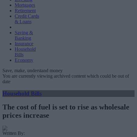
Mortgages
Retirement
Credit Cards
& Loans
Saving &
Banking
Insurance
Household
Bills
Economy
Save, make, understand money
You are currently viewing archived content which could be out of
date
Household Bills
The cost of fuel is set to rise as wholesale
prices increase
Written By: