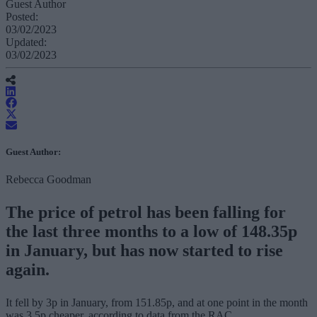
Guest Author
Posted:
03/02/2023
Updated:
03/02/2023
Guest Author:
Rebecca Goodman
The price of petrol has been falling for
the last three months to a low of 148.35p
in January, but has now started to rise
again.
It fell by 3p in January, from 151.85p, and at one point in the month
was 3.5p cheaper, according to data from the RAC.