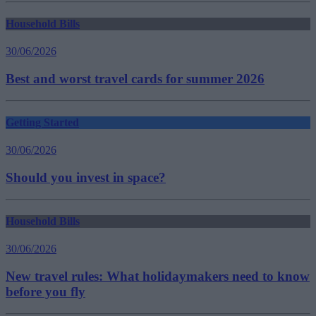
Household Bills
30/06/2026
Best and worst travel cards for summer 2026
Getting Started
30/06/2026
Should you invest in space?
Household Bills
30/06/2026
New travel rules: What holidaymakers need to know
before you fly