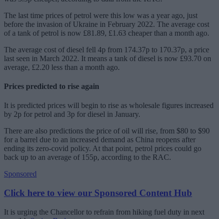
The last time prices of petrol were this low was a year ago, just
before the invasion of Ukraine in February 2022. The average cost
of a tank of petrol is now £81.89, £1.63 cheaper than a month ago.
The average cost of diesel fell 4p from 174.37p to 170.37p, a price
last seen in March 2022. It means a tank of diesel is now £93.70 on
average, £2.20 less than a month ago.
Prices predicted to rise again
It is predicted prices will begin to rise as wholesale figures increased
by 2p for petrol and 3p for diesel in January.
There are also predictions the price of oil will rise, from $80 to $90
for a barrel due to an increased demand as China reopens after
ending its zero-covid policy. At that point, petrol prices could go
back up to an average of 155p, according to the RAC.
Sponsored
Click here to view our Sponsored Content Hub
It is urging the Chancellor to refrain from hiking fuel duty in next