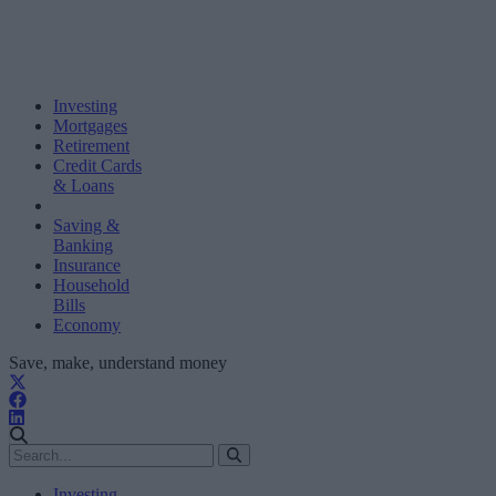
Investing
Mortgages
Retirement
Credit Cards
& Loans
Saving &
Banking
Insurance
Household
Bills
Economy
Save, make, understand money
Investing