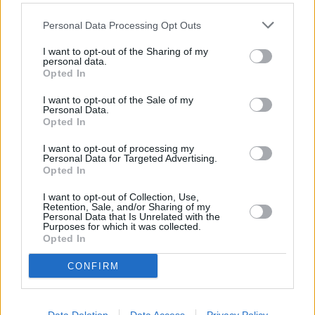
“Monthly reductions of 3p for petrol and 4p for diesel were
Personal Data Processing Opt Outs
welcome but sadly the first month of the year saw the wholesale
price of petrol rise by 2p and diesel by 3p.
I want to opt-out of the Sharing of my
personal data.
“Despite this, while unleaded has been overpriced for months due to
Opted In
the biggest retailers refusing to lower their prices in line with the
lower wholesale price, diesel is still too expensive even after
I want to opt-out of the Sale of my
factoring in the slight wholesale uptick.”
Personal Data.
Opted In
I want to opt-out of processing my
Personal Data for Targeted Advertising.
Opted In
Tags:
I want to opt-out of Collection, Use,
Asda
Retention, Sale, and/or Sharing of my
Personal Data that Is Unrelated with the
diesel prices
Purposes for which it was collected.
oil
Opted In
petrol prices
RAC
CONFIRM
supermarket fuel
Guides