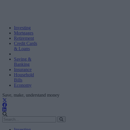
Investing
Mortgages
Retirement
Credit Cards
& Loans
Saving &
Banking
Insurance
Household
Bills
Economy
Save, make, understand money
Investing