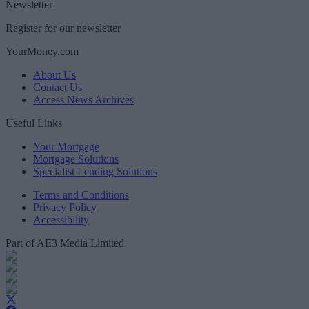
Newsletter
Register for our newsletter
YourMoney.com
About Us
Contact Us
Access News Archives
Useful Links
Your Mortgage
Mortgage Solutions
Specialist Lending Solutions
Terms and Conditions
Privacy Policy
Accessibility
Part of AE3 Media Limited