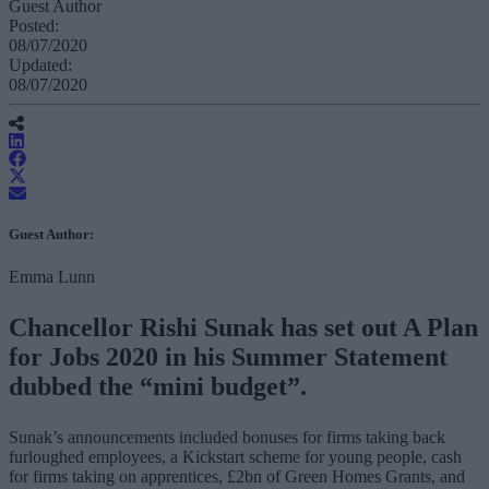
Guest Author
Posted:
08/07/2020
Updated:
08/07/2020
Guest Author:
Emma Lunn
Chancellor Rishi Sunak has set out A Plan
for Jobs 2020 in his Summer Statement
dubbed the “mini budget”.
Sunak’s announcements included bonuses for firms taking back
furloughed employees, a Kickstart scheme for young people, cash
for firms taking on apprentices, £2bn of Green Homes Grants, and