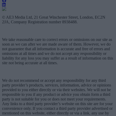
© AE3 Media Ltd, 21 Great Winchester Street, London, EC2N
2JA, Company Registration number 8938488.
We take reasonable care to correct errors or omissions on our site as
soon as we can after we are made aware of them. However, we do
not guarantee that all information is accurate and free of errors and
omissions at all times and we do not accept any responsibility or
liability for any loss you may suffer as a result of information on this
site not being accurate at all times.
We do not recommend or accept any responsibility for any third
party provider’s products, services, information, advice or opinions
provided to you either directly or via their websites. We will not be
responsible to you if any product or advice you obtain form a third
party is not suitable for you or does not meet your requirements.
Any links to a third party provider’s website on this site are for your
convenience only. If you contact a third party provider advertised or
mentioned on this website, either directly or via a link, any use by