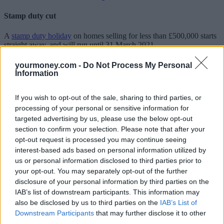
Stamp duty cut
A
stamp duty holiday
on homes selling for less than £500,000 starts
straight away, and will run until 31 March 2021.
Sunak says the cut will mean nine out of 10 buyers won’t pay stamp
yourmoney.com -
Do Not Process My Personal
duty on their home purchase.
Information
Green Homes Grant
If you wish to opt-out of the sale, sharing to third parties, or
processing of your personal or sensitive information for
Homeowners will receive
vouchers of up to £5,000
to make their
targeted advertising by us, please use the below opt-out
home more energy efficient, and the poorest households up to
£10,000.
section to confirm your selection. Please note that after your
opt-out request is processed you may continue seeing
The Government says the move will create jobs as well as reduce
interest-based ads based on personal information utilized by
emissions.
us or personal information disclosed to third parties prior to
your opt-out. You may separately opt-out of the further
VAT cut for hospitality and tourism sectors
disclosure of your personal information by third parties on the
IAB’s list of downstream participants. This information may
The
VAT payable
on food and drink (but not alcohol),
accommodation, and visits to attractions will be reduced from 20%
also be disclosed by us to third parties on the
IAB’s List of
to 5% for six months.
Downstream Participants
that may further disclose it to other
third parties.