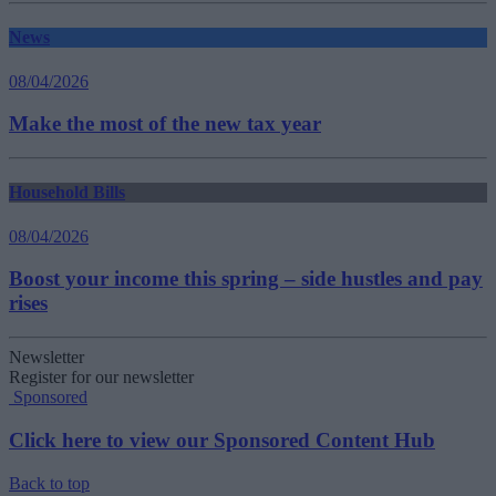
News
08/04/2026
Make the most of the new tax year
Household Bills
08/04/2026
Boost your income this spring – side hustles and pay
rises
Newsletter
Register for our newsletter
Sponsored
Click here to view our Sponsored Content Hub
Back to top