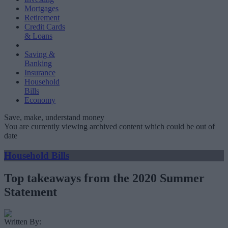
Mortgages
Retirement
Credit Cards
& Loans
Saving &
Banking
Insurance
Household
Bills
Economy
Save, make, understand money
You are currently viewing archived content which could be out of
date
Household Bills
Top takeaways from the 2020 Summer
Statement
Written By: