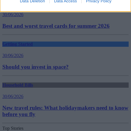
Data Deletion
Data Access
Privacy Policy
Household Bills
30/06/2026
Best and worst travel cards for summer 2026
Getting Started
30/06/2026
Should you invest in space?
Household Bills
30/06/2026
New travel rules: What holidaymakers need to know
before you fly
Top Stories