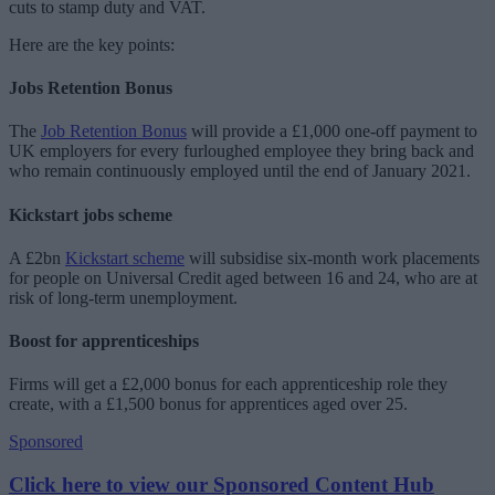
cuts to stamp duty and VAT.
Here are the key points:
Jobs Retention Bonus
The
Job Retention Bonus
will provide a £1,000 one-off payment to
UK employers for every furloughed employee they bring back and
who remain continuously employed until the end of January 2021.
Kickstart jobs scheme
A £2bn
Kickstart scheme
will subsidise six-month work placements
for people on Universal Credit aged between 16 and 24, who are at
risk of long-term unemployment.
Boost for apprenticeships
Firms will get a £2,000 bonus for each apprenticeship role they
create, with a £1,500 bonus for apprentices aged over 25.
Sponsored
Click here to view our Sponsored Content Hub