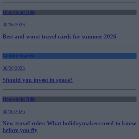
Household Bills
30/06/2026
Best and worst travel cards for summer 2026
Getting Started
30/06/2026
Should you invest in space?
Household Bills
30/06/2026
New travel rules: What holidaymakers need to know
before you fly