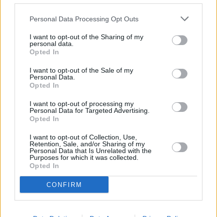
Eat Out To Help Out
Personal Data Processing Opt Outs
A
new discount scheme
will provide a 50% reduction up to £10 per
head for sit-down meals in participating cafes, restaurants and pubs
I want to opt-out of the Sharing of my
from Monday to Wednesday every week throughout August 2020.
personal data.
Opted In
I want to opt-out of the Sale of my
Personal Data.
Opted In
I want to opt-out of processing my
Personal Data for Targeted Advertising.
Opted In
Tags:
£25 minimum
apprenticeships
I want to opt-out of Collection, Use,
Retention, Sale, and/or Sharing of my
eat out to help out
Personal Data that Is Unrelated with the
mini budget
Purposes for which it was collected.
Rishi Sunak
Opted In
Stamp duty
Summer Budget
CONFIRM
VAT
Guides