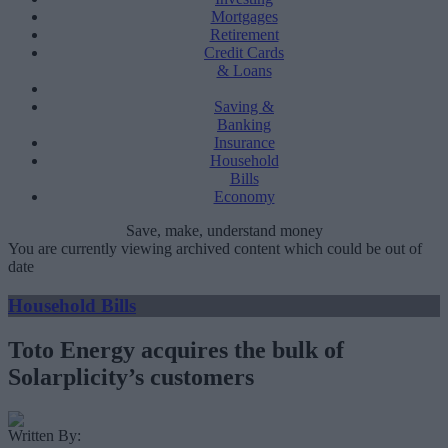
Mortgages
Retirement
Credit Cards
& Loans
Saving &
Banking
Insurance
Household
Bills
Economy
Save, make, understand money
You are currently viewing archived content which could be out of
date
Household Bills
Toto Energy acquires the bulk of
Solarplicity’s customers
Written By: