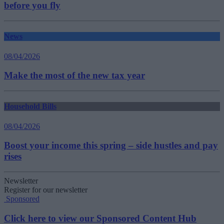
before you fly
News
08/04/2026
Make the most of the new tax year
Household Bills
08/04/2026
Boost your income this spring – side hustles and pay
rises
Newsletter
Register for our newsletter
Sponsored
Click here to view our Sponsored Content Hub