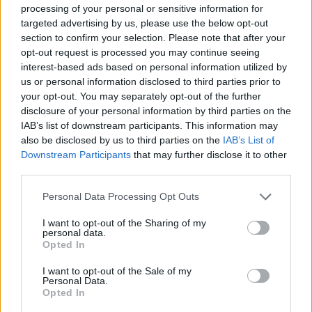
fit. With the completion of this partnership, we can now restructure
processing of your personal or sensitive information for
our business to focus on our core operations. First and foremost, we
targeted advertising by us, please use the below opt-out
are a renewable technology business striving to fight fuel poverty
section to confirm your selection. Please note that after your
and make renewable energy available to everyone. We look forward
opt-out request is processed you may continue seeing
to offering a more focused and dedicated level of service across our
renewable business.”
interest-based ads based on personal information utilized by
us or personal information disclosed to third parties prior to
Solarplicity customers being switched to Toto will have their
your opt-out. You may separately opt-out of the further
accounts transferred between 2 and 9 August – the exact date for
disclosure of your personal information by third parties on the
each customer will be in a letter or email.
IAB’s list of downstream participants. This information may
Solarplcity customers being transferred can either remain on the
also be disclosed by us to third parties on the
IAB’s List of
same tariff they are on, switch to another Toto tariff, or switch to
Downstream Participants
that may further disclose it to other
another supplier penalty-free.
third parties.
Personal Data Processing Opt Outs
I want to opt-out of the Sharing of my
personal data.
Opted In
Tags:
Ofgem
I want to opt-out of the Sale of my
solarplicity
Personal Data.
switching energy
Opted In
toto energy
Guides