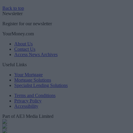
Back to top
Newsletter
Register for our newsletter
YourMoney.com
About Us
Contact Us
Access News Archives
Useful Links
Your Mortgage
Mortgage Solutions
Specialist Lending Solutions
Terms and Conditions
Privacy Policy
Accessibility
Part of AE3 Media Limited