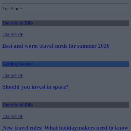
Top Stories
Household Bills
30/06/2026
Best and worst travel cards for summer 2026
Getting Started
30/06/2026
Should you invest in space?
Household Bills
30/06/2026
New travel rules: What holidaymakers need to know