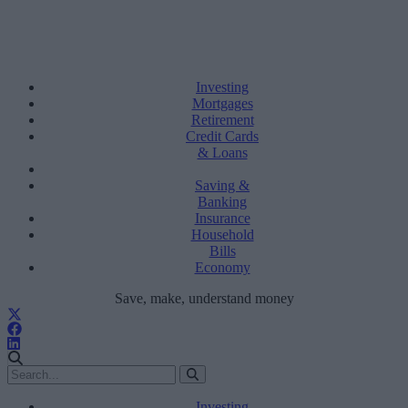
Investing
Mortgages
Retirement
Credit Cards
& Loans
Saving &
Banking
Insurance
Household
Bills
Economy
Save, make, understand money
Investing