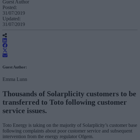
Guest Author
Posted:
31/07/2019
Updated:
31/07/2019
Guest Author:
Emma Lunn
Thousands of Solarplicity customers to be
transferred to Toto following customer
service issues.
Toto Energy is taking on the majority of Solarplicity’s customer base
following complaints about poor customer service and subsequent
intervention from the energy regulator Ofgem.