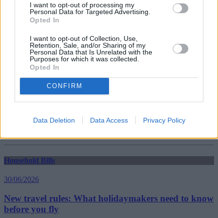
I want to opt-out of processing my
Personal Data for Targeted Advertising.
Opted In
Household Bills
I want to opt-out of Collection, Use,
30/06/2026
Retention, Sale, and/or Sharing of my
Personal Data that Is Unrelated with the
Purposes for which it was collected.
Best and worst travel cards for summer 2026
Opted In
CONFIRM
Getting Started
30/06/2026
Data Deletion
Data Access
Privacy Policy
Should you invest in space?
Household Bills
30/06/2026
New travel rules: What holidaymakers need to know
before you fly