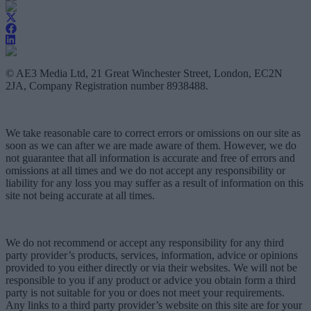
© AE3 Media Ltd, 21 Great Winchester Street, London, EC2N
2JA, Company Registration number 8938488.
We take reasonable care to correct errors or omissions on our site as
soon as we can after we are made aware of them. However, we do
not guarantee that all information is accurate and free of errors and
omissions at all times and we do not accept any responsibility or
liability for any loss you may suffer as a result of information on this
site not being accurate at all times.
We do not recommend or accept any responsibility for any third
party provider’s products, services, information, advice or opinions
provided to you either directly or via their websites. We will not be
responsible to you if any product or advice you obtain form a third
party is not suitable for you or does not meet your requirements.
Any links to a third party provider’s website on this site are for your