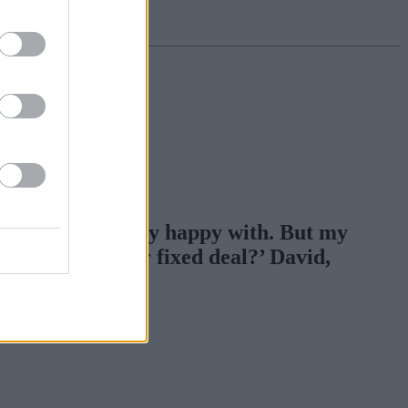
h which I was very happy with. But my
p for a one year fixed deal?’ David,