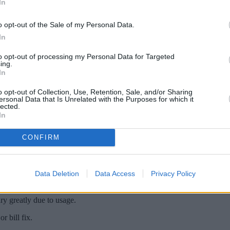
In
o opt-out of the Sale of my Personal Data.
In
to opt-out of processing my Personal Data for Targeted
ing.
In
o opt-out of Collection, Use, Retention, Sale, and/or Sharing
ersonal Data that Is Unrelated with the Purposes for which it
lected.
In
ar and my direct debit was set at £60 a mont
CONFIRM
s amount to £220. Why is this when I signed u
Data Deletion
Data Access
Privacy Policy
ry greatly due to usage.
or bill fix.