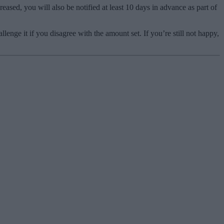
ased, you will also be notified at least 10 days in advance as part of
enge it if you disagree with the amount set. If you’re still not happy,