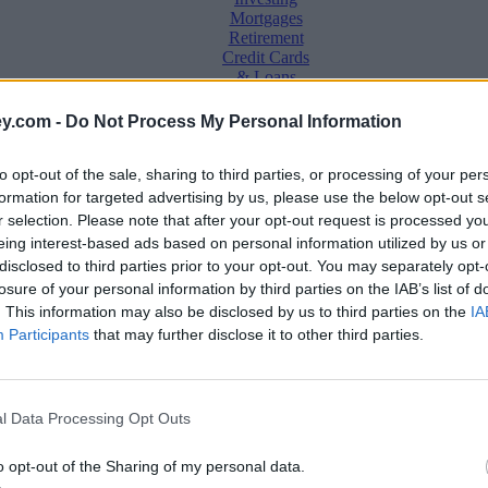
Mortgages
Retirement
Credit Cards
& Loans
Saving &
y.com -
Do Not Process My Personal Information
Banking
Insurance
to opt-out of the sale, sharing to third parties, or processing of your per
Household
Bills
formation for targeted advertising by us, please use the below opt-out s
Economy
r selection. Please note that after your opt-out request is processed y
eing interest-based ads based on personal information utilized by us or
Save, make, understand money
disclosed to third parties prior to your opt-out. You may separately opt-
e
losure of your personal information by third parties on the IAB’s list of
. This information may also be disclosed by us to third parties on the
IA
Participants
that may further disclose it to other third parties.
 a fix?
l Data Processing Opt Outs
o opt-out of the Sharing of my personal data.