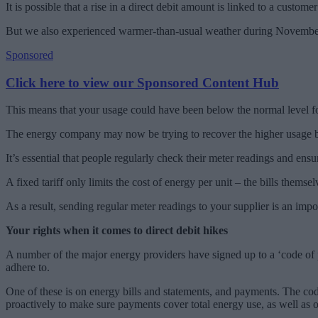
It is possible that a rise in a direct debit amount is linked to a custo
But we also experienced warmer-than-usual weather during November a
Sponsored
Click here to view our Sponsored Content Hub
This means that your usage could have been below the normal level for t
The energy company may now be trying to recover the higher usage by ra
It’s essential that people regularly check their meter readings and ensur
A fixed tariff only limits the cost of energy per unit – the bills thems
As a result, sending regular meter readings to your supplier is an imp
Your rights when it comes to direct debit hikes
A number of the major energy providers have signed up to a ‘code of pr
adhere to.
One of these is on energy bills and statements, and payments. The code
proactively to make sure payments cover total energy use, as well as o