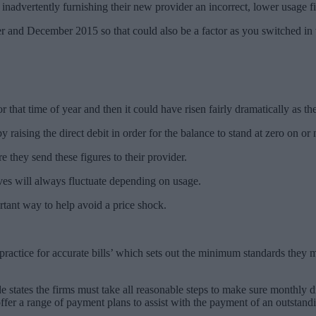
mer inadvertently furnishing their new provider an incorrect, lower usage 
nd December 2015 so that could also be a factor as you switched in w
hat time of year and then it could have risen fairly dramatically as the 
ising the direct debit in order for the balance to stand at zero on or n
e they send these figures to their provider.
elves will always fluctuate depending on usage.
ortant way to help avoid a price shock.
actice for accurate bills’ which sets out the minimum standards they mu
 states the firms must take all reasonable steps to make sure monthly di
ffer a range of payment plans to assist with the payment of an outstandi