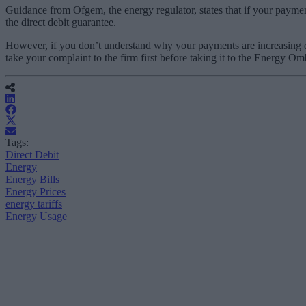
Guidance from Ofgem, the energy regulator, states that if your payment
the direct debit guarantee.
However, if you don’t understand why your payments are increasing don’
take your complaint to the firm first before taking it to the Energy 
Tags:
Direct Debit
Energy
Energy Bills
Energy Prices
energy tariffs
Energy Usage