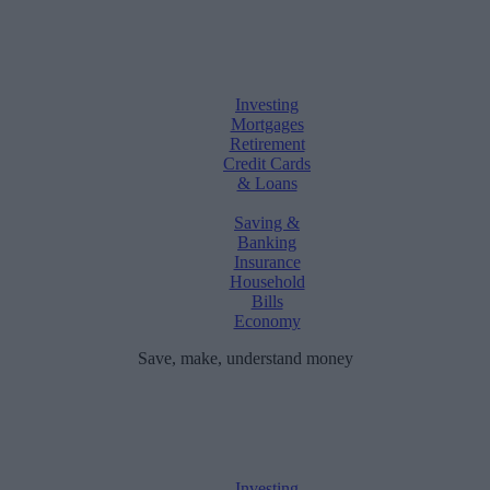
Investing
Mortgages
Retirement
Credit Cards
& Loans
Saving &
Banking
Insurance
Household
Bills
Economy
Save, make, understand money
Investing