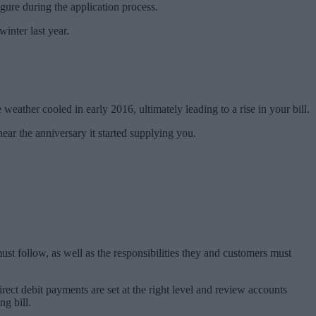
figure during the application process.
inter last year.
weather cooled in early 2016, ultimately leading to a rise in your bill.
ear the anniversary it started supplying you.
st follow, as well as the responsibilities they and customers must
rect debit payments are set at the right level and review accounts
ng bill.