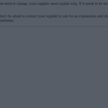
s need to change, your supplier must explain why. If it needs to be incre
t be afraid to contact your supplier to ask for an explanation and chall
Ombudsman.