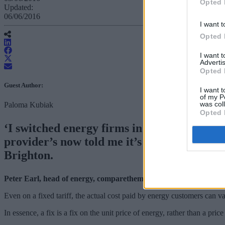
Opted 
Updated:
06/06/2016
I want t
Opted 
I want 
Advertis
Opted 
Guest Author:
I want t
of my P
was col
Paloma Kubiak
Opted 
‘I switched energy firms in winter last ye
provider’s now told me it’s going to up thi
Brighton.
Peter Earl, head of energy, comparethemarket.com, replies…
Even on a fixed tariff, the actual cost paid by energy customers can va
In essence, a fix is a fix on the unit price of energy, rather than a price 