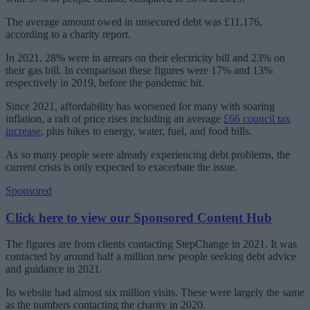
The average amount owed in unsecured debt was £11,176,
according to a charity report.
In 2021, 28% were in arrears on their electricity bill and 23% on
their gas bill. In comparison these figures were 17% and 13%
respectively in 2019, before the pandemic hit.
Since 2021, affordability has worsened for many with soaring
inflation, a raft of price rises including an average
£66 council tax
increase
, plus hikes to energy, water, fuel, and food bills.
As so many people were already experiencing debt problems, the
current crisis is only expected to exacerbate the issue.
Sponsored
Click here to view our Sponsored Content Hub
The figures are from clients contacting StepChange in 2021. It was
contacted by around half a million new people seeking debt advice
and guidance in 2021.
Its website had almost six million visits. These were largely the same
as the numbers contacting the charity in 2020.