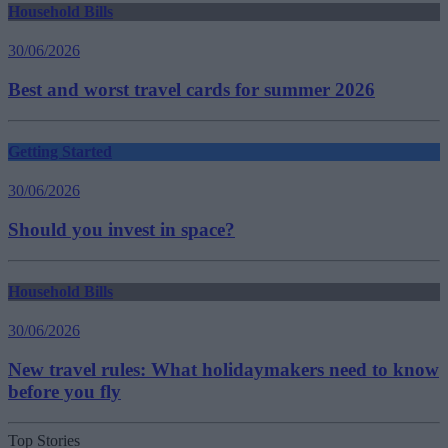
Household Bills
30/06/2026
Best and worst travel cards for summer 2026
Getting Started
30/06/2026
Should you invest in space?
Household Bills
30/06/2026
New travel rules: What holidaymakers need to know
before you fly
Top Stories