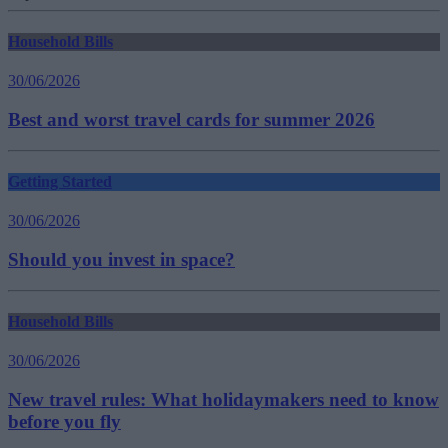
Household Bills
30/06/2026
Best and worst travel cards for summer 2026
Getting Started
30/06/2026
Should you invest in space?
Household Bills
30/06/2026
New travel rules: What holidaymakers need to know
before you fly