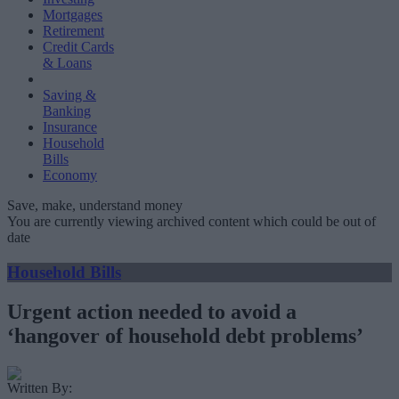
Mortgages
Retirement
Credit Cards
& Loans
Saving &
Banking
Insurance
Household
Bills
Economy
Save, make, understand money
You are currently viewing archived content which could be out of
date
Household Bills
Urgent action needed to avoid a
‘hangover of household debt problems’
Written By: