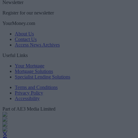
Newsletter
Register for our newsletter
YourMoney.com
About Us
Contact Us
Access News Archives
Useful Links
Your Mortgage
Mortgage Solutions
Specialist Lending Solutions
Terms and Conditions
Privacy Policy
Accessibility
Part of AE3 Media Limited