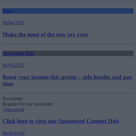
News
08/04/2026
Make the most of the new tax year
Household Bills
08/04/2026
Boost your income this spring – side hustles and pay
rises
Newsletter
Register for our newsletter
Sponsored
Click here to view our Sponsored Content Hub
Back to top