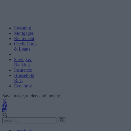
Investing
Mortgages
Retirement
Credit Cards
& Loans
Saving &
Banking
Insurance
Household
Bills
Economy
Save, make, understand money
Investing