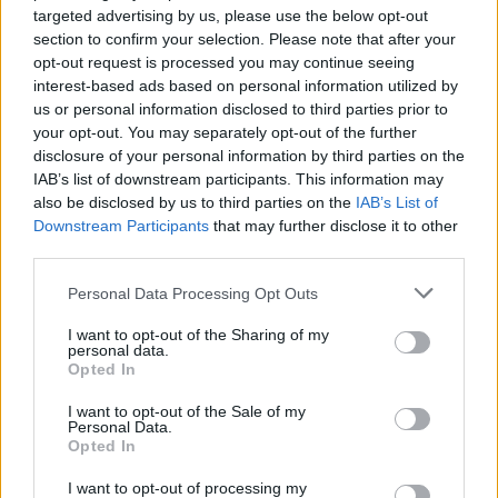
StepChange is calling on the government to take action to help those
targeted advertising by us, please use the below opt-out
in problem debt.
section to confirm your selection. Please note that after your
It said a start would be pausing deductions and halting debt
opt-out request is processed you may continue seeing
enforcement and the use of bailiffs when vulnerable households are
interest-based ads based on personal information utilized by
unable to pay priority bills.
us or personal information disclosed to third parties prior to
your opt-out. You may separately opt-out of the further
While there has been some help offered by the government, many
disclosure of your personal information by third parties on the
organisations have said it does not go far enough. The £150 council
rebate, for example, will not reach all of those struggling to pay this
IAB’s list of downstream participants. This information may
bill because it’s only going to those living in band A to D properties.
also be disclosed by us to third parties on the
IAB’s List of
Downstream Participants
that may further disclose it to other
We also revealed that it can also be used to
pay for arrears and banks
third parties.
could offset the amount against overdrafts
.
Personal Data Processing Opt Outs
Action now will prevent economic problems in the future
I want to opt-out of the Sharing of my
Several groups have called on the government to increase benefits
personal data.
and use this system to help low-income households.
Opted In
Richard Lane, director of external affairs at StepChange, said: “It’s
I want to opt-out of the Sale of my
impossible to look at the characteristics of our clients and their debts
Personal Data.
in 2021 and not conclude that more help is needed.
Opted In
“Debt advice services this year are going to be vital to help people
I want to opt-out of processing my