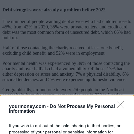
Debt struggles were already a problem before 2022
The number of people wanting debt advice who had children rose to
45%, from 42% in 2020, 35% were private renters, and credit card
debt was the most common form of unsecured debt, which 66% had
built up.
Half of those contacting the charity received at least one benefit,
excluding child benefit, and 52% were in employment.
Poor mental health was experienced by 39% of those contacting the
charity and over half also had a vulnerability. Of those, 13% had
either depression or stress and anxiety, 7% a physical disability, 6%
suicidal tendencies, and 5% were experiencing domestic violence.
Geographically, around one in every 250 people in the Northeast
sought help from the charity, compared to one in 333 in London.
Those living in London and the Southeast made up around 25% of
the people asking for help.
yourmoney.com -
Do Not Process My Personal
Information
Government must halt debt enforcement for vulnerable
households
If you wish to opt-out of the sale, sharing to third parties, or
processing of your personal or sensitive information for