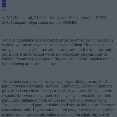
© AE3 Media Ltd, 21 Great Winchester Street, London, EC2N
2JA, Company Registration number 8938488.
We take reasonable care to correct errors or omissions on our site as
soon as we can after we are made aware of them. However, we do
not guarantee that all information is accurate and free of errors and
omissions at all times and we do not accept any responsibility or
liability for any loss you may suffer as a result of information on this
site not being accurate at all times.
We do not recommend or accept any responsibility for any third
party provider’s products, services, information, advice or opinions
provided to you either directly or via their websites. We will not be
responsible to you if any product or advice you obtain form a third
party is not suitable for you or does not meet your requirements.
Any links to a third party provider’s website on this site are for your
convenience only. If you contact a third party provider advertised or
mentioned on this website, either directly or via a link, any use by