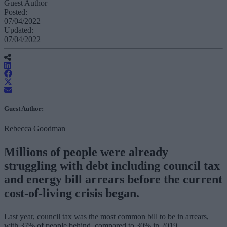
Guest Author
Posted:
07/04/2022
Updated:
07/04/2022
Guest Author:
Rebecca Goodman
Millions of people were already
struggling with debt including council tax
and energy bill arrears before the current
cost-of-living crisis began.
Last year, council tax was the most common bill to be in arrears,
with 37% of people behind, compared to 30% in 2019.