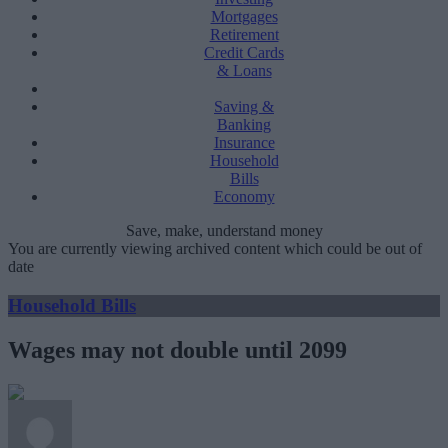
Mortgages
Retirement
Credit Cards
& Loans
Saving &
Banking
Insurance
Household
Bills
Economy
Save, make, understand money
You are currently viewing archived content which could be out of
date
Household Bills
Wages may not double until 2099