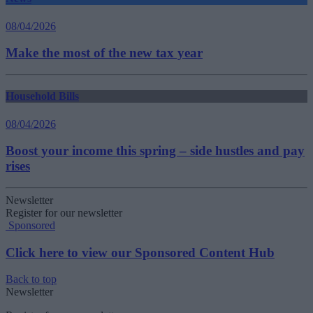
08/04/2026
Make the most of the new tax year
Household Bills
08/04/2026
Boost your income this spring – side hustles and pay
rises
Newsletter
Register for our newsletter
Sponsored
Click here to view our Sponsored Content Hub
Back to top
Newsletter