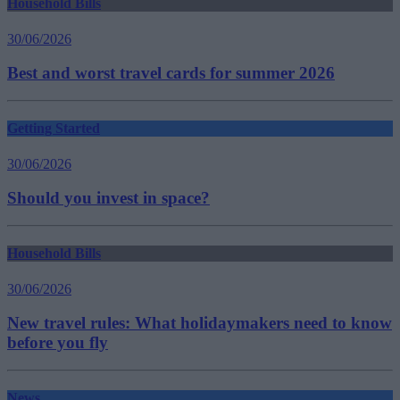
Household Bills
30/06/2026
Best and worst travel cards for summer 2026
Getting Started
30/06/2026
Should you invest in space?
Household Bills
30/06/2026
New travel rules: What holidaymakers need to know
before you fly
News