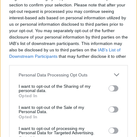
section to confirm your selection. Please note that after your
The think tank said there were three core factors behind Britain’s
pay problems: people wanting more hours or secure work, a
opt-out request is processed you may continue seeing
diminishing ‘skills tailwind’, and “terrible productivity growth”.
interest-based ads based on personal information utilized by
us or personal information disclosed to third parties prior to
Clarke said: “While the first trend is now fading, tackling the other
your opt-out. You may separately opt-out of the further
two related problems isn’t easy. But that shouldn’t stop policy
disclosure of your personal information by third parties on the
makers doing everything they can to address them as the strength of
all our pay rises in the future will ultimately depend on Britain
IAB’s list of downstream participants. This information may
solving its current pay puzzle.”
also be disclosed by us to third parties on the
IAB’s List of
Downstream Participants
that may further disclose it to other
third parties.
Personal Data Processing Opt Outs
I want to opt-out of the Sharing of my
Tags:
personal data.
pay squeeze
Opted In
Resolution Foundation
wage growth
I want to opt-out of the Sale of my
wages
Personal Data.
Guides
Opted In
I want to opt-out of processing my
Household Bills
Personal Data for Targeted Advertising.