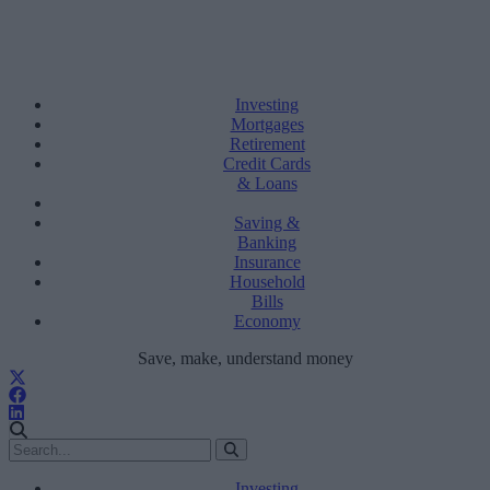
Investing
Mortgages
Retirement
Credit Cards
& Loans
Saving &
Banking
Insurance
Household
Bills
Economy
Save, make, understand money
Investing