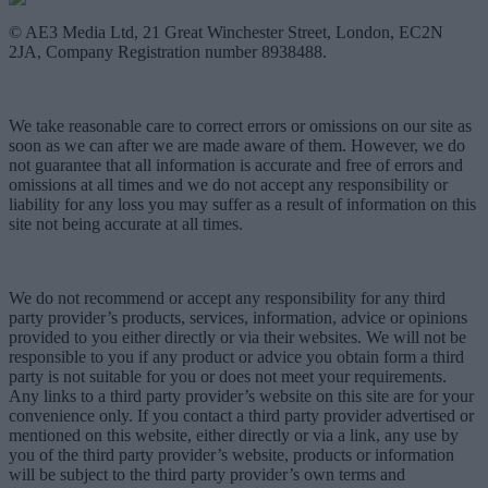
© AE3 Media Ltd, 21 Great Winchester Street, London, EC2N
2JA, Company Registration number 8938488.
We take reasonable care to correct errors or omissions on our site as
soon as we can after we are made aware of them. However, we do
not guarantee that all information is accurate and free of errors and
omissions at all times and we do not accept any responsibility or
liability for any loss you may suffer as a result of information on this
site not being accurate at all times.
We do not recommend or accept any responsibility for any third
party provider’s products, services, information, advice or opinions
provided to you either directly or via their websites. We will not be
responsible to you if any product or advice you obtain form a third
party is not suitable for you or does not meet your requirements.
Any links to a third party provider’s website on this site are for your
convenience only. If you contact a third party provider advertised or
mentioned on this website, either directly or via a link, any use by
you of the third party provider’s website, products or information
will be subject to the third party provider’s own terms and