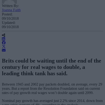
Written By:
Joanna Faith
Posted:
09/10/2018
Updated:
09/10/2018
Brits could be waiting until the end of the
century for real wages to double, a
leading think tank has said.
Between 1945 and 2002 pay packets doubled, on average, every 29
years. But a report from the Resolution Foundation said on current
rates of pay growth real wages won’t double again until 2099.
Nominal pay growth has averaged just 2.2% since 2014, down from
a pre-crisis average of 4%, according to the analysis.