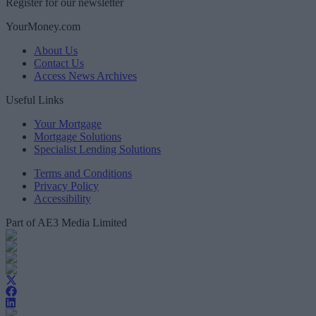
Register for our newsletter
YourMoney.com
About Us
Contact Us
Access News Archives
Useful Links
Your Mortgage
Mortgage Solutions
Specialist Lending Solutions
Terms and Conditions
Privacy Policy
Accessibility
Part of AE3 Media Limited