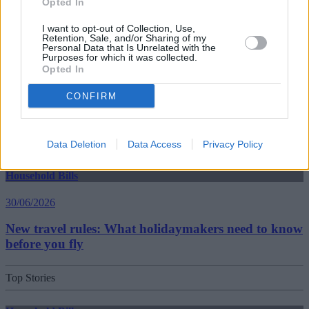
Opted In
30/06/2026
I want to opt-out of Collection, Use,
Best and worst travel cards for summer 2026
Retention, Sale, and/or Sharing of my
Personal Data that Is Unrelated with the
Purposes for which it was collected.
Opted In
Getting Started
CONFIRM
30/06/2026
Should you invest in space?
Data Deletion
Data Access
Privacy Policy
Household Bills
30/06/2026
New travel rules: What holidaymakers need to know
before you fly
Top Stories