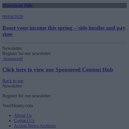
Household Bills
08/04/2026
Boost your income this spring – side hustles and pay
rises
Newsletter
Register for our newsletter
Sponsored
Click here to view our Sponsored Content Hub
Back to top
Newsletter
Register for our newsletter
YourMoney.com
About Us
Contact Us
Access News Archives