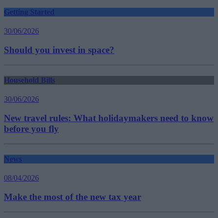
Getting Started
30/06/2026
Should you invest in space?
Household Bills
30/06/2026
New travel rules: What holidaymakers need to know
before you fly
News
08/04/2026
Make the most of the new tax year