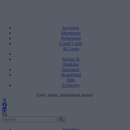
Investing
Mortgages
Retirement
Credit Cards
& Loans
Saving &
Banking
Insurance
Household
Bills
Economy
Save, make, understand money
Investing