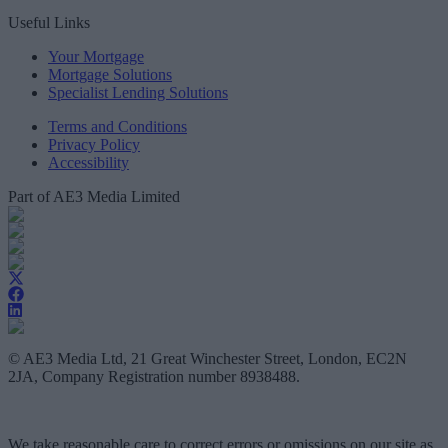
Useful Links
Your Mortgage
Mortgage Solutions
Specialist Lending Solutions
Terms and Conditions
Privacy Policy
Accessibility
Part of AE3 Media Limited
© AE3 Media Ltd, 21 Great Winchester Street, London, EC2N
2JA, Company Registration number 8938488.
We take reasonable care to correct errors or omissions on our site as