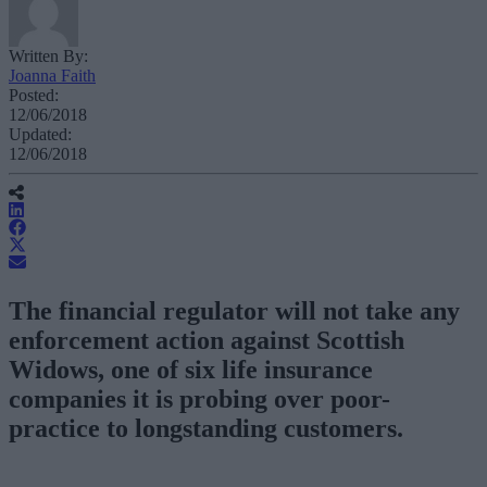
Written By:
Joanna Faith
Posted:
12/06/2018
Updated:
12/06/2018
The financial regulator will not take any
enforcement action against Scottish
Widows, one of six life insurance
companies it is probing over poor-
practice to longstanding customers.