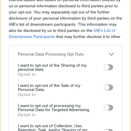
decisions,” the FCA said at the time.
us or personal information disclosed to third parties prior to
your opt-out. You may separately opt-out of the further
disclosure of your personal information by third parties on the
IAB’s list of downstream participants. This information may
also be disclosed by us to third parties on the
IAB’s List of
Downstream Participants
that may further disclose it to other
third parties.
Tags:
Financial Conduct Authority (FCA)
Personal Data Processing Opt Outs
investigation
Life insurance
I want to opt-out of the Sharing of my
Scottish Widows
personal data.
Guides
Opted In
I want to opt-out of the Sale of my
Household Bills
Personal Data.
Opted In
30/06/2026
I want to opt-out of processing my
Personal Data for Targeted Advertising.
Best and worst travel cards for summer 2026
Opted In
I want to opt-out of Collection, Use,
Getting Started
Retention, Sale, and/or Sharing of my