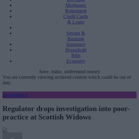
Mortgages
Retirement
Credit Cards
& Loans
Saving &
Banking
Insurance
Household
Bills
Economy
Save, make, understand money
You are currently viewing archived content which could be out of
date
Insurance
Regulator drops investigation into poor-
practice at Scottish Widows