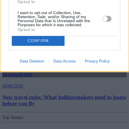
Opted In
30/06/2026
I want to opt-out of Collection, Use,
Best and worst travel cards for summer 2026
Retention, Sale, and/or Sharing of my
Personal Data that Is Unrelated with the
Purposes for which it was collected.
Opted In
Getting Started
CONFIRM
30/06/2026
Should you invest in space?
Data Deletion
Data Access
Privacy Policy
Household Bills
30/06/2026
New travel rules: What holidaymakers need to know
before you fly
Top Stories