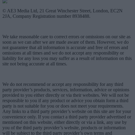
© AE3 Media Ltd, 21 Great Winchester Street, London, EC2N
2JA, Company Registration number 8938488.
We take reasonable care to correct errors or omissions on our site as
soon as we can after we are made aware of them. However, we do
not guarantee that all information is accurate and free of errors and
omissions at all times and we do not accept any responsibility or
liability for any loss you may suffer as a result of information on this
site not being accurate at all times.
We do not recommend or accept any responsibility for any third
party provider’s products, services, information, advice or opinions
provided to you either directly or via their websites. We will not be
responsible to you if any product or advice you obtain form a third
party is not suitable for you or does not meet your requirements.
Any links to a third party provider’s website on this site are for your
convenience only. If you contact a third party provider advertised or
mentioned on this website, either directly or via a link, any use by
you of the third party provider’s website, products or information
will be subject to the third party provider’s own terms and