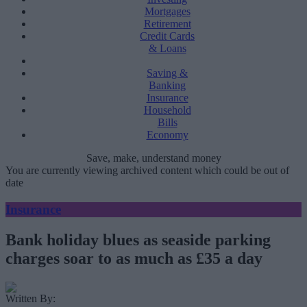
Mortgages
Retirement
Credit Cards
& Loans
Saving &
Banking
Insurance
Household
Bills
Economy
Save, make, understand money
You are currently viewing archived content which could be out of
date
Insurance
Bank holiday blues as seaside parking
charges soar to as much as £35 a day
Written By: