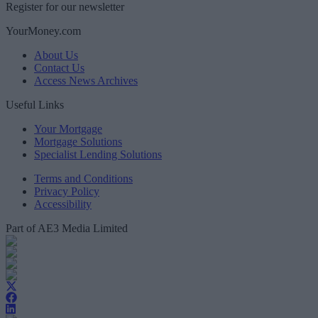
Register for our newsletter
YourMoney.com
About Us
Contact Us
Access News Archives
Useful Links
Your Mortgage
Mortgage Solutions
Specialist Lending Solutions
Terms and Conditions
Privacy Policy
Accessibility
Part of AE3 Media Limited