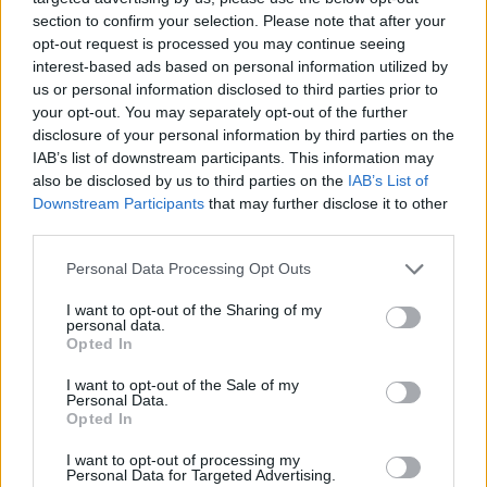
to park in Camber Sands Central, claiming it “needed to recoup
section to confirm your selection. Please note that after your
massive costs” in Camber. Nearby Camber Sands Western car park
costs £4-an-hour, or £20 for six hours or more.
opt-out request is processed you may continue seeing
interest-based ads based on personal information utilized by
Brannan Coady, chief executive of YourParkingSpace, said: “So far,
us or personal information disclosed to third parties prior to
we have had a miserable summer weather-wise. With forecasts
your opt-out. You may separately opt-out of the further
looking better for the coming weekend, it would be a shame if
disclosure of your personal information by third parties on the
people planning to go to one of these destinations find themselves
IAB’s list of downstream participants. This information may
stung with exceptionally high prices.”
also be disclosed by us to third parties on the
IAB’s List of
Downstream Participants
that may further disclose it to other
third parties.
Personal Data Processing Opt Outs
Tags:
I want to opt-out of the Sharing of my
beach
personal data.
cars
Opted In
Drivers
driving
I want to opt-out of the Sale of my
seaside
Personal Data.
Guides
Opted In
I want to opt-out of processing my
Household Bills
Personal Data for Targeted Advertising.