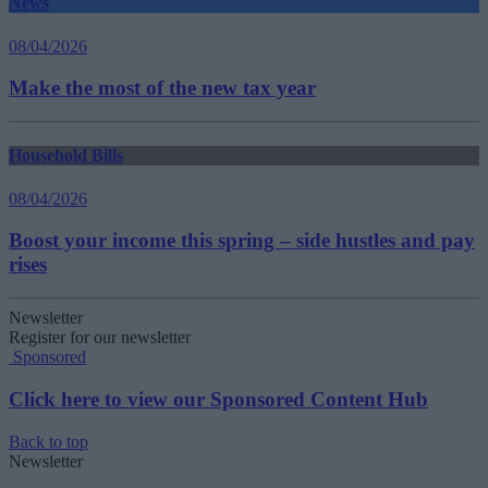
News
08/04/2026
Make the most of the new tax year
Household Bills
08/04/2026
Boost your income this spring – side hustles and pay
rises
Newsletter
Register for our newsletter
Sponsored
Click here to view our Sponsored Content Hub
Back to top
Newsletter