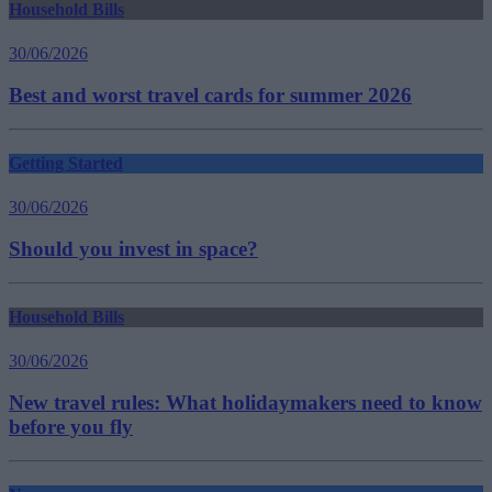
Household Bills
30/06/2026
Best and worst travel cards for summer 2026
Getting Started
30/06/2026
Should you invest in space?
Household Bills
30/06/2026
New travel rules: What holidaymakers need to know
before you fly