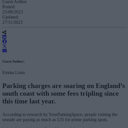
Guest Author
Posted:
25/08/2023
Updated:
27/11/2023
Guest Author:
Emma Lunn
Parking charges are soaring on England’s
south coast with some fees tripling since
this time last year.
According to research by YourParkingSpace, people visiting the
seaside are paying as much as £35 for prime parking spots.