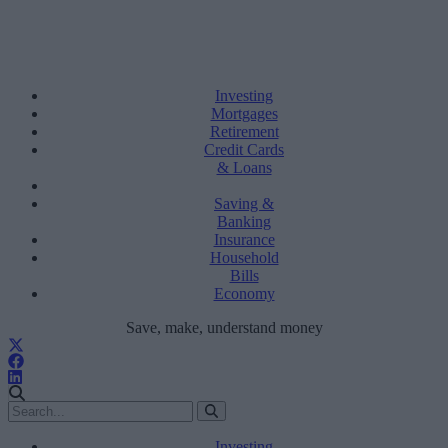
Investing
Mortgages
Retirement
Credit Cards
& Loans
Saving &
Banking
Insurance
Household
Bills
Economy
Save, make, understand money
Investing