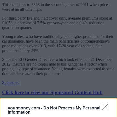
This compares to £858 in the second quarter of 2011 when prices
were at an all-time high.
For third party fire and theft cover only, average premiums stood at
£1053, a decrease of 7.5% year-on-year, and a 0.4% reduction
quarter on quarter.
Young males, who have traditionally paid higher premiums for their
car insurance, have been the main beneficiaries of comprehensive
price reductions over 2013, with 17-20 year olds seeing their
premiums fall by 23%.
Since the EU Gender Directive, which took effect on 21 December
2012, insurers are no longer able to use gender as a factor when
pricing any type of insurance. Young females were expected to see a
dramatic increase in their premiums.
Sponsored
Click here to view our Sponsored Content Hub
However, they have also benefitted from a generally soft market in
2013, the report found.
yourmoney.com -
Do Not Process My Personal
Information
In fact, females aged between 21-25 saw the biggest year-on-year