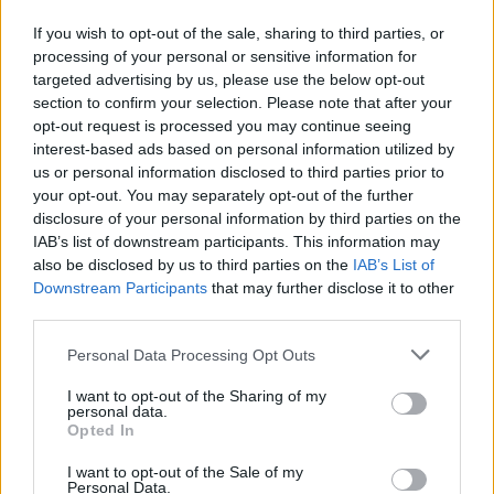
fall of 14%, bringing their average insurance premium down to
If you wish to opt-out of the sale, sharing to third parties, or
£936.
processing of your personal or sensitive information for
Gemma Stanbury, head of car insurance at Confused.com, said:
targeted advertising by us, please use the below opt-out
“With the EU Gender Directive coming into effect at the end of
section to confirm your selection. Please note that after your
2012, it’s clear to see that the insurance industry has reacted to the
opt-out request is processed you may continue seeing
change in legislation over the last year.
interest-based ads based on personal information utilized by
“Prices between men and women have evened out over the year
us or personal information disclosed to third parties prior to
seeing a price difference of only £61, compared to a significant price
your opt-out. You may separately opt-out of the further
difference of £112 (males £807 compared to females £695) seen in
disclosure of your personal information by third parties on the
Q3 2012.
IAB’s list of downstream participants. This information may
also be disclosed by us to third parties on the
IAB’s List of
“These falling prices are welcome news for motorists; however the
latest car insurance price index highlights that price rises could be on
Downstream Participants
that may further disclose it to other
the horizon with some males already experiencing price hikes in the
third parties.
last quarter.”
Personal Data Processing Opt Outs
I want to opt-out of the Sharing of my
personal data.
Opted In
I want to opt-out of the Sale of my
Personal Data.