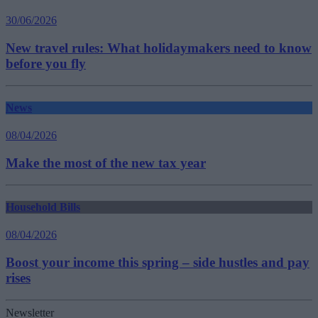
30/06/2026
New travel rules: What holidaymakers need to know
before you fly
News
08/04/2026
Make the most of the new tax year
Household Bills
08/04/2026
Boost your income this spring – side hustles and pay
rises
Newsletter