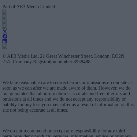
Part of AE3 Media Limited
© AE3 Media Ltd, 21 Great Winchester Street, London, EC2N
2JA, Company Registration number 8938488.
We take reasonable care to correct errors or omissions on our site as
soon as we can after we are made aware of them. However, we do
not guarantee that all information is accurate and free of errors and
omissions at all times and we do not accept any responsibility or
liability for any loss you may suffer as a result of information on this
site not being accurate at all times.
We do not recommend or accept any responsibility for any third
party provider’s products, services, information, advice or opinions