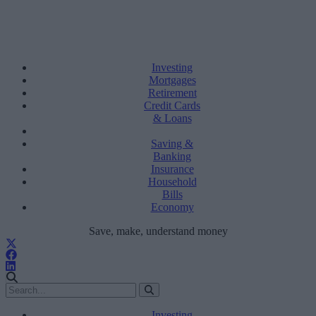
Investing
Mortgages
Retirement
Credit Cards
& Loans
Saving &
Banking
Insurance
Household
Bills
Economy
Save, make, understand money
Investing