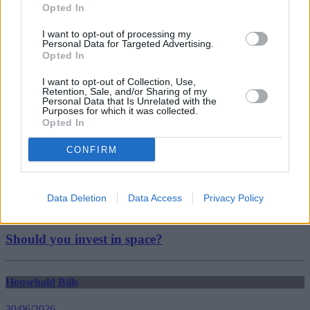
Tags:
Opted In
car insurance
Confused.com
I want to opt-out of processing my
insurance
Personal Data for Targeted Advertising.
Guides
Opted In
I want to opt-out of Collection, Use,
Household Bills
Retention, Sale, and/or Sharing of my
Personal Data that Is Unrelated with the
Purposes for which it was collected.
30/06/2026
Opted In
Best and worst travel cards for summer 2026
CONFIRM
Getting Started
Data Deletion
Data Access
Privacy Policy
30/06/2026
Should you invest in space?
Household Bills
30/06/2026