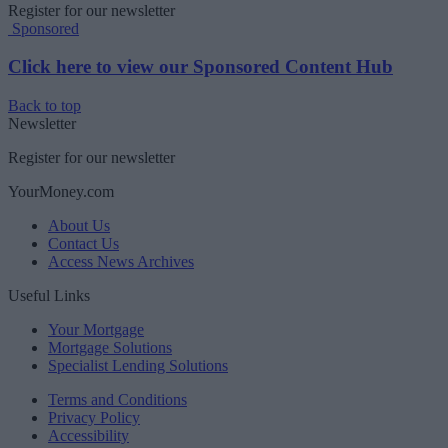
Register for our newsletter
Sponsored
Click here to view our Sponsored Content Hub
Back to top
Newsletter
Register for our newsletter
YourMoney.com
About Us
Contact Us
Access News Archives
Useful Links
Your Mortgage
Mortgage Solutions
Specialist Lending Solutions
Terms and Conditions
Privacy Policy
Accessibility