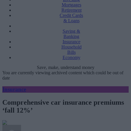
Mortgages
Retirement
Credit Cards
& Loans
Saving &
Banking
Insurance
Household
Bills
Economy
Save, make, understand money
You are currently viewing archived content which could be out of
date
Insurance
Comprehensive car insurance premiums
‘fall 12%’