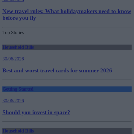
New travel rules: What holidaymakers need to know
before you fly
Top Stories
Household Bills
30/06/2026
Best and worst travel cards for summer 2026
Getting Started
30/06/2026
Should you invest in space?
Household Bills