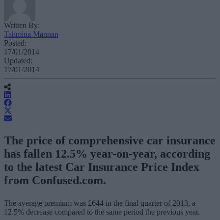
Written By:
Tahmina Mannan
Posted:
17/01/2014
Updated:
17/01/2014
The price of comprehensive car insurance
has fallen 12.5% year-on-year, according
to the latest Car Insurance Price Index
from Confused.com.
The average premium was £644 in the final quarter of 2013, a
12.5% decrease compared to the same period the previous year.