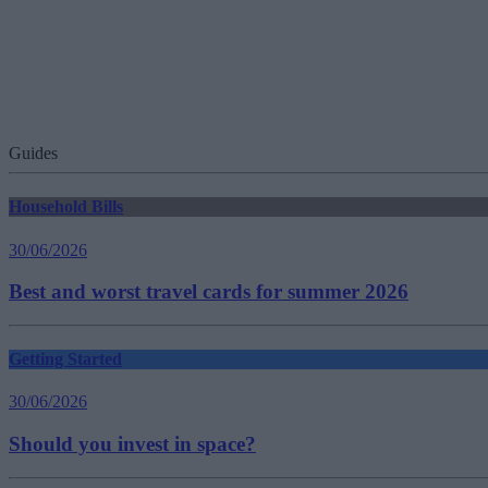
Guides
Household Bills
30/06/2026
Best and worst travel cards for summer 2026
Getting Started
30/06/2026
Should you invest in space?