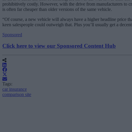
prohibitively costly. However, with the drive from manufacturers to cre
is often far cheaper than older versions of the same vehicle.
“Of course, a new vehicle will always have a higher headline price t
keen salespeople could outweigh that. Plus you’ll usually get a decent
Sponsored
Click here to view our Sponsored Content Hub
Tags:
car insurance
comparison site