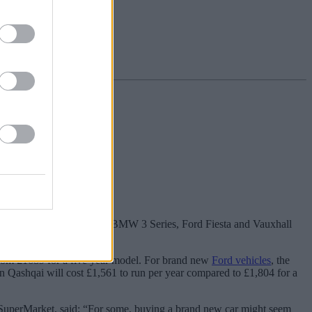
e costs are cheaper.
n Qashqai, Volkswagen Golf, BMW 3 Series, Ford Fiesta and Vauxhall
del of the same vehicle.
from £1689 for a five year model. For brand new
Ford vehicles
, the
an Qashqai will cost £1,561 to run per year compared to £1,804 for a
eySuperMarket, said: “For some, buying a brand new car might seem