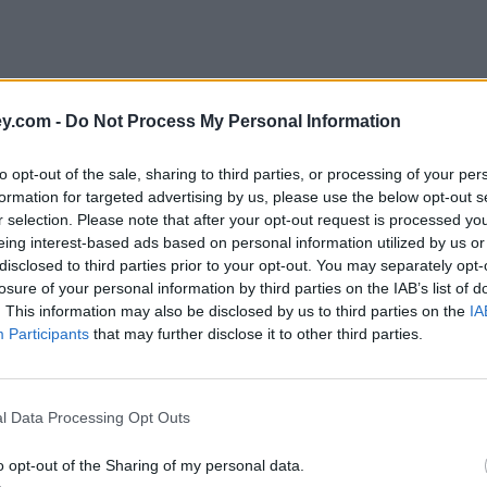
y.com -
Do Not Process My Personal Information
to opt-out of the sale, sharing to third parties, or processing of your per
formation for targeted advertising by us, please use the below opt-out s
r selection. Please note that after your opt-out request is processed y
eing interest-based ads based on personal information utilized by us or
disclosed to third parties prior to your opt-out. You may separately opt-
e
losure of your personal information by third parties on the IAB’s list of
. This information may also be disclosed by us to third parties on the
IA
Participants
that may further disclose it to other third parties.
l Data Processing Opt Outs
o opt-out of the Sharing of my personal data.