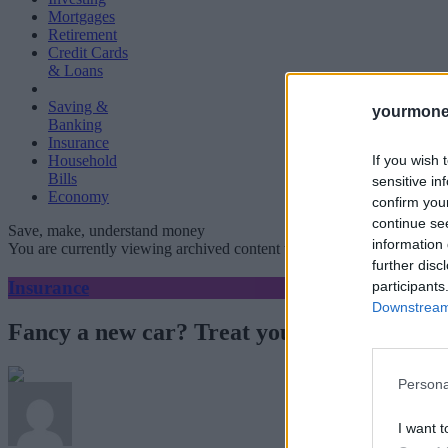
Mortgages
Retirement
Credit Cards
& Loans
Saving &
yourmone
Banking
Insurance
If you wish 
Household
Bills
sensitive in
Economy
confirm you
continue se
Save, make, understand money
information 
You are currently viewing archived content which could be out of dat
further disc
Insurance
participants
Downstream 
Fancy a new car? Treat yourself.
Persona
I want t