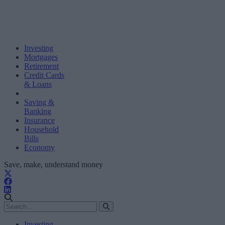
Investing
Mortgages
Retirement
Credit Cards
& Loans
Saving &
Banking
Insurance
Household
Bills
Economy
Save, make, understand money
Investing