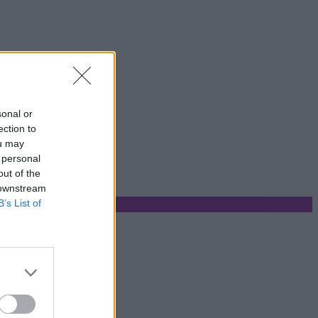
sonal or
ection to
ou may
 personal
out of the
 downstream
B’s List of