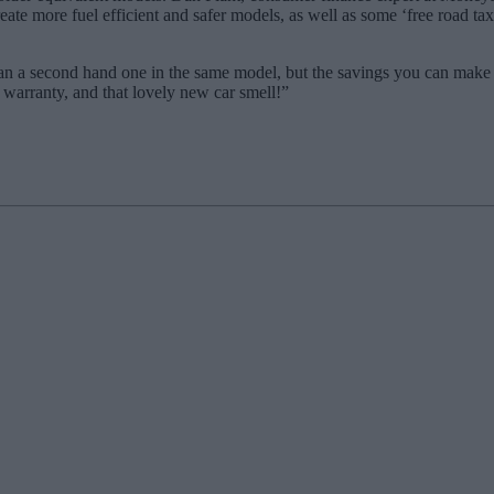
ate more fuel efficient and safer models, as well as some ‘free road tax
han a second hand one in the same model, but the savings you can make 
 warranty, and that lovely new car smell!”