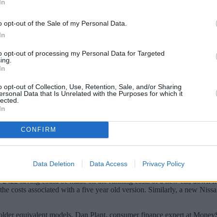
In
o opt-out of the Sale of my Personal Data.
In
to opt-out of processing my Personal Data for Targeted
ing.
In
o opt-out of Collection, Use, Retention, Sale, and/or Sharing
ersonal Data that Is Unrelated with the Purposes for which it
lected.
In
 car may now have the perfect excuse.
CONFIRM
 be more cost effective than a used one because running and insuranc
rst year. The comparison site looked at five popular vehicles – Nissa
Data Deletion
Data Access
Privacy Policy
ng petrol, road tax, insurance and MOT) compared to a five year old mo
a £422 saving could be made on the running costs of a new car, down 
the costs associated with a five year old version. Similarly, a new Niss
the older equivalent models. Dan Plant, consumer finance expert at Mon