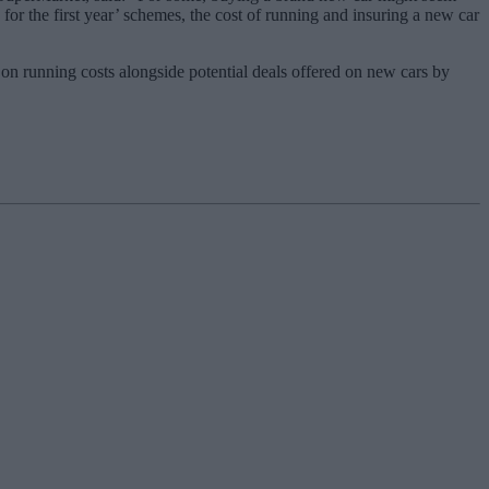
 for the first year’ schemes, the cost of running and insuring a new car
on running costs alongside potential deals offered on new cars by