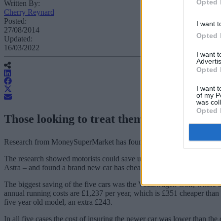
Opted 
Written By:
Cherry Reynard
Posted:
I want t
27/08/2014
Opted 
Updated:
16/03/2022
I want 
Advertis
Opted 
I want t
of my P
was col
Opted 
Those looking to treat themselves to a new
Research from MoneySuperMarket has found that buying a new car may
The research showed motorists could save up to 25 per cent in the fi
Astra – and found a brand new car has cheaper running costs (includi
The biggest saving of the five cars was the Volkswagen Golf, where 
annual running costs are £1,237 per year, which is £351 cheaper than 
five year old model, an extra £243.
In all five cases the cost of insuring the newer car was lower than 