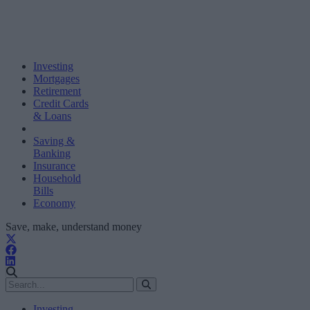
Investing
Mortgages
Retirement
Credit Cards
& Loans
Saving &
Banking
Insurance
Household
Bills
Economy
Save, make, understand money
Investing