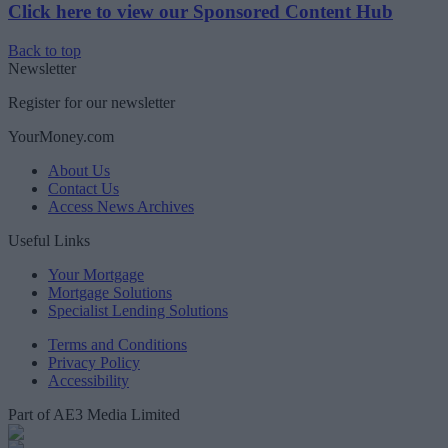
Click here to view our Sponsored Content Hub
Back to top
Newsletter
Register for our newsletter
YourMoney.com
About Us
Contact Us
Access News Archives
Useful Links
Your Mortgage
Mortgage Solutions
Specialist Lending Solutions
Terms and Conditions
Privacy Policy
Accessibility
Part of AE3 Media Limited