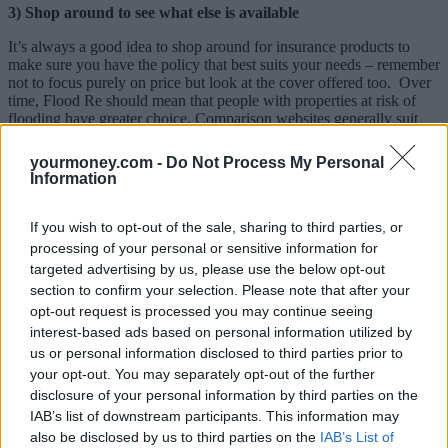
3) Shop around to see what else is available
It’s always a good idea to shop around for insurance products to
make sure you have the policy that best suits your needs – remember
not to focus purely on price but look at the cover offered too. Over
time, Flood Re should mean that people with properties at risk of
flooding have greater choice. Comparison websites generally suit
people with standard needs so finding cover for a flood risk property
may be best done by dealing with an insurer or insurance broker (a
yourmoney.com -
Do Not Process My Personal
list can be found on the ABI site).
Information
4) Don’t feel pressured to do anything in a hurry
If you wish to opt-out of the sale, sharing to third parties, or
There’s no rush to take action now or even on 4 April. If your policy
processing of your personal or sensitive information for
isn’t due for renewal yet, you may find an even greater choice of
targeted advertising by us, please use the below opt-out
cover when you are ready to renew in a few months’ time.
section to confirm your selection. Please note that after your
5) Consider how else you can protect your home from flooding
opt-out request is processed you may continue seeing
risk
interest-based ads based on personal information utilized by
us or personal information disclosed to third parties prior to
Managing flood risk isn’t just about having the right insurance in
your opt-out. You may separately opt-out of the further
place. If your home is in a high flood risk area there may be steps
disclosure of your personal information by third parties on the
you can take to reduce the risk of water getting into your home, or to
IAB’s list of downstream participants. This information may
make it easier to repair if it does flood.
also be disclosed by us to third parties on the
IAB’s List of