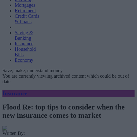
Mortgages
Retirement
Credit Cards
& Loans
Saving &
Banking
Insurance
Household
Bills
Economy
Save, make, understand money
You are currently viewing archived content which could be out of
date
Insurance
Flood Re: top tips to consider when the
new insurance comes to market
Written By: