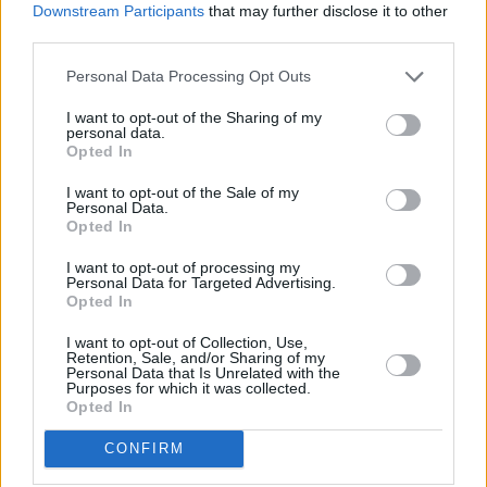
Huw Evans, ABI director general, said: “Being flooded is
Downstream Participants
that may further disclose it to other
devastating, not only because of the immediate damage which is
third parties.
caused to homes and belongings, but because fully drying out,
repairing and restoring a flooded property can take months or even
Personal Data Processing Opt Outs
years.
I want to opt-out of the Sharing of my
“It is important as many people as possible have access to home
personal data.
insurance so they can get the money and expertise they will need if
Opted In
th
the worst happens. April 4
marks the start of a process which will
re-energise the home insurance market in flood prone areas and help
I want to opt-out of the Sale of my
ensure as many people as possible have access to effective,
Personal Data.
affordable cover for their properties.”
Opted In
I want to opt-out of processing my
Personal Data for Targeted Advertising.
Opted In
I want to opt-out of Collection, Use,
Tags:
Retention, Sale, and/or Sharing of my
Personal Data that Is Unrelated with the
Flood insurance
Purposes for which it was collected.
Flood Re
Opted In
flood risk
Flooding
CONFIRM
insurance
Insurance Cost