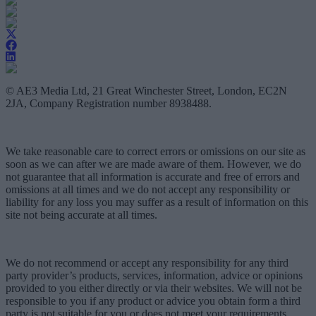
© AE3 Media Ltd, 21 Great Winchester Street, London, EC2N
2JA, Company Registration number 8938488.
We take reasonable care to correct errors or omissions on our site as
soon as we can after we are made aware of them. However, we do
not guarantee that all information is accurate and free of errors and
omissions at all times and we do not accept any responsibility or
liability for any loss you may suffer as a result of information on this
site not being accurate at all times.
We do not recommend or accept any responsibility for any third
party provider’s products, services, information, advice or opinions
provided to you either directly or via their websites. We will not be
responsible to you if any product or advice you obtain form a third
party is not suitable for you or does not meet your requirements.