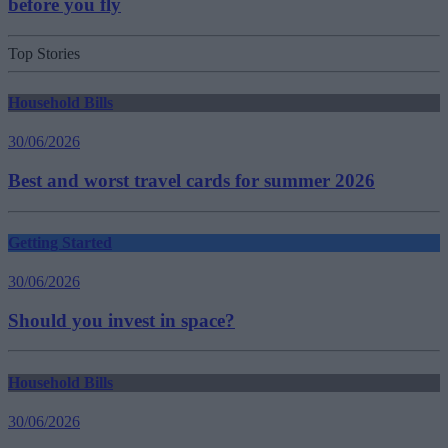
before you fly
Top Stories
Household Bills
30/06/2026
Best and worst travel cards for summer 2026
Getting Started
30/06/2026
Should you invest in space?
Household Bills
30/06/2026