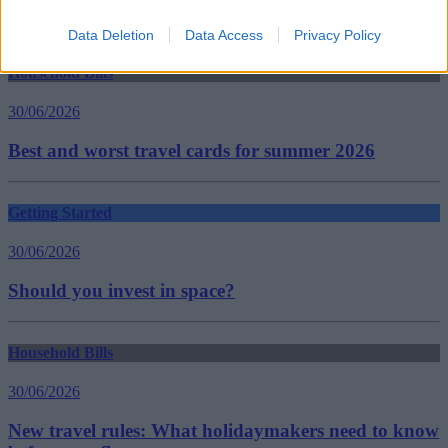
Insurance Policies
Guides
Data Deletion
Data Access
Privacy Policy
Household Bills
30/06/2026
Best and worst travel cards for summer 2026
Getting Started
30/06/2026
Should you invest in space?
Household Bills
30/06/2026
New travel rules: What holidaymakers need to know