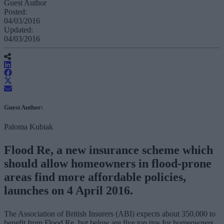
Guest Author
Posted:
04/03/2016
Updated:
04/03/2016
Guest Author:
Paloma Kubiak
Flood Re, a new insurance scheme which
should allow homeowners in flood-prone
areas find more affordable policies,
launches on 4 April 2016.
The Association of British Insurers (ABI) expects about 350,000 to
benefit from Flood Re, but below are five top tips for homeowners