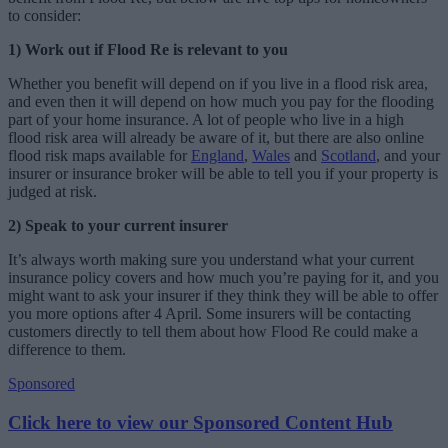
to consider:
1) Work out if Flood Re is relevant to you
Whether you benefit will depend on if you live in a flood risk area,
and even then it will depend on how much you pay for the flooding
part of your home insurance. A lot of people who live in a high
flood risk area will already be aware of it, but there are also online
flood risk maps available for
England
,
Wales
and
Scotland
, and your
insurer or insurance broker will be able to tell you if your property is
judged at risk.
2)
Speak to your current insurer
It’s always worth making sure you understand what your current
insurance policy covers and how much you’re paying for it, and you
might want to ask your insurer if they think they will be able to offer
you more options after 4 April. Some insurers will be contacting
customers directly to tell them about how Flood Re could make a
difference to them.
Sponsored
Click here to view our Sponsored Content Hub