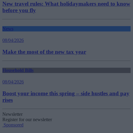
New travel rules: What holidaymakers need to know
before you fly
News
08/04/2026
Make the most of the new tax year
Household Bills
08/04/2026
Boost your income this spring – side hustles and pay
rises
Newsletter
Register for our newsletter
Sponsored