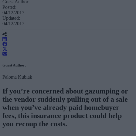
Guest Author
Posted:
04/12/2017
Updated:
04/12/2017
Guest Author:
Paloma Kubiak
If you’re concerned about gazumping or
the vendor suddenly pulling out of a sale
when you’ve already paid homebuyer
fees, this insurance product could help
you recoup the costs.