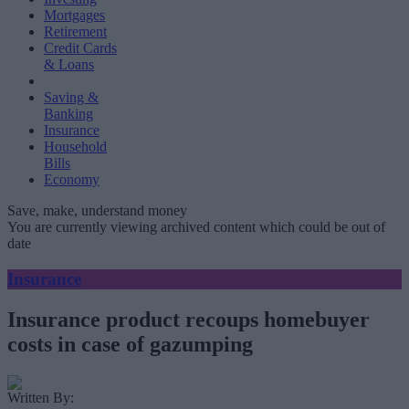
Mortgages
Retirement
Credit Cards
& Loans
Saving &
Banking
Insurance
Household
Bills
Economy
Save, make, understand money
You are currently viewing archived content which could be out of
date
Insurance
Insurance product recoups homebuyer
costs in case of gazumping
Written By: