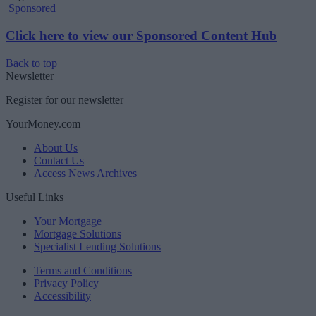
Sponsored
Click here to view our Sponsored Content Hub
Back to top
Newsletter
Register for our newsletter
YourMoney.com
About Us
Contact Us
Access News Archives
Useful Links
Your Mortgage
Mortgage Solutions
Specialist Lending Solutions
Terms and Conditions
Privacy Policy
Accessibility