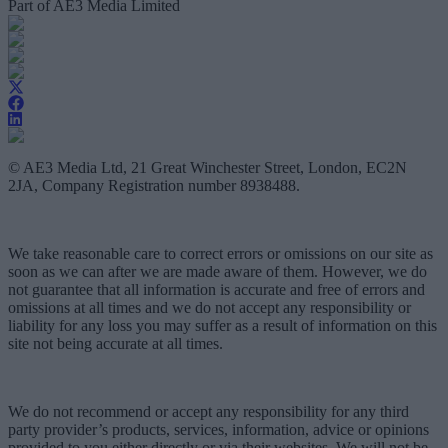
Part of AE3 Media Limited
© AE3 Media Ltd, 21 Great Winchester Street, London, EC2N
2JA, Company Registration number 8938488.
We take reasonable care to correct errors or omissions on our site as
soon as we can after we are made aware of them. However, we do
not guarantee that all information is accurate and free of errors and
omissions at all times and we do not accept any responsibility or
liability for any loss you may suffer as a result of information on this
site not being accurate at all times.
We do not recommend or accept any responsibility for any third
party provider’s products, services, information, advice or opinions
provided to you either directly or via their websites. We will not be