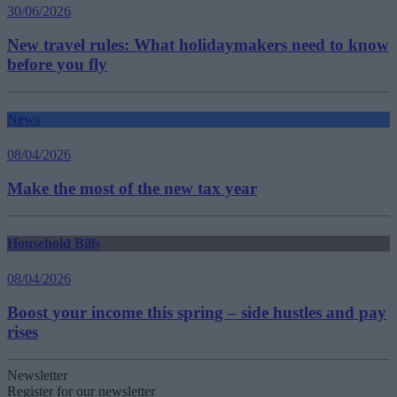
30/06/2026
New travel rules: What holidaymakers need to know
before you fly
News
08/04/2026
Make the most of the new tax year
Household Bills
08/04/2026
Boost your income this spring – side hustles and pay
rises
Newsletter
Register for our newsletter