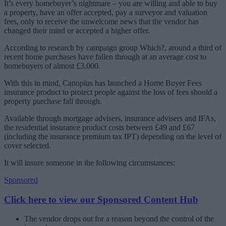
It’s every homebuyer’s nightmare – you are willing and able to buy
a property, have an offer accepted, pay a surveyor and valuation
fees, only to receive the unwelcome news that the vendor has
changed their mind or accepted a higher offer.
According to research by campaign group Which?, around a third of
recent home purchases have fallen through at an average cost to
homebuyers of almost £3,000.
With this in mind, Canopius has launched a Home Buyer Fees
insurance product to protect people against the loss of fees should a
property purchase fall through.
Available through mortgage advisers, insurance advisers and IFAs,
the residential insurance product costs between £49 and £67
(including the insurance premium tax IPT) depending on the level of
cover selected.
It will insure someone in the following circumstances:
Sponsored
Click here to view our Sponsored Content Hub
The vendor drops out for a reason beyond the control of the