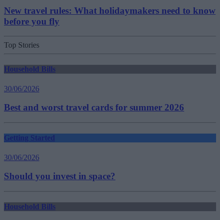
New travel rules: What holidaymakers need to know
before you fly
Top Stories
Household Bills
30/06/2026
Best and worst travel cards for summer 2026
Getting Started
30/06/2026
Should you invest in space?
Household Bills