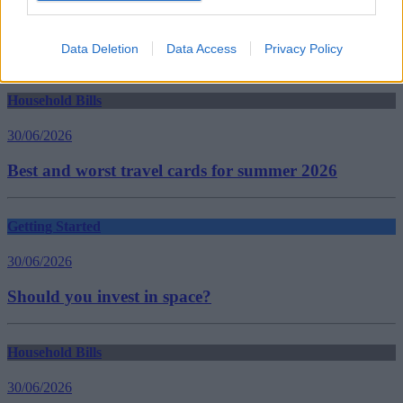
Homebuying
insurance
insurance cover
Data Deletion
Data Access
Privacy Policy
Guides
Household Bills
30/06/2026
Best and worst travel cards for summer 2026
Getting Started
30/06/2026
Should you invest in space?
Household Bills
30/06/2026