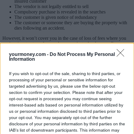
insured customer
The vendor is not legally entitled to sell
Compulsory purchase is revealed in the searches
The customer is given notice of redundancy
The customer or someone they are buying the property with
dies following an accident.
However, it won’t cover you in the case of loss of fees where you
are in a ‘contract race’ so you’re up against other buyers all
competing to exchange contracts first.
yourmoney.com -
Do Not Process My Personal
Information
Canopius said it covers lost or increased conveyancing, valuation
and survey fees, plus mortgage and arrangement fees in the above
instances.
If you wish to opt-out of the sale, sharing to third parties, or
processing of your personal or sensitive information for
Depending on the level selected, customers can receive up to £3,000
back in lost fees (gold cover) or £1,500 (bronze cover).
targeted advertising by us, please use the below opt-out
section to confirm your selection. Please note that after your
It’s a single use cover valid for six months and a stand-alone policy,
opt-out request is processed you may continue seeing
so the cost won’t be added to your mortgage.
interest-based ads based on personal information utilized by
To make a claim, customers need to keep hold of their receipts to
us or personal information disclosed to third parties prior to
prove the loss suffered and Canopius said customers should receive
your opt-out. You may separately opt-out of the further
the money within around 10 days.
disclosure of your personal information by third parties on the
IAB’s list of downstream participants. This information may
Similar insurance products are already on the market but Canopius