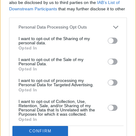
also be disclosed by us to third parties on the
IAB’s List of
said it hopes to see sales volumes grow to 30,000 to 40,000 per year
Downstream Participants
that may further disclose it to other
after the first two years of launch.
third parties.
David Swan, head of mortgage, specialist consumer products at
Canopius, said: “With a proportion of UK house purchases
Personal Data Processing Opt Outs
collapsing even after offers have been accepted, we are pleased to
offer homebuyers indemnity against the loss of fees in this
I want to opt-out of the Sharing of my
increasingly common circumstance.
personal data.
Opted In
“The product is extremely cost effective, provides certainty for
buyers at an emotionally and financially vulnerable time and enables
I want to opt-out of the Sale of my
them to acquire their new home without incurring any unnecessary
Personal Data.
expense in lost fees.”
Opted In
I want to opt-out of processing my
Personal Data for Targeted Advertising.
Opted In
I want to opt-out of Collection, Use,
Tags:
Retention, Sale, and/or Sharing of my
Personal Data that Is Unrelated with the
Buying A Home
Purposes for which it was collected.
Buying A House
Opted In
buying a property
gazumping
CONFIRM
homebuyers