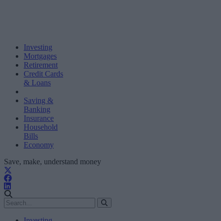
Investing
Mortgages
Retirement
Credit Cards
& Loans
Saving &
Banking
Insurance
Household
Bills
Economy
Save, make, understand money
Investing