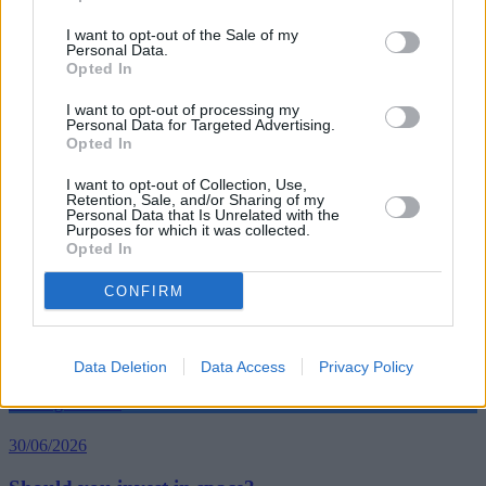
I want to opt-out of the Sale of my
Personal Data.
Opted In
Tags:
coronavirus lockdown
I want to opt-out of processing my
dogs
Personal Data for Targeted Advertising.
owning a dog
Opted In
pandemic
Pet insurance
I want to opt-out of Collection, Use,
Guides
Retention, Sale, and/or Sharing of my
Personal Data that Is Unrelated with the
Purposes for which it was collected.
Opted In
Household Bills
CONFIRM
30/06/2026
Best and worst travel cards for summer 2026
Data Deletion
Data Access
Privacy Policy
Getting Started
30/06/2026