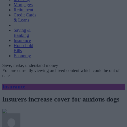
Mortgages
Retirement
Credit Cards
& Loans
Saving &
Banking
Insurance
Household
Bills
Economy
Save, make, understand money
You are currently viewing archived content which could be out of
date
Insurance
Insurers increase cover for anxious dogs