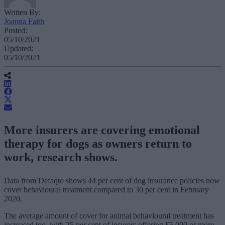
Written By:
Joanna Faith
Posted:
05/10/2021
Updated:
05/10/2021
More insurers are covering emotional
therapy for dogs as owners return to
work, research shows.
Data from Defaqto shows 44 per cent of dog insurance policies now
cover behavioural treatment compared to 30 per cent in February
2020.
The average amount of cover for animal behavioural treatment has
increased too, with 25 per cent of insurers offering £5,000 or more,