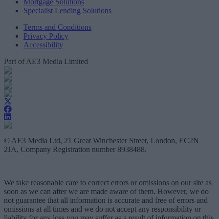
Mortgage Solutions
Specialist Lending Solutions
Terms and Conditions
Privacy Policy
Accessibility
Part of AE3 Media Limited
© AE3 Media Ltd, 21 Great Winchester Street, London, EC2N
2JA, Company Registration number 8938488.
We take reasonable care to correct errors or omissions on our site as
soon as we can after we are made aware of them. However, we do
not guarantee that all information is accurate and free of errors and
omissions at all times and we do not accept any responsibility or
liability for any loss you may suffer as a result of information on this