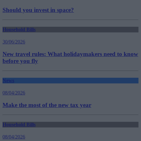
Should you invest in space?
Household Bills
30/06/2026
New travel rules: What holidaymakers need to know
before you fly
News
08/04/2026
Make the most of the new tax year
Household Bills
08/04/2026