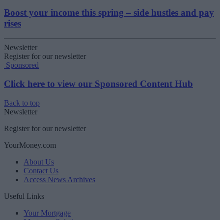
Boost your income this spring – side hustles and pay
rises
Newsletter
Register for our newsletter
Sponsored
Click here to view our Sponsored Content Hub
Back to top
Newsletter
Register for our newsletter
YourMoney.com
About Us
Contact Us
Access News Archives
Useful Links
Your Mortgage