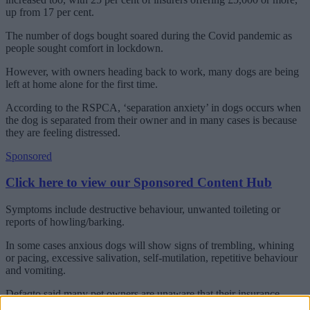
up from 17 per cent.
The number of dogs bought soared during the Covid pandemic as
people sought comfort in lockdown.
However, with owners heading back to work, many dogs are being
left at home alone for the first time.
According to the RSPCA, ‘separation anxiety’ in dogs occurs when
the dog is separated from their owner and in many cases is because
they are feeling distressed.
Sponsored
Click here to view our Sponsored Content Hub
Symptoms include destructive behaviour, unwanted toileting or
reports of howling/barking.
In some cases anxious dogs will show signs of trembling, whining
or pacing, excessive salivation, self-mutilation, repetitive behaviour
and vomiting.
Defaqto said many pet owners are unaware that their insurance
policy could include cover for veterinary treatment for their