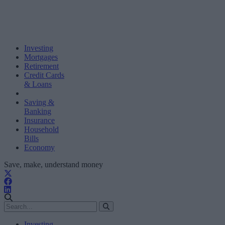
Investing
Mortgages
Retirement
Credit Cards
& Loans
Saving &
Banking
Insurance
Household
Bills
Economy
Save, make, understand money
Investing