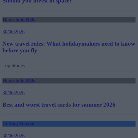
Should you invest in space?
Household Bills
30/06/2026
New travel rules: What holidaymakers need to know
before you fly
Top Stories
Household Bills
30/06/2026
Best and worst travel cards for summer 2026
Getting Started
30/06/2026