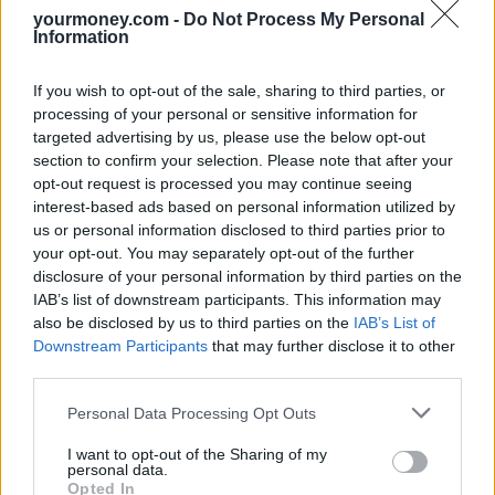
distressed pets.
yourmoney.com -
Do Not Process My Personal
Information
In most instances the treatment must be recommended by a vet and
carried out by a registered professional such as Certified Clinical
Animal Behaviourist (CCAB) or member of the Association of Pet
If you wish to opt-out of the sale, sharing to third parties, or
Behaviour Counsellors (APBC).
processing of your personal or sensitive information for
targeted advertising by us, please use the below opt-out
Cover may include the costs of pheromone products as part of a
section to confirm your selection. Please note that after your
behaviour modification programme however these products are
opt-out request is processed you may continue seeing
often only covered for a six-month period.
interest-based ads based on personal information utilized by
Brian Brown, consumer finance expert at Defaqto, said: “Dogs
us or personal information disclosed to third parties prior to
provided much-needed companionship for their owners throughout
your opt-out. You may separately opt-out of the further
the pandemic and for those that started life in lockdown, they have
disclosure of your personal information by third parties on the
never known any different. It is not surprising then that some dogs
IAB’s list of downstream participants. This information may
are anxious when they are being left alone for the first time and
also be disclosed by us to third parties on the
IAB’s List of
displaying destructive behaviour.
Downstream Participants
that may further disclose it to other
“The good news is that this is treatable, and insurers have stepped
third parties.
up to increase their cover for this.
Personal Data Processing Opt Outs
“However, there is no excuse for not training and socialising a dog
properly and insurers will not pay claims where this is the case.”
I want to opt-out of the Sharing of my
personal data.
Opted In