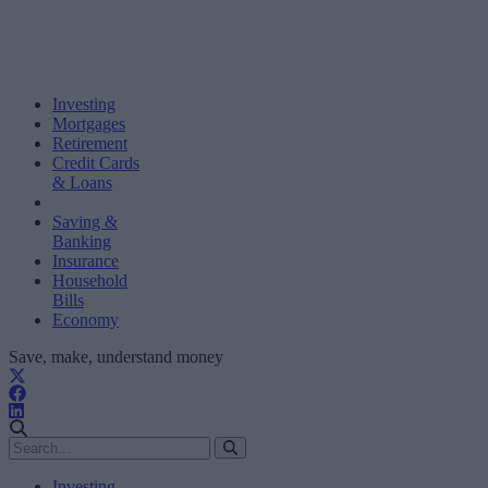
Investing
Mortgages
Retirement
Credit Cards
& Loans
Saving &
Banking
Insurance
Household
Bills
Economy
Save, make, understand money
Investing