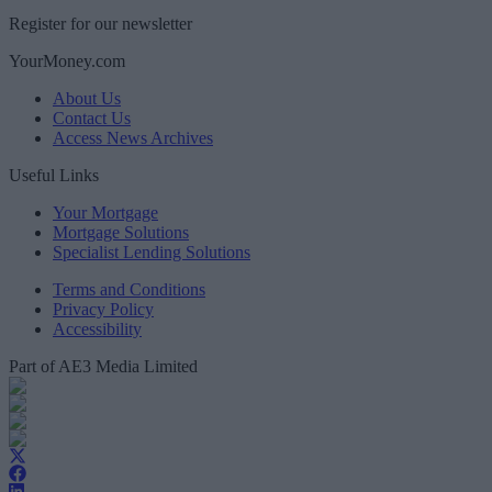
Register for our newsletter
YourMoney.com
About Us
Contact Us
Access News Archives
Useful Links
Your Mortgage
Mortgage Solutions
Specialist Lending Solutions
Terms and Conditions
Privacy Policy
Accessibility
Part of AE3 Media Limited