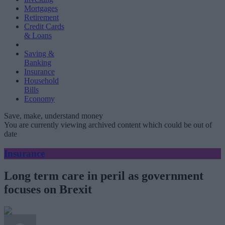
Mortgages
Retirement
Credit Cards
& Loans
Saving &
Banking
Insurance
Household
Bills
Economy
Save, make, understand money
You are currently viewing archived content which could be out of
date
Insurance
Long term care in peril as government
focuses on Brexit