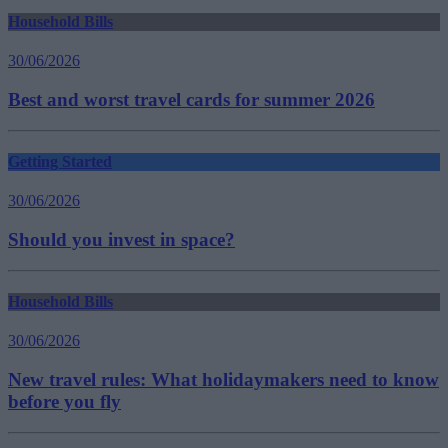
Household Bills
30/06/2026
Best and worst travel cards for summer 2026
Getting Started
30/06/2026
Should you invest in space?
Household Bills
30/06/2026
New travel rules: What holidaymakers need to know
before you fly