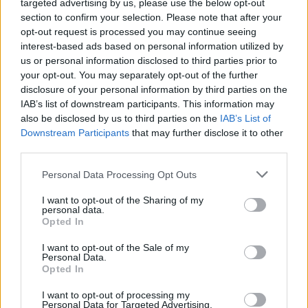
targeted advertising by us, please use the below opt-out
“For years we found around two-thirds of over-45s expressed
section to confirm your selection. Please note that after your
interest in the debate but that dropped this year to just over half,
opt-out request is processed you may continue seeing
while those saying they are not interested has almost trebled to 17
interest-based ads based on personal information utilized by
per cent. Repeated delays to government proposals appear to be
corroding interest in the debate and that could well be further
us or personal information disclosed to third parties prior to
weakening interest in planning for care.
your opt-out. You may separately opt-out of the further
disclosure of your personal information by third parties on the
“With local authorities struggling to meet the growing care bill of an
IAB’s list of downstream participants. This information may
ageing population and few individuals planning to meet their own
also be disclosed by us to third parties on the
IAB’s List of
care costs, the need for reform grows more urgent by the day.”
Downstream Participants
that may further disclose it to other
third parties.
Personal Data Processing Opt Outs
I want to opt-out of the Sharing of my
Tags:
personal data.
care home fees
Opted In
Care Homes
insurance
I want to opt-out of the Sale of my
long term care
Personal Data.
Guides
Opted In
I want to opt-out of processing my
Household Bills
Personal Data for Targeted Advertising.