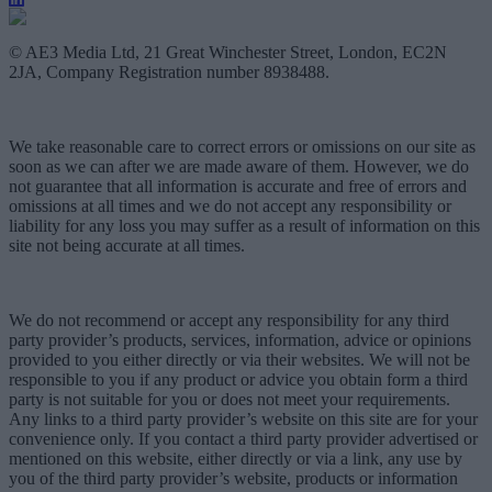
© AE3 Media Ltd, 21 Great Winchester Street, London, EC2N
2JA, Company Registration number 8938488.
We take reasonable care to correct errors or omissions on our site as
soon as we can after we are made aware of them. However, we do
not guarantee that all information is accurate and free of errors and
omissions at all times and we do not accept any responsibility or
liability for any loss you may suffer as a result of information on this
site not being accurate at all times.
We do not recommend or accept any responsibility for any third
party provider’s products, services, information, advice or opinions
provided to you either directly or via their websites. We will not be
responsible to you if any product or advice you obtain form a third
party is not suitable for you or does not meet your requirements.
Any links to a third party provider’s website on this site are for your
convenience only. If you contact a third party provider advertised or
mentioned on this website, either directly or via a link, any use by
you of the third party provider’s website, products or information