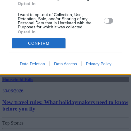
Opted In
30/06/2026
I want to opt-out of Collection, Use,
Retention, Sale, and/or Sharing of my
Best and worst travel cards for summer 2026
Personal Data that Is Unrelated with the
Purposes for which it was collected.
Opted In
Getting Started
CONFIRM
30/06/2026
Should you invest in space?
Data Deletion
Data Access
Privacy Policy
Household Bills
30/06/2026
New travel rules: What holidaymakers need to know
before you fly
Top Stories