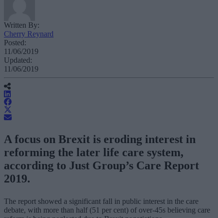
Written By:
Cherry Reynard
Posted:
11/06/2019
Updated:
11/06/2019
A focus on Brexit is eroding interest in
reforming the later life care system,
according to Just Group’s Care Report
2019.
The report showed a significant fall in public interest in the care
debate, with more than half (51 per cent) of over-45s believing care