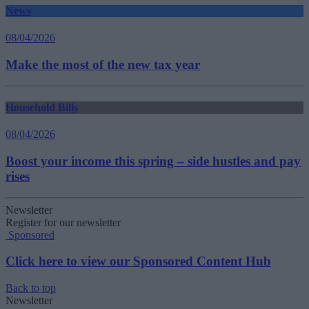
News
08/04/2026
Make the most of the new tax year
Household Bills
08/04/2026
Boost your income this spring – side hustles and pay
rises
Newsletter
Register for our newsletter
Sponsored
Click here to view our Sponsored Content Hub
Back to top
Newsletter