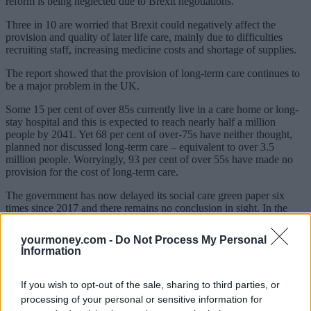
reform is being neglected due to Brexit negotiations.
Three in 10 are worried that Brexit could negatively affect the
provision and quality of later life care, mainly due to difficulties
recruiting staff, increasing medicine costs and shortage of supplies.
The report showed that the provision of long-term care continues to
be a major problem in the UK.
Some 15 per cent of over 85s currently live in a care home or long-
stay hospital and this is expected to reach nearly half a million
people by 2041. Yet 68 per cent of over-75s have neither thought,
planned nor discussed long-term care – equivalent to over 3.5
million people. Worryingly, 93 per cent of over 55s have made no
provision for the cost of long-term care.
The government has now delayed its social care green paper six
times since 2017 and there remains no conclusion in sight. In the
meantime, the care rules remain poorly understood by the general
public.
yourmoney.com -
Do Not Process My Personal
Information
Sponsored
Click here to view our Sponsored Content Hub
If you wish to opt-out of the sale, sharing to third parties, or
processing of your personal or sensitive information for
Stephen Lowe, group communications director at Just Group, said