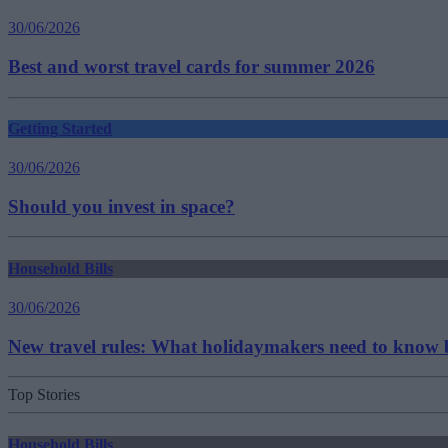
30/06/2026
Best and worst travel cards for summer 2026
Getting Started
30/06/2026
Should you invest in space?
Household Bills
30/06/2026
New travel rules: What holidaymakers need to know b
Top Stories
Household Bills