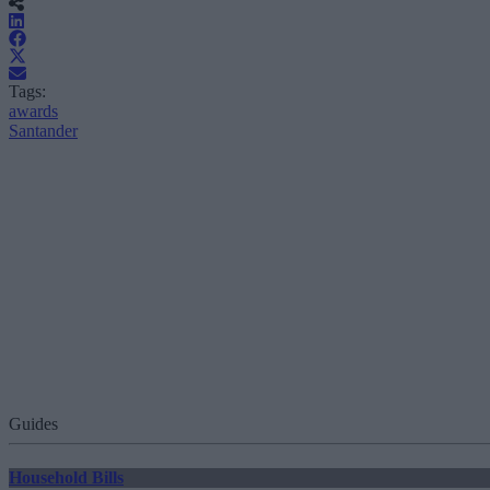
Tags:
awards
Santander
Guides
Household Bills