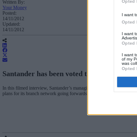
Opted 
Written By:
Your Money
Posted:
I want t
14/11/2012
Opted 
Updated:
14/11/2012
I want 
Advertis
Opted 
I want t
of my P
was col
Opted 
Santander has been voted the winner of t
In this filmed interview, Santander’s managing director of retail dist
plans for its branch network going forwards.