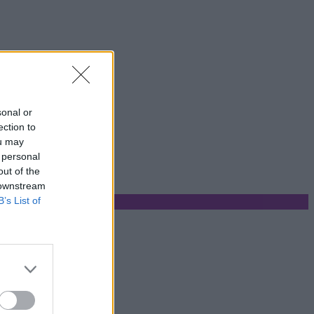
sonal or
ection to
ou may
 personal
out of the
 downstream
B’s List of