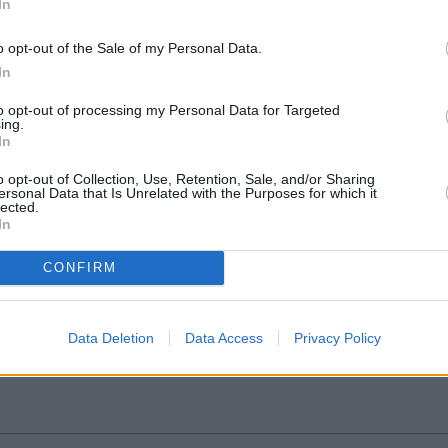
In
o opt-out of the Sale of my Personal Data.
In
to opt-out of processing my Personal Data for Targeted
ing.
In
o opt-out of Collection, Use, Retention, Sale, and/or Sharing
ersonal Data that Is Unrelated with the Purposes for which it
lected.
In
he award for Best National Branch Network 
CONFIRM
ribution Martin Bischoff talks to yourmoney.com editor-in-chief Paula Jo
Data Deletion
Data Access
Privacy Policy