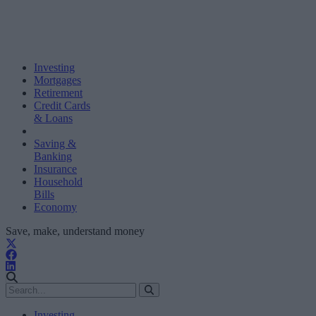
Investing
Mortgages
Retirement
Credit Cards
& Loans
Saving &
Banking
Insurance
Household
Bills
Economy
Save, make, understand money
Investing