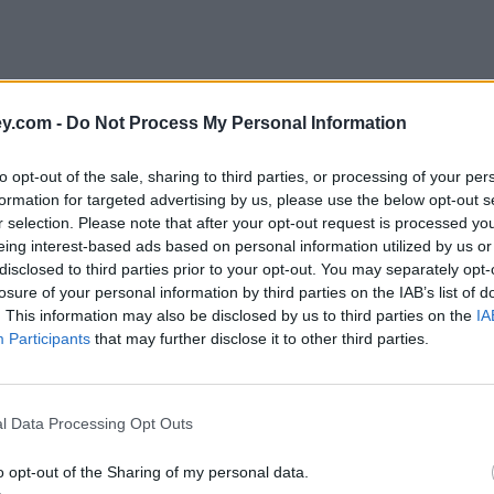
y.com -
Do Not Process My Personal Information
to opt-out of the sale, sharing to third parties, or processing of your per
formation for targeted advertising by us, please use the below opt-out s
r selection. Please note that after your opt-out request is processed y
eing interest-based ads based on personal information utilized by us or
disclosed to third parties prior to your opt-out. You may separately opt-
e
losure of your personal information by third parties on the IAB’s list of
. This information may also be disclosed by us to third parties on the
IA
Participants
that may further disclose it to other third parties.
Branch Network
l Data Processing Opt Outs
o opt-out of the Sharing of my personal data.