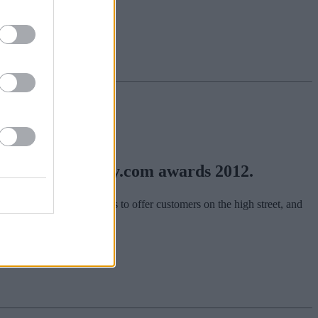
in the yourmoney.com awards 2012.
hn about what the bank has to offer customers on the high street, and