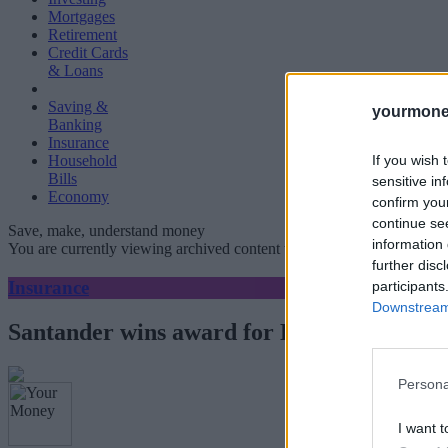
Mortgages
Retirement
Credit Cards
& Loans
Saving &
yourmone
Banking
Insurance
If you wish 
Household
Bills
sensitive in
Economy
confirm you
continue se
Save, make, understand money
information 
You are currently viewing archived content which could be out of dat
further disc
Insurance
participants
Downstream 
Santander wins award for Best National 
Persona
I want t