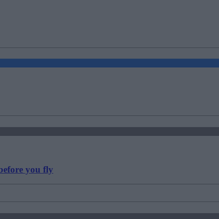
efore you fly