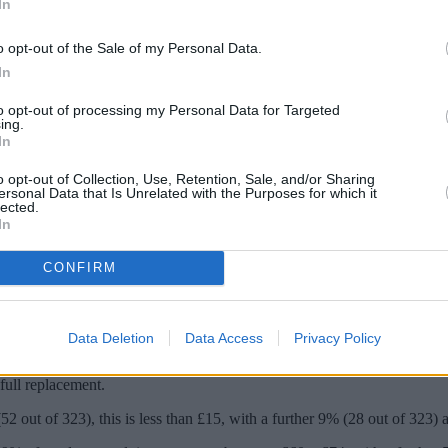
In
o opt-out of the Sale of my Personal Data.
In
to opt-out of processing my Personal Data for Targeted
ing.
In
o opt-out of Collection, Use, Retention, Sale, and/or Sharing
ersonal Data that Is Unrelated with the Purposes for which it
lected.
In
est months of the year are ahead and driver
CONFIRM
 business Defaqto, and an existing chip is a major risk factor. Insurers
Data Deletion
Data Access
Privacy Policy
ts available on the market showed nearly all (312) include windscreen 
full replacement.
52 out of 323), this is less than £15, with a further 9% (28 out of 323