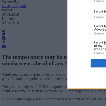
Opted 
Written By:
Cherry Reynard
Posted:
I want t
08/01/2019
Opted 
Updated:
08/01/2019
I want 
Advertis
Opted 
I want t
of my P
was col
Opted 
The temperature may be mild, but the cold
windscreens ahead of any freeze.
Windscreens can crack in the extreme cold, warns financial information
party fire and theft policies have no cover at all.
The group’s analysis of all 323 comprehensive motor insurance produc
claim. For some, this can be as much as £50 for a repair or £150 for a 
41% of insurers apply some sort of excess to a repair claim. For 16% (