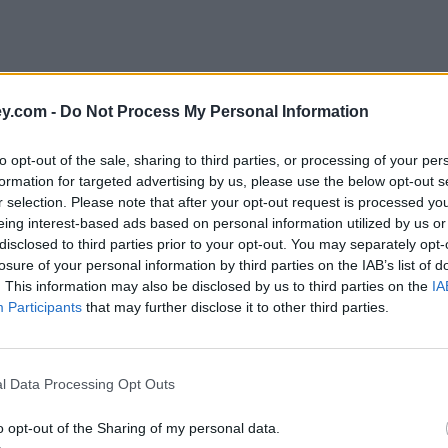
y.com -
Do Not Process My Personal Information
to opt-out of the sale, sharing to third parties, or processing of your per
formation for targeted advertising by us, please use the below opt-out s
r selection. Please note that after your opt-out request is processed y
eing interest-based ads based on personal information utilized by us or
disclosed to third parties prior to your opt-out. You may separately opt-
e
losure of your personal information by third parties on the IAB’s list of
. This information may also be disclosed by us to third parties on the
IA
Participants
that may further disclose it to other third parties.
 drops
l Data Processing Opt Outs
o opt-out of the Sharing of my personal data.