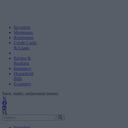
Investing
Mortgages
Retirement
Credit Cards
& Loans
Saving &
Banking
Insurance
Household
Bills
Economy
Save, make, understand money
Investing