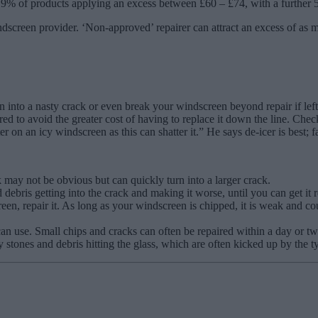
9% of products applying an excess between £60 – £74, with a further 
indscreen provider. ‘Non-approved’ repairer can attract an excess of as
 into a nasty crack or even break your windscreen beyond repair if left.
d to avoid the greater cost of having to replace it down the line. Chec
on an icy windscreen as this can shatter it.” He says de-icer is best; 
 may not be obvious but can quickly turn into a larger crack.
nd debris getting into the crack and making it worse, until you can get it 
een, repair it. As long as your windscreen is chipped, it is weak and co
 can use. Small chips and cracks can often be repaired within a day or 
ones and debris hitting the glass, which are often kicked up by the tyr