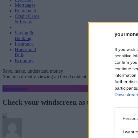
Mortgages
Retirement
Credit Cards
& Loans
Saving &
yourmone
Banking
Insurance
If you wish 
Household
Bills
sensitive in
Economy
confirm you
continue se
Save, make, understand money
information 
You are currently viewing archived content which could be out of dat
further disc
Insurance
participants
Downstream 
Check your windscreen as the temperature
Persona
I want t