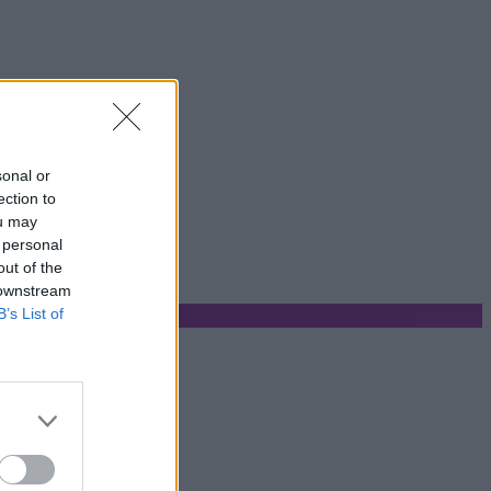
sonal or
ection to
ou may
 personal
out of the
 downstream
B’s List of