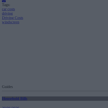
Tags:
car costs
driving
Driving Costs
windscreen
Guides
Household Bills