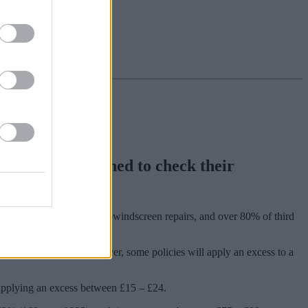
s are being warned to check their
 vary in the way they treat windscreen repairs, and over 80% of third
cover as standard. However, some policies will apply an excess to a
) applying an excess between £15 – £24.