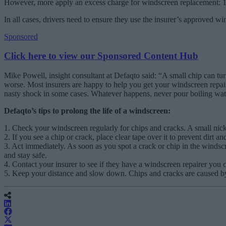
However, more apply an excess charge for windscreen replacement: 1
In all cases, drivers need to ensure they use the insurer’s approved w
Sponsored
Click here to view our Sponsored Content Hub
Mike Powell, insight consultant at Defaqto said: “A small chip can turn
worse. Most insurers are happy to help you get your windscreen repaire
nasty shock in some cases. Whatever happens, never pour boiling water 
Defaqto’s tips to prolong the life of a windscreen:
1. Check your windscreen regularly for chips and cracks. A small nick
2. If you see a chip or crack, place clear tape over it to prevent dirt a
3. Act immediately. As soon as you spot a crack or chip in the windscr
and stay safe.
4. Contact your insurer to see if they have a windscreen repairer you
5. Keep your distance and slow down. Chips and cracks are caused by st