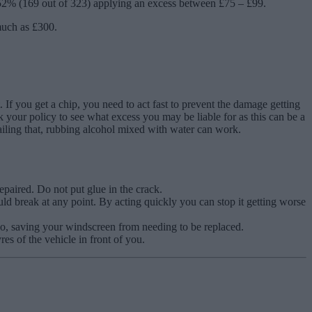
52% (169 out of 323) applying an excess between £75 – £99.
 much as £300.
 If you get a chip, you need to act fast to prevent the damage getting
k your policy to see what excess you may be liable for as this can be a
failing that, rubbing alcohol mixed with water can work.
repaired. Do not put glue in the crack.
uld break at any point. By acting quickly you can stop it getting worse
two, saving your windscreen from needing to be replaced.
es of the vehicle in front of you.