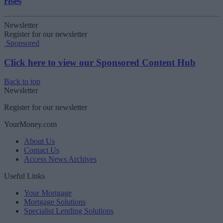
rises
Newsletter
Register for our newsletter
Sponsored
Click here to view our Sponsored Content Hub
Back to top
Newsletter
Register for our newsletter
YourMoney.com
About Us
Contact Us
Access News Archives
Useful Links
Your Mortgage
Mortgage Solutions
Specialist Lending Solutions