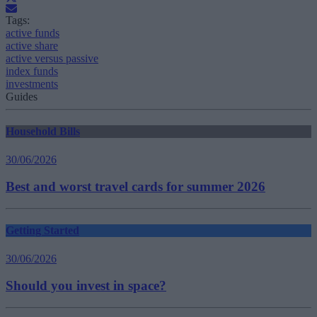
Tags:
active funds
active share
active versus passive
index funds
investments
Guides
Household Bills
30/06/2026
Best and worst travel cards for summer 2026
Getting Started
30/06/2026
Should you invest in space?