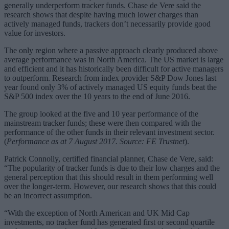
generally underperform tracker funds. Chase de Vere said the
research shows that despite having much lower charges than
actively managed funds, trackers don’t necessarily provide good
value for investors.
The only region where a passive approach clearly produced above
average performance was in North America. The US market is large
and efficient and it has historically been difficult for active managers
to outperform. Research from index provider S&P Dow Jones last
year found only 3% of actively managed US equity funds beat the
S&P 500 index over the 10 years to the end of June 2016.
The group looked at the five and 10 year performance of the
mainstream tracker funds; these were then compared with the
performance of the other funds in their relevant investment sector.
(
Performance as at 7 August 2017. Source: FE Trustnet
).
Patrick Connolly, certified financial planner, Chase de Vere, said:
“The popularity of tracker funds is due to their low charges and the
general perception that this should result in them performing well
over the longer-term. However, our research shows that this could
be an incorrect assumption.
“With the exception of North American and UK Mid Cap
investments, no tracker fund has generated first or second quartile