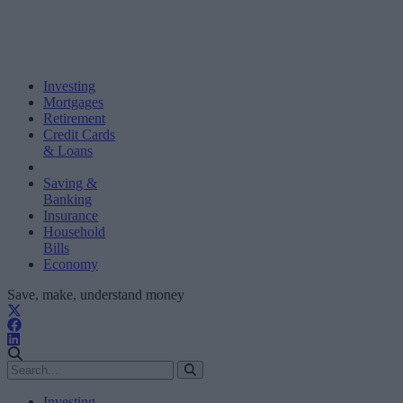
Investing
Mortgages
Retirement
Credit Cards
& Loans
Saving &
Banking
Insurance
Household
Bills
Economy
Save, make, understand money
Investing