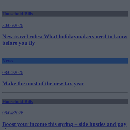
Household Bills
30/06/2026
New travel rules: What holidaymakers need to know
before you fly
News
08/04/2026
Make the most of the new tax year
Household Bills
08/04/2026
Boost your income this spring – side hustles and pay