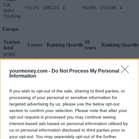
UK
+50.1%
208/225
4
+60.8%
155/188
4
Index
Tracking
Europe
Tracker
10
5 years
Ranking
Quartile
Ranking
Quartile
fund
years
HSBC
European
+107.4%
44/88
2
+83.1%
46/65
3
Index
yourmoney.com -
Do Not Process My Personal
iShares
Information
Continental
European
+105.9%
50/88
3
+84.9%
45/65
3
Equity
If you wish to opt-out of the sale, sharing to third parties, or
Tracker
processing of your personal or sensitive information for
L&G
targeted advertising by us, please use the below opt-out
European
+123.7%
23/88
2
+89.5%
37/65
3
section to confirm your selection. Please note that after your
Index Trust
opt-out request is processed you may continue seeing
M&G
interest-based ads based on personal information utilized by
European
+100.8%
65/88
3
+63.7%
55/65
4
us or personal information disclosed to third parties prior to
Index
Tracker
your opt-out. You may separately opt-out of the further