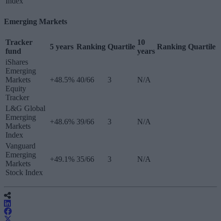
Index
Emerging Markets
Tracker
10
5 years
Ranking
Quartile
Ranking
Quartile
fund
years
iShares
Emerging
Markets
+48.5%
40/66
3
N/A
Equity
Tracker
L&G Global
Emerging
+48.6%
39/66
3
N/A
Markets
Index
Vanguard
Emerging
+49.1%
35/66
3
N/A
Markets
Stock Index