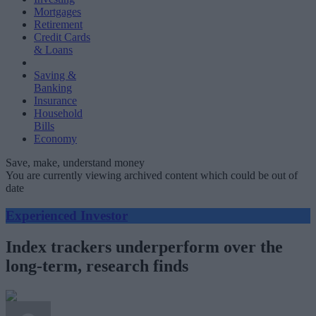
Mortgages
Retirement
Credit Cards
& Loans
Saving &
Banking
Insurance
Household
Bills
Economy
Save, make, understand money
You are currently viewing archived content which could be out of
date
Experienced Investor
Index trackers underperform over the
long-term, research finds