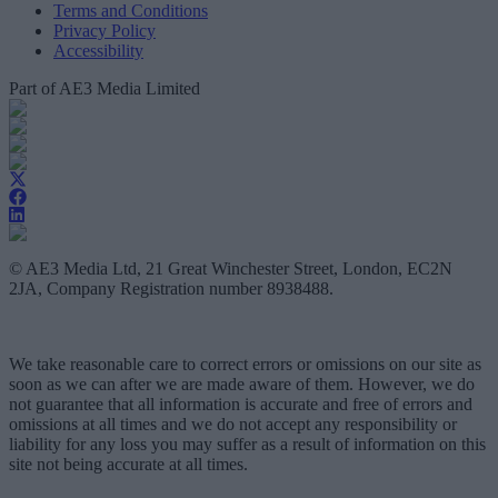
Terms and Conditions
Privacy Policy
Accessibility
Part of AE3 Media Limited
© AE3 Media Ltd, 21 Great Winchester Street, London, EC2N
2JA, Company Registration number 8938488.
We take reasonable care to correct errors or omissions on our site as
soon as we can after we are made aware of them. However, we do
not guarantee that all information is accurate and free of errors and
omissions at all times and we do not accept any responsibility or
liability for any loss you may suffer as a result of information on this
site not being accurate at all times.