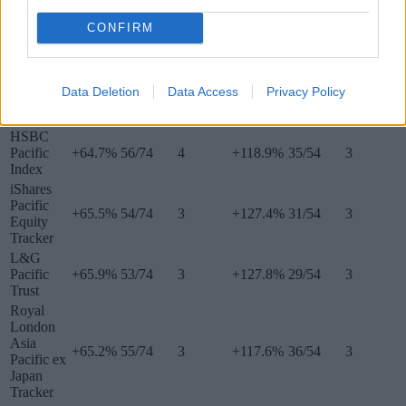
Equity
Index
CONFIRM
Asia ex Japan
Data Deletion
Data Access
Privacy Policy
Tracker
5 years
Ranking
Quartile
10 years
Ranking
Quartile
fund
HSBC
Pacific
+64.7%
56/74
4
+118.9%
35/54
3
Index
iShares
Pacific
+65.5%
54/74
3
+127.4%
31/54
3
Equity
Tracker
L&G
Pacific
+65.9%
53/74
3
+127.8%
29/54
3
Trust
Royal
London
Asia
+65.2%
55/74
3
+117.6%
36/54
3
Pacific ex
Japan
Tracker