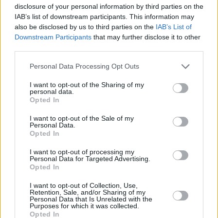
disclosure of your personal information by third parties on the
Vanguard
FTSE
IAB’s list of downstream participants. This information may
Developed
+105.4%
51/88
3
N/A
also be disclosed by us to third parties on the
IAB’s List of
Europe
Downstream Participants
that may further disclose it to other
Index
third parties.
North America
Personal Data Processing Opt Outs
Tracker
I want to opt-out of the Sharing of my
5 years
Ranking
Quartile
10 years
Ranking
Quartile
personal data.
fund
Opted In
HSBC
American
+130.5%
29/89
2
+199.9%
23/65
2
I want to opt-out of the Sale of my
Index
Personal Data.
iShares
Opted In
North
American
+130.8%
28/89
2
N/A
I want to opt-out of processing my
Equity
Personal Data for Targeted Advertising.
Tracker
Opted In
L&G US
Index
+129.9%
30/89
2
+213.0%
13/65
1
I want to opt-out of Collection, Use,
Retention, Sale, and/or Sharing of my
Trust
Personal Data that Is Unrelated with the
Vanguard
Purposes for which it was collected.
US
Opted In
+131.2%
26/89
2
N/A