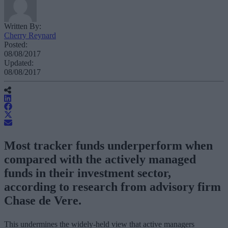
Written By:
Cherry Reynard
Posted:
08/08/2017
Updated:
08/08/2017
Most tracker funds underperform when
compared with the actively managed
funds in their investment sector,
according to research from advisory firm
Chase de Vere.
This undermines the widely-held view that active managers