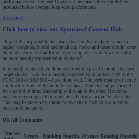
performance over the past 10 years. This means these funds have
produced below average long-term performance.
Sponsored
Click here to view our Sponsored Content Hub
“In part this is probably because active funds are likely to have a
higher weighting in mid and small cap stocks and these should, over
the longer-term, out-perform larger companies, which will usually
be more heavily represented in trackers.”
In general, trackers have done well over the past 12 months because
larger stocks – which are heavily represented in indices such as the
FTSE 100 or S&P 500 – have done well. The performance of active
and tracker funds will tend to be cyclical. If one has outperformed
for a period of time, leadership will swap to the other. However,
most surveys suggest that funds must be truly ‘active’ to add value.
This may be shown by a large ‘active share’ (which is quoted by
most fund managers).
UK All Companies
Tracker
5 years
Ranking
Quartile
10 years
Ranking
Quartile
fund