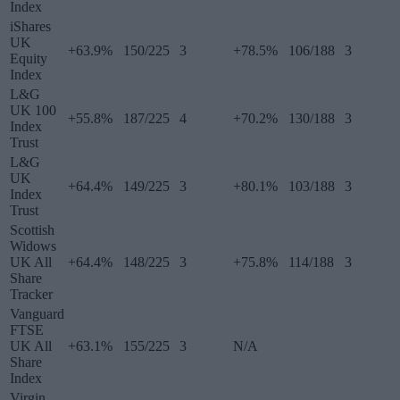
Index
iShares
UK
+63.9%
150/225
3
+78.5%
106/188
3
Equity
Index
L&G
UK 100
+55.8%
187/225
4
+70.2%
130/188
3
Index
Trust
L&G
UK
+64.4%
149/225
3
+80.1%
103/188
3
Index
Trust
Scottish
Widows
UK All
+64.4%
148/225
3
+75.8%
114/188
3
Share
Tracker
Vanguard
FTSE
UK All
+63.1%
155/225
3
N/A
Share
Index
Virgin