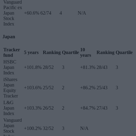
Vanguard
Pacific ex
Japan
+60.6%
62/74
4
N/A
Stock
Index
Japan
Tracker
10
5 years
Ranking
Quartile
Ranking
Quartile
fund
years
HSBC
Japan
+101.8%
28/52
3
+81.3%
28/43
3
Index
iShares
Japan
+103.6%
25/52
2
+86.2%
25/43
3
Equity
Tracker
L&G
Japan
+103.3%
26/52
2
+84.7%
27/43
3
Index
Vanguard
Japan
+100.2%
32/52
3
N/A
Stock