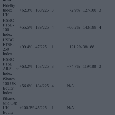
Fidelity
Index
+62.3%
160/225
3
+72.9%
127/188
3
UK
HSBC
FTSE-
+55.5%
189/225
4
+66.2%
143/188
4
100
Index
HSBC
FTSE-
+99.4%
47/225
1
+121.2%
38/188
1
250
Index
HSBC
FTSE
+63.2%
153/225
3
+74.7%
119/188
3
All-Share
Index
iShares
100 UK
+56.6%
184/225
4
N/A
Equity
Index
iShares
Mid Cap
UK
+100.3%
45/225
1
N/A
Equity