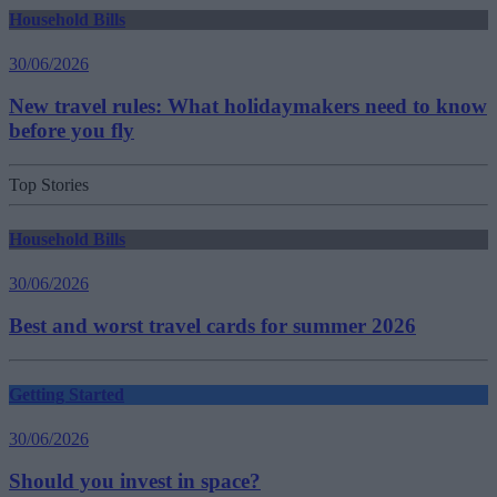
Household Bills
30/06/2026
New travel rules: What holidaymakers need to know
before you fly
Top Stories
Household Bills
30/06/2026
Best and worst travel cards for summer 2026
Getting Started
30/06/2026
Should you invest in space?