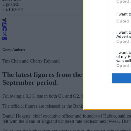
Opted 
Updated:
25/10/2017
I want t
Opted 
I want 
Advertis
Opted 
Guest Author:
I want t
of my P
was col
Tim Chen and Cherry Reynard
Opted 
The latest figures from the Office for Nat
September period.
Following a 0.3% rise in both Q1 and Q2, the ONS figure was higher
The official figures are released as the Bank of England is preparing t
Daniel Hegarty, chief executive officer and founder of Habito, said t
felt with the Bank of England’s interest rate decision next week. That 