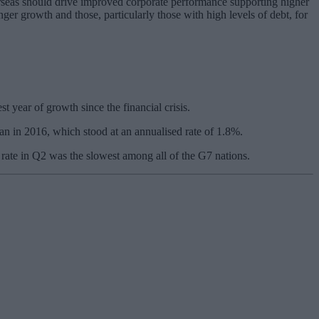
rseas should drive improved corporate performance supporting higher
ger growth and those, particularly those with high levels of debt, for
t year of growth since the financial crisis.
an in 2016, which stood at an annualised rate of 1.8%.
rate in Q2 was the slowest among all of the G7 nations.