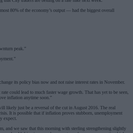
g that City traders are betting on a rate hike next week.
 almost 80% of the economy’s output — had the biggest overall
ownturn peak.”
loyment.”
hange its policy bias now and not raise interest rates in November.
t rate could lead to much faster wage growth. That has yet to be seen,
ove inflation anytime soon.”
ll likely just be a reversal of the cut in August 2016. The real
sis. It is possible that if inflation proves stubborn, unemployment
ly expect.
rm, and we saw that this morning with sterling strengthening slightly