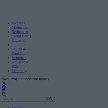
Investing
Mortgages
Retirement
Credit Cards
& Loans
Saving &
Banking
Insurance
Household
Bills
Economy
Save, make, understand money
Investing