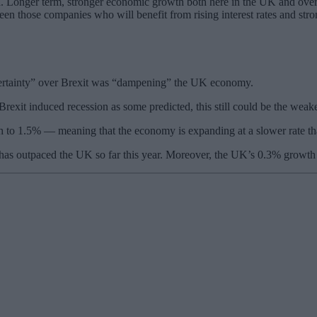
ata. Longer term, stronger economic growth both here in the UK and ove
en those companies who will benefit from rising interest rates and stron
ncertainty” over Brexit was “dampening” the UK economy.
exit induced recession as some predicted, this still could be the weakes
th to 1.5% — meaning that the economy is expanding at a slower rate th
has outpaced the UK so far this year. Moreover, the UK’s 0.3% growth 