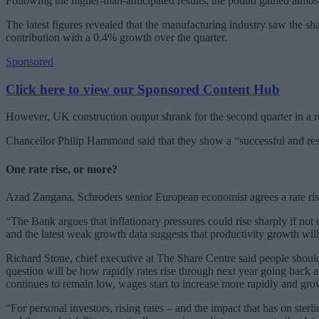
Following the higher-than-anticipated results, the pound gained almost 0
The latest figures revealed that the manufacturing industry saw the s
contribution with a 0.4% growth over the quarter.
Sponsored
Click here to view our Sponsored Content Hub
However, UK construction output shrank for the second quarter in a r
Chancellor Philip Hammond said that they show a “successful and re
One rate rise, or more?
Azad Zangana, Schroders senior European economist agrees a rate rise 
“The Bank argues that inflationary pressures could rise sharply if not
and the latest weak growth data suggests that productivity growth wil
Richard Stone, chief executive at The Share Centre said people shouldn’
question will be how rapidly rates rise through next year going back ab
continues to remain low, wages start to increase more rapidly and growt
“For personal investors, rising rates – and the impact that has on ster