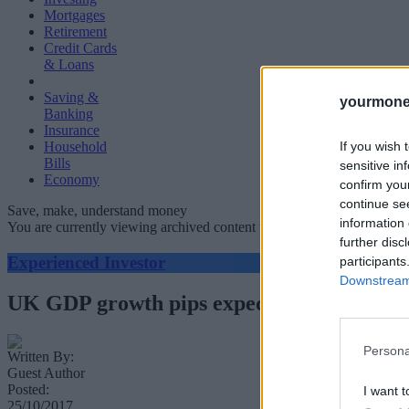
Mortgages
Retirement
Credit Cards
& Loans
Saving &
yourmone
Banking
Insurance
If you wish 
Household
Bills
sensitive in
Economy
confirm you
continue se
Save, make, understand money
information 
You are currently viewing archived content which could be out of dat
further disc
Experienced Investor
participants
Downstream 
UK GDP growth pips expectations
Persona
Written By:
Guest Author
Posted:
I want t
25/10/2017