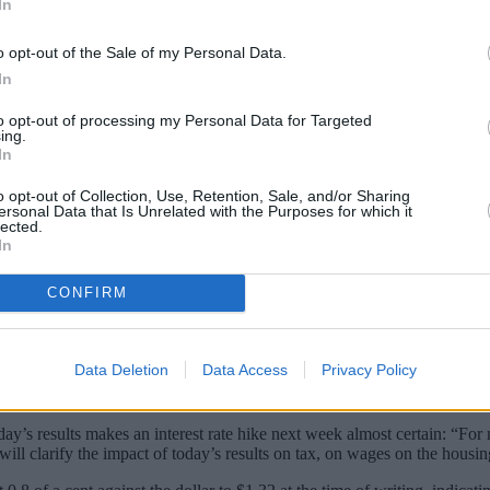
In
o opt-out of the Sale of my Personal Data.
In
to opt-out of processing my Personal Data for Targeted
ing.
In
o opt-out of Collection, Use, Retention, Sale, and/or Sharing
ersonal Data that Is Unrelated with the Purposes for which it
lected.
In
ional Statistics show that the UK economy g
CONFIRM
 than the 0.3% growth City economists had forecasted.
Data Deletion
Data Access
Privacy Policy
o discuss whether to raise interest rates for the first time in ten years
oday’s results makes an interest rate hike next week almost certain: “F
will clarify the impact of today’s results on tax, on wages on the housi