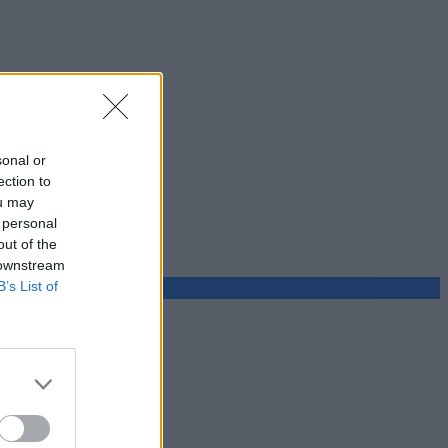
sonal or
ection to
ou may
 personal
out of the
 downstream
B’s List of