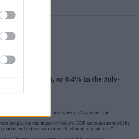
rew by £488,862m, or 0.4% in the July-
 in its monetary policy meeting next week on November 2nd.
or most people, the real impact of today’s GDP announcement will be
ng market and in the now extreme likelihood of a rate rise.”