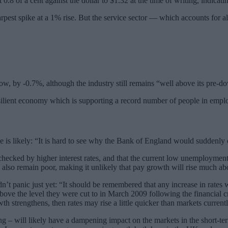
.8 of a cent against the dollar to $1.32 at the time of writing, indicatin
harpest spike at a 1% rise. But the service sector — which accounts for
ow, by -0.7%, although the industry still remains “well above its pre-d
silient economy which is supporting a record number of people in emp
is likely: “It is hard to see why the Bank of England would suddenly c
 checked by higher interest rates, and that the current low unemploymen
l also remain poor, making it unlikely that pay growth will rise much ab
t panic just yet: “It should be remembered that any increase in rates wi
ove the level they were cut to in March 2009 following the financial cri
h strengthens, then rates may rise a little quicker than markets current
ling – will likely have a dampening impact on the markets in the short-te