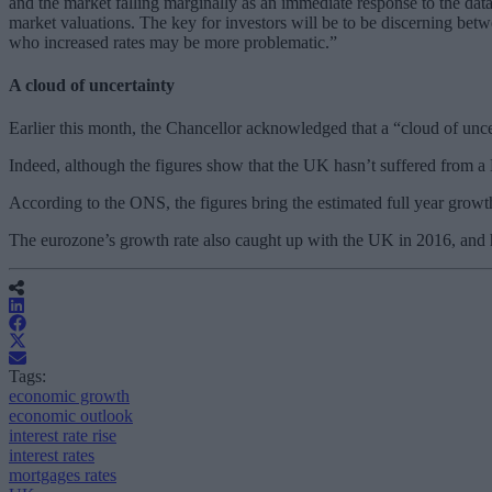
and the market falling marginally as an immediate response to the d
market valuations. The key for investors will be to be discerning betwe
who increased rates may be more problematic.”
A cloud of uncertainty
Earlier this month, the Chancellor acknowledged that a “cloud of u
Indeed, although the figures show that the UK hasn’t suffered from a Br
According to the ONS, the figures bring the estimated full year grow
The eurozone’s growth rate also caught up with the UK in 2016, and 
Tags:
economic growth
economic outlook
interest rate rise
interest rates
mortgages rates