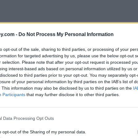
y.com -
Do Not Process My Personal Information
to opt-out of the sale, sharing to third parties, or processing of your per
formation for targeted advertising by us, please use the below opt-out s
r selection. Please note that after your opt-out request is processed y
eing interest-based ads based on personal information utilized by us or
disclosed to third parties prior to your opt-out. You may separately opt-
e
losure of your personal information by third parties on the IAB’s list of
. This information may also be disclosed by us to third parties on the
IA
Participants
that may further disclose it to other third parties.
l Data Processing Opt Outs
o opt-out of the Sharing of my personal data.