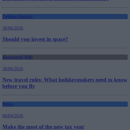
Getting Started
30/06/2026
Should you invest in space?
Household Bills
30/06/2026
New travel rules: What holidaymakers need to know
before you fly
News
08/04/2026
Make the most of the new tax year