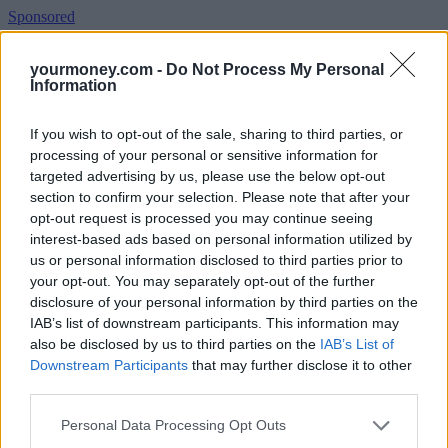
Sponsored
Click here to view our Sponsored Content Hub
yourmoney.com -
Do Not Process My Personal
Information
Jason Hollands, managing director at Tilney Investment
Management, said the transaction has been concluded but the
integration journey has only just begun, so at this stage there is no
If you wish to opt-out of the sale, sharing to third parties, or
need for investors to do anything.
processing of your personal or sensitive information for
targeted advertising by us, please use the below opt-out
He said: “From our perspective we want to first see how things
section to confirm your selection. Please note that after your
shape up in combining any teams and above all evidence that really
key fund managers are retained through this process. The skills
opt-out request is processed you may continue seeing
overall between the two businesses are very complementary, with
interest-based ads based on personal information utilized by
Standard Life having major franchises in areas such as absolute
us or personal information disclosed to third parties prior to
return and developed market equities while Aberdeen has a big
your opt-out. You may separately opt-out of the further
presence in emerging markets and Asian equities. Areas of overlap
disclosure of your personal information by third parties on the
include property (where co-heads have already been confirmed),
IAB’s list of downstream participants. This information may
multi-manager and socially responsible investing.
also be disclosed by us to third parties on the
IAB’s List of
“The investment trusts managed by the previous two businesses are
Downstream Participants
that may further disclose it to other
essentially ring-fenced as they have their own independent Boards
third parties.
and therefore any proposals to change managers on these, would
need to be approved by the trusts. However, there is no direct
Personal Data Processing Opt Outs
overlap in the two investment trust ranges, so I wouldn’t expect to