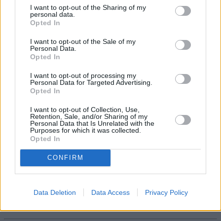
see any changes.”
I want to opt-out of the Sharing of my
personal data.
He added that for now, it is a case of “wait and see what all this
Opted In
means” but said overall, he’s “very relaxed about the deal”.
I want to opt-out of the Sale of my
Personal Data.
Opted In
I want to opt-out of processing my
Personal Data for Targeted Advertising.
Tags:
Opted In
Aberdeen
active share
I want to opt-out of Collection, Use,
Merger
Retention, Sale, and/or Sharing of my
Standard Life
Personal Data that Is Unrelated with the
Purposes for which it was collected.
standard life investments
Opted In
Guides
CONFIRM
Household Bills
30/06/2026
Data Deletion
Data Access
Privacy Policy
Best and worst travel cards for summer 2026