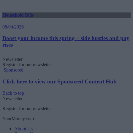
Household Bills
08/04/2026
Boost your income this spring – side hustles and pay
rises
Newsletter
Register for our newsletter
Sponsored
Click here to view our Sponsored Content Hub
Back to top
Newsletter
Register for our newsletter
YourMoney.com
About Us