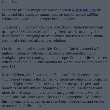
countries.
When the planned merger was announced in
March this year
the
firms said they expected annual cost savings of around £200m
within three years of the merger being completed.
The group’s investment business, Aberdeen Standard Investments,
manages £583bn of assets, offering clients access to a range of
developed and emerging market equities and fixed income, multi-
asset, real estate and alternatives solutions.
On the pension and savings side, Standard Life has around 4.5
million customers with one in six people auto-enrolled into a
workplace pension coming under its scope. Standard Life Aberdeen
will have offices in 50 cities around the world. It has a market cap of
over £11bn.
Martin Gilbert, chief executive of Standard Life Aberdeen, said:
“Our priority remains the delivery of strong investment performance
and the highest level of client service. The merger deepens and
broadens our investment capabilities, and gives us a stronger and
more diverse range of investment management skills as well as
significant scale across asset classes and geographies. We believe
this will enable us to deliver an even better proposition and service
to our enlarged client base.”