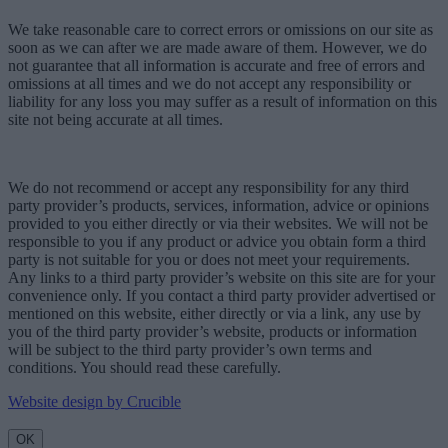
We take reasonable care to correct errors or omissions on our site as
soon as we can after we are made aware of them. However, we do
not guarantee that all information is accurate and free of errors and
omissions at all times and we do not accept any responsibility or
liability for any loss you may suffer as a result of information on this
site not being accurate at all times.
We do not recommend or accept any responsibility for any third
party provider’s products, services, information, advice or opinions
provided to you either directly or via their websites. We will not be
responsible to you if any product or advice you obtain form a third
party is not suitable for you or does not meet your requirements.
Any links to a third party provider’s website on this site are for your
convenience only. If you contact a third party provider advertised or
mentioned on this website, either directly or via a link, any use by
you of the third party provider’s website, products or information
will be subject to the third party provider’s own terms and
conditions. You should read these carefully.
Website design by Crucible
OK