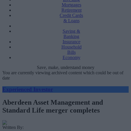
Mortgages
Retirement
Credit Cards
& Loans
Saving &
Banking
Insurance
Household
Bills
Economy
Save, make, understand money
You are currently viewing archived content which could be out of
date
Experienced Investor
Aberdeen Asset Management and
Standard Life merger completes
Written By: