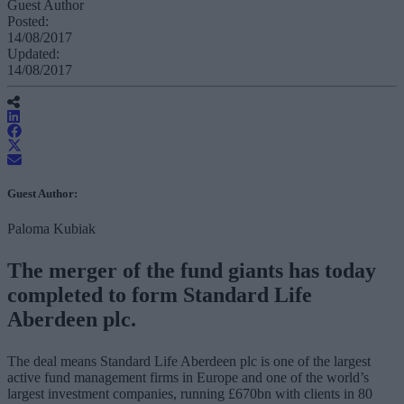
Guest Author
Posted:
14/08/2017
Updated:
14/08/2017
Guest Author:
Paloma Kubiak
The merger of the fund giants has today
completed to form Standard Life
Aberdeen plc.
The deal means Standard Life Aberdeen plc is one of the largest
active fund management firms in Europe and one of the world’s
largest investment companies, running £670bn with clients in 80