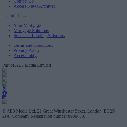
Contact Us
Access News Archives
Useful Links
Your Mortgage
Mortgage Solutions
Specialist Lending Solutions
Terms and Conditions
Privacy Policy
Accessibility
Part of AE3 Media Limited
© AE3 Media Ltd, 21 Great Winchester Street, London, EC2N
2JA, Company Registration number 8938488.