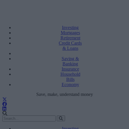
Investing
Mortgages
Retirement
Credit Cards
& Loans
Saving &
Banking
Insurance
Household
Bills
Economy
Save, make, understand money
Investing