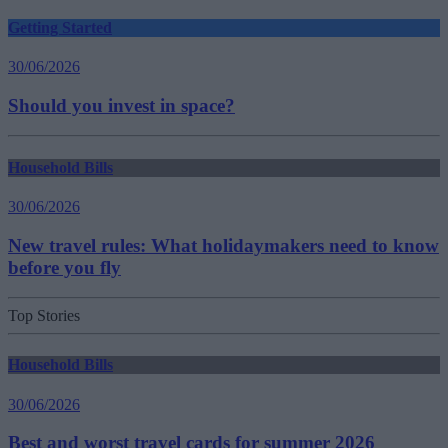
Getting Started
30/06/2026
Should you invest in space?
Household Bills
30/06/2026
New travel rules: What holidaymakers need to know
before you fly
Top Stories
Household Bills
30/06/2026
Best and worst travel cards for summer 2026