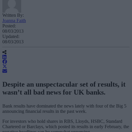
Written By:
Joanna Faith
Posted:
08/03/2013
Updated:
08/03/2013
Despite an unspectacular set of results, it
wasn’t all bad news for UK banks.
Bank results have dominated the news lately with four of the Big 5
announcing financial results in the past week.
For investors who hold shares in RBS, Lloyds, HSBC, Standard
Chartered or Barclays, which posted its results in early February, the
negative headlines can be somewhat unnerving.