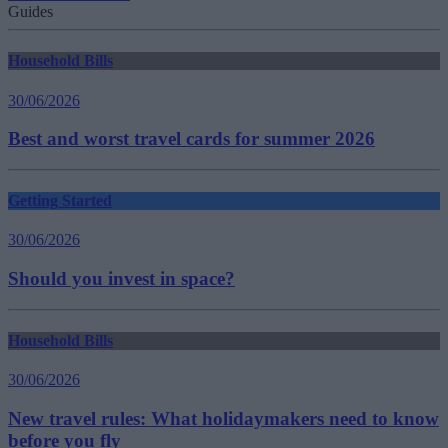
Guides
Household Bills
30/06/2026
Best and worst travel cards for summer 2026
Getting Started
30/06/2026
Should you invest in space?
Household Bills
30/06/2026
New travel rules: What holidaymakers need to know
before you fly