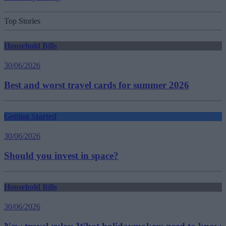
Top Stories
Household Bills
30/06/2026
Best and worst travel cards for summer 2026
Getting Started
30/06/2026
Should you invest in space?
Household Bills
30/06/2026