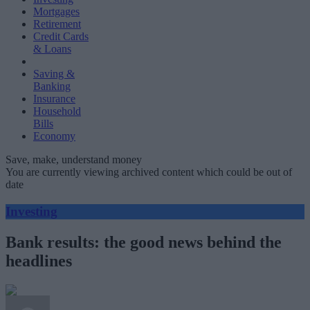
Mortgages
Retirement
Credit Cards
& Loans
Saving &
Banking
Insurance
Household
Bills
Economy
Save, make, understand money
You are currently viewing archived content which could be out of
date
Investing
Bank results: the good news behind the
headlines