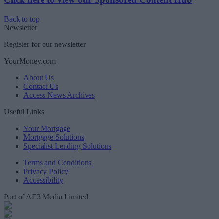
Back to top
Newsletter
Register for our newsletter
YourMoney.com
About Us
Contact Us
Access News Archives
Useful Links
Your Mortgage
Mortgage Solutions
Specialist Lending Solutions
Terms and Conditions
Privacy Policy
Accessibility
Part of AE3 Media Limited