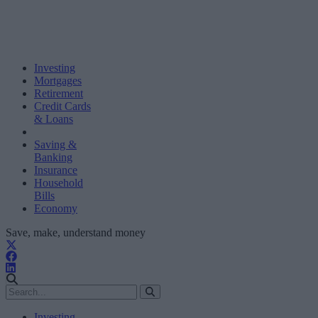
Investing
Mortgages
Retirement
Credit Cards
& Loans
Saving &
Banking
Insurance
Household
Bills
Economy
Save, make, understand money
Investing