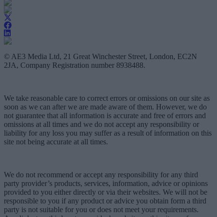
© AE3 Media Ltd, 21 Great Winchester Street, London, EC2N
2JA, Company Registration number 8938488.
We take reasonable care to correct errors or omissions on our site as
soon as we can after we are made aware of them. However, we do
not guarantee that all information is accurate and free of errors and
omissions at all times and we do not accept any responsibility or
liability for any loss you may suffer as a result of information on this
site not being accurate at all times.
We do not recommend or accept any responsibility for any third
party provider’s products, services, information, advice or opinions
provided to you either directly or via their websites. We will not be
responsible to you if any product or advice you obtain form a third
party is not suitable for you or does not meet your requirements.