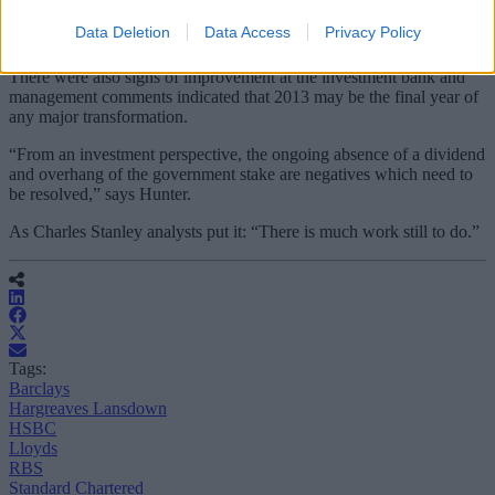
intended partial sale of Citizens, its US banking business, should be
Data Deletion
Data Access
Privacy Policy
a positive.
There were also signs of improvement at the investment bank and
management comments indicated that 2013 may be the final year of
any major transformation.
“From an investment perspective, the ongoing absence of a dividend
and overhang of the government stake are negatives which need to
be resolved,” says Hunter.
As Charles Stanley analysts put it: “There is much work still to do.”
Tags:
Barclays
Hargreaves Lansdown
HSBC
Lloyds
RBS
Standard Chartered