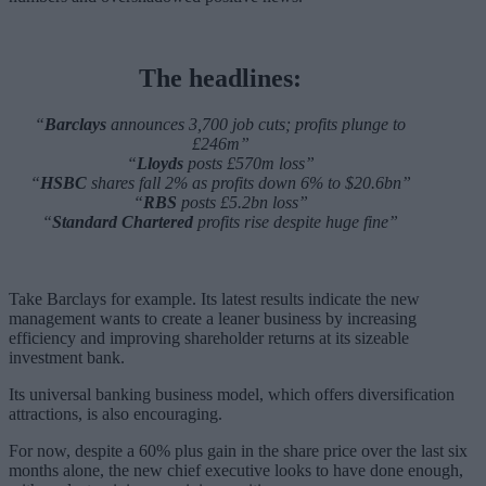
The headlines:
“
Barclays
announces 3,700 job cuts; profits plunge to
£246m”
“
Lloyds
posts £570m loss”
“
HSBC
shares fall 2% as profits down 6% to $20.6bn”
“
RBS
posts £5.2bn loss”
“
Standard Chartered
profits rise despite huge fine”
Take Barclays for example. Its latest results indicate the new
management wants to create a leaner business by increasing
efficiency and improving shareholder returns at its sizeable
investment bank.
Its universal banking business model, which offers diversification
attractions, is also encouraging.
For now, despite a 60% plus gain in the share price over the last six
months alone, the new chief executive looks to have done enough,