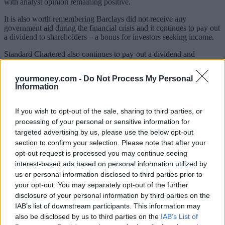
with analyst opinion remaining positive.
It is also worth remembering Barclays did not receive any
government aid during the financial crisis and it continues to pay out
a dividend to shareholders – a bonus for investors seeking income.
Standard Chartered also continues to pay-out a dividend and
according to analysts, inclduing Hargreaves Lansdown’s head of
equities, Richard Hunter, is the pick of the banking bunch.
yourmoney.com -
Do Not Process My Personal
Information
The bank has just reported its 10th consecutive year of growth in
income and profit, which is a stunning achievement given the tough
market environment, according to a Charles Stanley analyst note.
If you wish to opt-out of the sale, sharing to third parties, or
processing of your personal or sensitive information for
It has also announced a hike in its dividend payment which, says
targeted advertising by us, please use the below opt-out
Hunter, signifies an optimistic management outlook. The company
remains well placed to benefit from any future growth in emerging
section to confirm your selection. Please note that after your
markets as it does 90% of its business in Asia.
opt-out request is processed you may continue seeing
interest-based ads based on personal information utilized by
That’s not to say it has been plain sailing for the business. It paid
us or personal information disclosed to third parties prior to
$667m of fines relating to US sanctions, which was a big hit to the
your opt-out. You may separately opt-out of the further
2012 results.
disclosure of your personal information by third parties on the
However, the UK bank’s geographical and product spread makes it
IAB’s list of downstream participants. This information may
a particularly attractive proposition.
also be disclosed by us to third parties on the
IAB’s List of