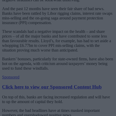
And the past 12 months have seen their fair share of bad news.
Banks have been rattled by Libor rigging claims, interest rate swaps
miss-selling and the on-going saga around payment protection
insurance (PPI) compensation.
These scandals had a negative impact on the health – and share
prices – of all the major banks and have contributed to some less
than favourable results. Lloyd’s, for example, has had to set aside a
whopping £6.77bn to cover PPI mis-selling claims, with the
situation proving much worse than anticipated.
Bankers’ bonuses, particularly for state-owned firms, have also been
hot on the agenda, with criticism around taxpayers’ money being
used to fund these windfalls.
Sponsored
Click here to view our Sponsored Content Hub
On top of this, banks are facing increased regulation and will have
to up the amount of capital they hold.
However, the bad headlines have at times masked important
numbers and overshadowed positive news.