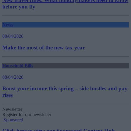
New travel rules: What holidaymakers need to know
before you fly
News
08/04/2026
Make the most of the new tax year
Household Bills
08/04/2026
Boost your income this spring – side hustles and pay
rises
Newsletter
Register for our newsletter
Sponsored
Click here to view our Sponsored Content Hub