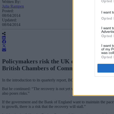
Opted 
Written By:
Julia Rampen
Posted:
I want t
08/04/2014
Opted 
Updated:
08/04/2014
I want 
Advertis
Opted 
I want t
of my P
was col
Opted 
Policymakers risk the UK economic recovery
British Chambers of Commerce has said.
In the introduction to its quarterly report, BCC chief economist Dav
But he continued: “The recovery is not yet secure. UK growth is still
also poses risks.”
If the government and the Bank of England want to maintain the pace 
to growth, there is a risk that the recovery will stall.”