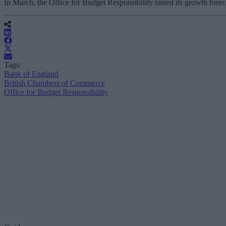
In March, the Office for Budget Responsibility raised its growth fore
Tags:
Bank of England
British Chambers of Commerce
Office for Budget Responsibility