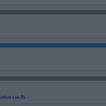
efore you fly