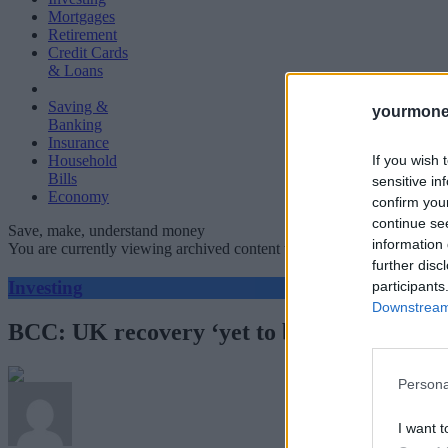
Mortgages
Retirement
Credit Cards
& Loans
Saving &
yourmone
Banking
Insurance
If you wish 
Household
Bills
sensitive in
Economy
confirm you
continue se
Save, make, understand money
information 
You are currently viewing archived content which could be out of dat
further disc
Investing
participants
Downstream 
BCC: UK recovery ‘yet to be secured’
Persona
I want t