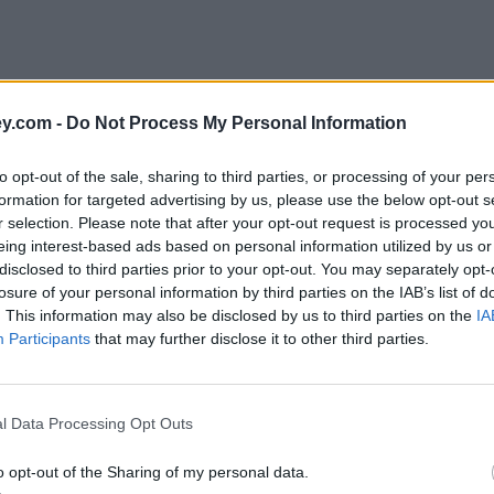
y.com -
Do Not Process My Personal Information
to opt-out of the sale, sharing to third parties, or processing of your per
formation for targeted advertising by us, please use the below opt-out s
r selection. Please note that after your opt-out request is processed y
eing interest-based ads based on personal information utilized by us or
disclosed to third parties prior to your opt-out. You may separately opt-
e
losure of your personal information by third parties on the IAB’s list of
. This information may also be disclosed by us to third parties on the
IA
Participants
that may further disclose it to other third parties.
l Data Processing Opt Outs
o opt-out of the Sharing of my personal data.