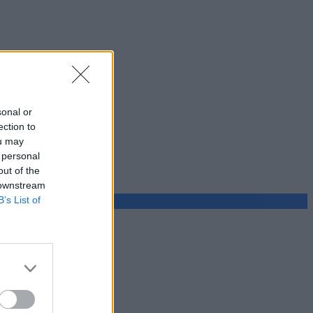
sonal or
ection to
ou may
 personal
out of the
 downstream
B’s List of