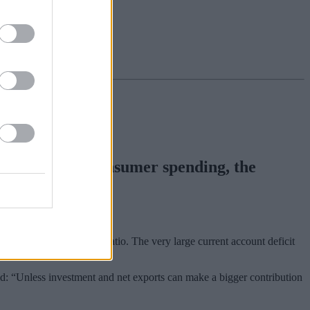
 reliance” on consumer spending, the
ce.
 and a falling savings ratio. The very large current account deficit
d: “Unless investment and net exports can make a bigger contribution