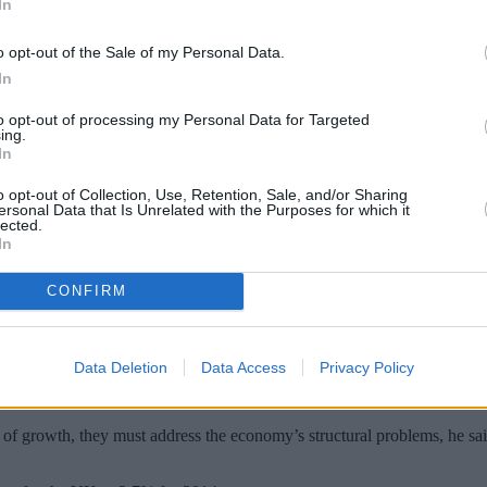
In
o opt-out of the Sale of my Personal Data.
In
to opt-out of processing my Personal Data for Targeted
ing.
In
o opt-out of Collection, Use, Retention, Sale, and/or Sharing
ersonal Data that Is Unrelated with the Purposes for which it
lected.
In
 stalling if they fail to address its “undue
CONFIRM
id Kern acknowledged the economy apppears to be growing at a solid pa
Data Deletion
Data Access
Privacy Policy
 unduly reliant on consumer spending, driven by a buoyant housing market
of growth, they must address the economy’s structural problems, he sai