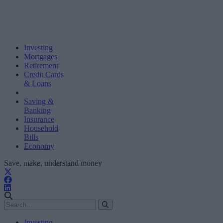
Investing
Mortgages
Retirement
Credit Cards
& Loans
Saving &
Banking
Insurance
Household
Bills
Economy
Save, make, understand money
Investing