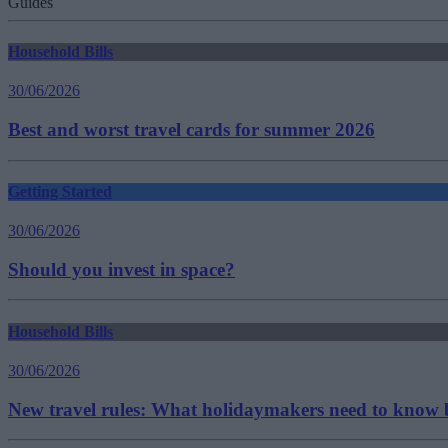
Guides
Household Bills
30/06/2026
Best and worst travel cards for summer 2026
Getting Started
30/06/2026
Should you invest in space?
Household Bills
30/06/2026
New travel rules: What holidaymakers need to know b