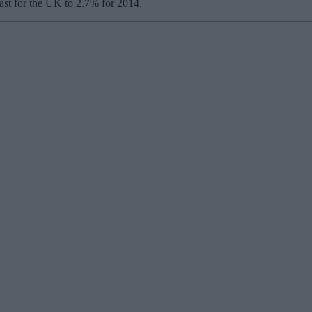
cast for the UK to 2.7% for 2014.