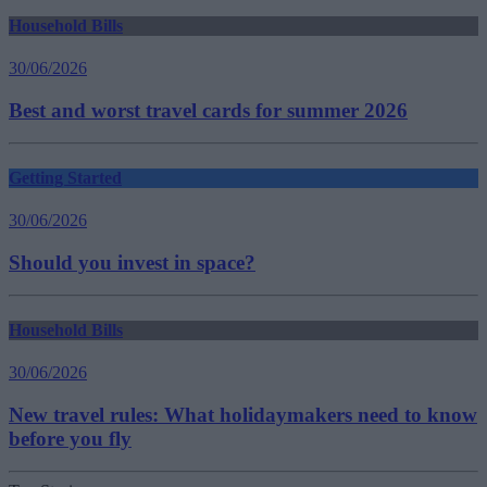
Household Bills
30/06/2026
Best and worst travel cards for summer 2026
Getting Started
30/06/2026
Should you invest in space?
Household Bills
30/06/2026
New travel rules: What holidaymakers need to know
before you fly