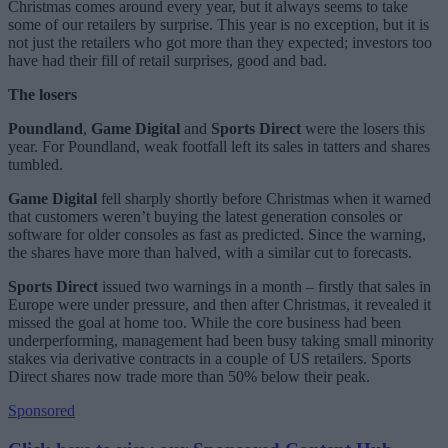
Christmas comes around every year, but it always seems to take
some of our retailers by surprise. This year is no exception, but it is
not just the retailers who got more than they expected; investors too
have had their fill of retail surprises, good and bad.
The losers
Poundland
,
Game Digital
and
Sports Direct
were the losers this
year. For Poundland, weak footfall left its sales in tatters and shares
tumbled.
Game Digital
fell sharply shortly before Christmas when it warned
that customers weren’t buying the latest generation consoles or
software for older consoles as fast as predicted. Since the warning,
the shares have more than halved, with a similar cut to forecasts.
Sports Direct
issued two warnings in a month – firstly that sales in
Europe were under pressure, and then after Christmas, it revealed it
missed the goal at home too. While the core business had been
underperforming, management had been busy taking small minority
stakes via derivative contracts in a couple of US retailers. Sports
Direct shares now trade more than 50% below their peak.
Sponsored