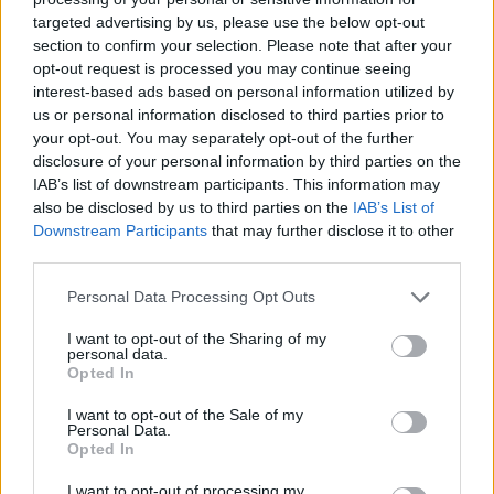
revealed tough trading conditions, but it says it’s on course to hit
targeted advertising by us, please use the below opt-out
profit forecasts, mainly due to cost cutting and a reduction in profit-
section to confirm your selection. Please note that after your
related pay. Hong Kong is a difficult market still, but mainland
opt-out request is processed you may continue seeing
China has returned to growth.
interest-based ads based on personal information utilized by
us or personal information disclosed to third parties prior to
The winners
your opt-out. You may separately opt-out of the further
Morrison
surprised analysts with a return to positive like-for-like
disclosure of your personal information by third parties on the
(LFL) sales, when a result more like -2% was predicted. After
IAB’s list of downstream participants. This information may
Sainsbury
came in with a pretty robust number, all eyes were on
also be disclosed by us to third parties on the
IAB’s List of
Tesco
, where many analysts predicted a poor Christmas
Downstream Participants
that may further disclose it to other
performance. In the event,
Tesco
moved firmly into positive LFL
sales over Christmas. Kantar analyst data suggested
Aldi
and
Lidl
third parties.
had lost some market share, perhaps indicating we’re seeing the start
of a fight-back by the big four supermarkets.
Personal Data Processing Opt Outs
Home Retail
Group
came to the spotlight when
Sainsbury
I want to opt-out of the Sharing of my
revealed it made a takeover which was rejected. Home Retail duly
personal data.
followed up with a trading update showing poor performance from
Opted In
Argos
, but also revealed plans to sell
Homebase
to Australia’s
Wesfarmers for £340m.
I want to opt-out of the Sale of my
Personal Data.
Overall, after an unpredictable Christmas, the outlook for the
Opted In
remainder of 2016 looks good. Rents are falling in many locations;
Shoezone
recently said it was achieving an average 27% cut in rents
I want to opt-out of processing my