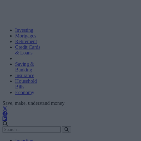
Investing
Mortgages
Retirement
Credit Cards
& Loans
Saving &
Banking
Insurance
Household
Bills
Economy
Save, make, understand money
Investing