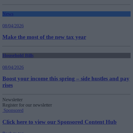
News
08/04/2026
Make the most of the new tax year
Household Bills
08/04/2026
Boost your income this spring – side hustles and pay
rises
Newsletter
Register for our newsletter
Sponsored
Click here to view our Sponsored Content Hub