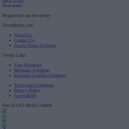
Back to top
Newsletter
Register for our newsletter
YourMoney.com
About Us
Contact Us
Access News Archives
Useful Links
Your Mortgage
Mortgage Solutions
Specialist Lending Solutions
Terms and Conditions
Privacy Policy
Accessibility
Part of AE3 Media Limited