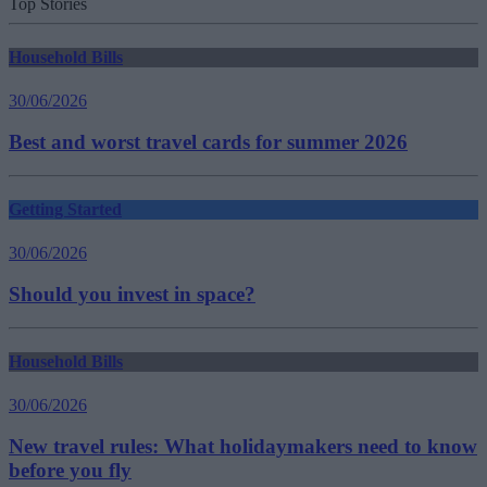
Top Stories
Household Bills
30/06/2026
Best and worst travel cards for summer 2026
Getting Started
30/06/2026
Should you invest in space?
Household Bills
30/06/2026
New travel rules: What holidaymakers need to know
before you fly