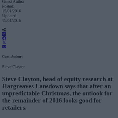
Guest Author
Posted:
15/01/2016
Updated:
15/01/2016
Guest Author:
Steve Clayton
Steve Clayton, head of equity research at
Hargreaves Lansdown says that after an
unpredictable Christmas, the outlook for
the remainder of 2016 looks good for
retailers.