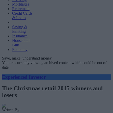
Mortgages
Retirement
Credit Cards
& Loans
Saving &
Banking
Insurance
Household
Bills
Economy
Save, make, understand money
You are currently viewing archived content which could be out of
date
Experienced Investor
The Christmas retail 2015 winners and
losers
Written By: