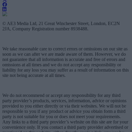
© AE3 Media Ltd, 21 Great Winchester Street, London, EC2N
2JA, Company Registration number 8938488.
We take reasonable care to correct errors or omissions on our site as
soon as we can after we are made aware of them. However, we do
not guarantee that all information is accurate and free of errors and
omissions at all times and we do not accept any responsibility or
liability for any loss you may suffer as a result of information on this
site not being accurate at all times.
We do not recommend or accept any responsibility for any third
party provider’s products, services, information, advice or opinions
provided to you either directly or via their websites. We will not be
responsible to you if any product or advice you obtain form a third
party is not suitable for you or does not meet your requirements.
Any links to a third party provider’s website on this site are for your
convenience only. If you contact a third party provider advertised or