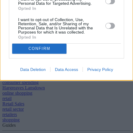
Personal Data for Targeted Advertising.
when stores come up for five yearly rent reviews. Consumers have
Opted In
more money to spend, thanks to cheaper fuel and rising numbers of
employment. Increases to the minimum wage will further boost
spending power, but retailers must manage the impact on their own
I want to opt-out of Collection, Use,
Retention, Sale, and/or Sharing of my
costs adroitly.
Personal Data that Is Unrelated with the
Purposes for which it was collected.
[article_related_posts]
Opted In
CONFIRM
Data Deletion
Data Access
Privacy Policy
Tags:
Christmas Shopping
consumer spending
Hargreaves Lansdown
online shopping
retail
Retail Sales
retail sector
retailers
shopping
Guides