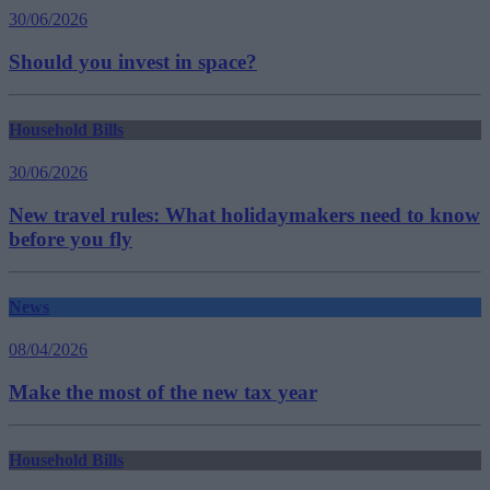
30/06/2026
Should you invest in space?
Household Bills
30/06/2026
New travel rules: What holidaymakers need to know
before you fly
News
08/04/2026
Make the most of the new tax year
Household Bills