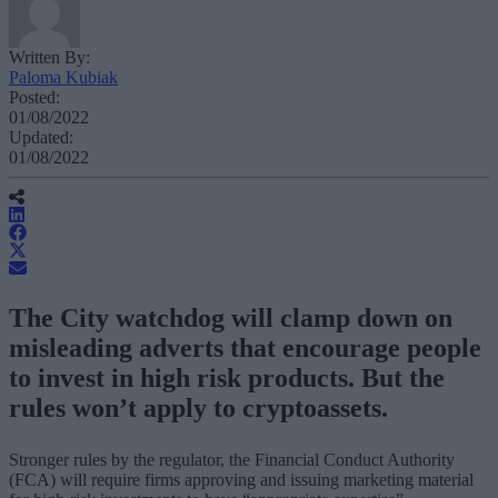
Written By:
Paloma Kubiak
Posted:
01/08/2022
Updated:
01/08/2022
The City watchdog will clamp down on
misleading adverts that encourage people
to invest in high risk products. But the
rules won’t apply to cryptoassets.
Stronger rules by the regulator, the Financial Conduct Authority
(FCA) will require firms approving and issuing marketing material