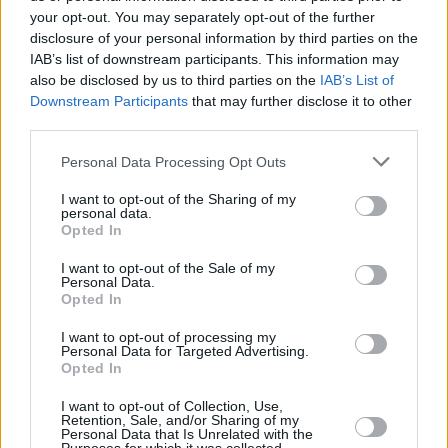
want people to be able to invest with confidence, understand the
your opt-out. You may separately opt-out of the further
risks involved, and get the investments that are right for them which
disclosure of your personal information by third parties on the
reflect their appetite for risk.
IAB’s list of downstream participants. This information may
also be disclosed by us to third parties on the
IAB’s List of
“Our new simplified risk warnings are designed to help consumers
Downstream Participants
that may further disclose it to other
better understand the risks, albeit firms have a significant role to play
third parties.
too. Where we see products being marketed that don’t contain the
right risk warnings or are unclear, unfair or misleading, we will act.
Personal Data Processing Opt Outs
“This is even more important now because increases in the cost of
living could prompt people to chase higher investment returns which
I want to opt-out of the Sharing of my
may prove risky.”
personal data.
Opted In
The FCA has also launched a consultation which could see Long
Term Asset Funds (LTAFs) marketed to a wider group of retail
I want to opt-out of the Sale of my
investors and schemes in future. LTAFs are open-ended authorised
Personal Data.
funds designed to invest efficiently in long-term, illiquid assets.
Opted In
The proposals out for consideration would provide access to
I want to opt-out of processing my
non‑traditional investments, which investors might use to diversify
Personal Data for Targeted Advertising.
Opted In
their portfolio and for potentially higher returns, while still offering
strong consumer protection. The consultation closes on 10 October
2022, with final rules confirmed early next year.
I want to opt-out of Collection, Use,
Retention, Sale, and/or Sharing of my
Personal Data that Is Unrelated with the