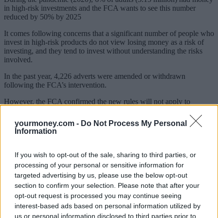
in high-risk investments and the FCA wants to see this number
reduced by 50% by 2025
It comes following concerns that a significant number of people who
invest in high-risk products do not view losing money as a risk of
investing, and they tend to invest without understanding the risks
involved.
In the past year, 4,226 adverts were amended or withdrawn
following the FCA’s intervention.
However, the FCA confirmed the new rules will not apply to
cryptoasset promotions. The FCA said once the government and
parliament confirms in legislation how crypto marketing will be
yourmoney.com -
Do Not Process My Personal
brought into the FCA’s remit, it will then publish final rules on the
Information
promotion of qualifying cryptoassets.
It added that these rules are
“likely to follow the same approach as those for other high-risk
investments”.
If you wish to opt-out of the sale, sharing to third parties, or
processing of your personal or sensitive information for
“Crypto remains high risk so people need to be prepared to lose all
targeted advertising by us, please use the below opt-out
their money if they choose to invest in cryptoassets”, the FCA said.
section to confirm your selection. Please note that after your
opt-out request is processed you may continue seeing
‘Invest with confidence’
interest-based ads based on personal information utilized by
us or personal information disclosed to third parties prior to
Sarah Pritchard, executive director, markets at the FCA, said: “We