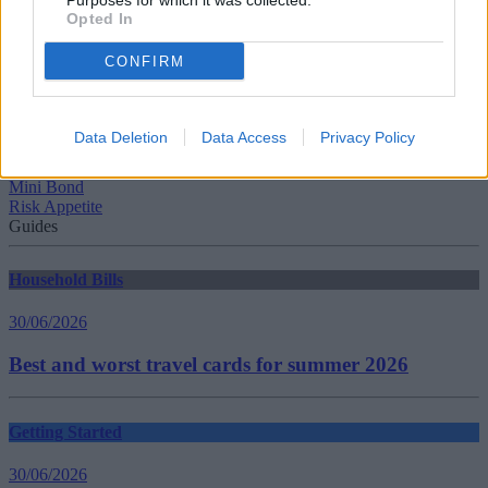
Purposes for which it was collected.
Opted In
CONFIRM
Tags:
cryptoassets
FCA
Data Deletion
Data Access
Privacy Policy
Financial Conduct Authority (FCA)
high risk
Mini Bond
Risk Appetite
Guides
Household Bills
30/06/2026
Best and worst travel cards for summer 2026
Getting Started
30/06/2026