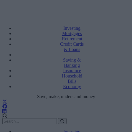
Investing
Mortgages
Retirement
Credit Cards
& Loans
Saving &
Banking
Insurance
Household
Bills
Economy
Save, make, understand money
Investing