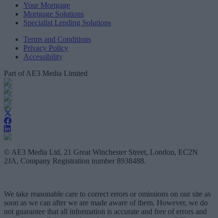
Your Mortgage
Mortgage Solutions
Specialist Lending Solutions
Terms and Conditions
Privacy Policy
Accessibility
Part of AE3 Media Limited
© AE3 Media Ltd, 21 Great Winchester Street, London, EC2N
2JA, Company Registration number 8938488.
We take reasonable care to correct errors or omissions on our site as
soon as we can after we are made aware of them. However, we do
not guarantee that all information is accurate and free of errors and