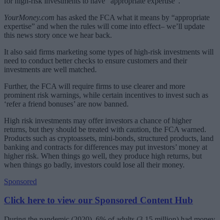
for high-risk investments to have “appropriate expertise”.
YourMoney.com
has asked the FCA what it means by “appropriate
expertise” and when the rules will come into effect– we’ll update
this news story once we hear back.
It also said firms marketing some types of high-risk investments will
need to conduct better checks to ensure customers and their
investments are well matched.
Further, the FCA will require firms to use clearer and more
prominent risk warnings, while certain incentives to invest such as
‘refer a friend bonuses’ are now banned.
High risk investments may offer investors a chance of higher
returns, but they should be treated with caution, the FCA warned.
Products such as cryptoassets, mini-bonds, structured products, land
banking and contracts for differences may put investors’ money at
higher risk. When things go well, they produce high returns, but
when things go badly, investors could lose all their money.
Sponsored
Click here to view our Sponsored Content Hub
During the pandemic (2020), 6% of adults (3.15 million) had money