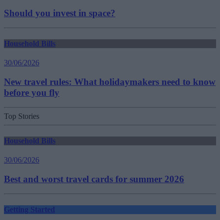
Should you invest in space?
Household Bills
30/06/2026
New travel rules: What holidaymakers need to know
before you fly
Top Stories
Household Bills
30/06/2026
Best and worst travel cards for summer 2026
Getting Started