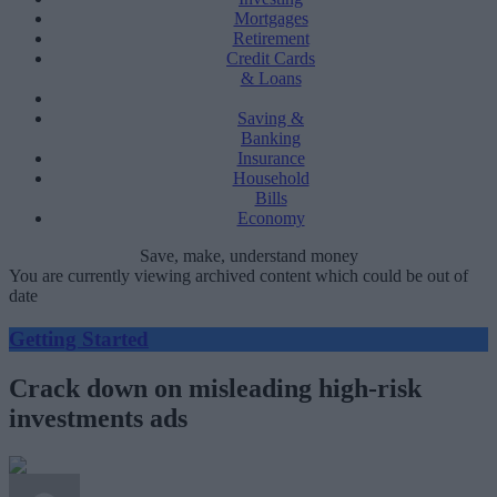
Mortgages
Retirement
Credit Cards
& Loans
Saving &
Banking
Insurance
Household
Bills
Economy
Save, make, understand money
You are currently viewing archived content which could be out of
date
Getting Started
Crack down on misleading high-risk
investments ads