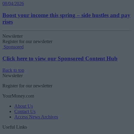
08/04/2026
Boost your income this spring – side hustles and pay
rises
Newsletter
Register for our newsletter
Sponsored
Click here to view our Sponsored Content Hub
Back to top
Newsletter
Register for our newsletter
YourMoney.com
About Us
Contact Us
Access News Archives
Useful Links