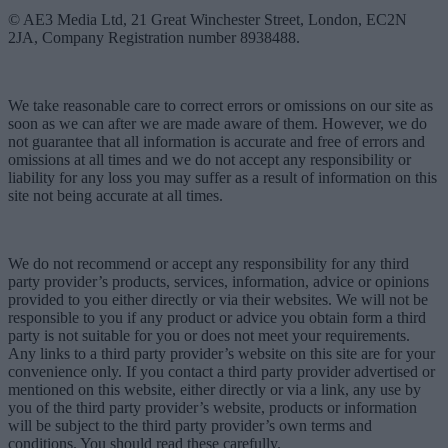
© AE3 Media Ltd, 21 Great Winchester Street, London, EC2N
2JA, Company Registration number 8938488.
We take reasonable care to correct errors or omissions on our site as
soon as we can after we are made aware of them. However, we do
not guarantee that all information is accurate and free of errors and
omissions at all times and we do not accept any responsibility or
liability for any loss you may suffer as a result of information on this
site not being accurate at all times.
We do not recommend or accept any responsibility for any third
party provider’s products, services, information, advice or opinions
provided to you either directly or via their websites. We will not be
responsible to you if any product or advice you obtain form a third
party is not suitable for you or does not meet your requirements.
Any links to a third party provider’s website on this site are for your
convenience only. If you contact a third party provider advertised or
mentioned on this website, either directly or via a link, any use by
you of the third party provider’s website, products or information
will be subject to the third party provider’s own terms and
conditions. You should read these carefully.