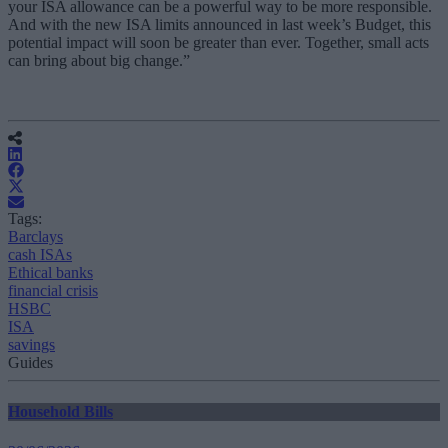
your ISA allowance can be a powerful way to be more responsible.
And with the new ISA limits announced in last week’s Budget, this
potential impact will soon be greater than ever. Together, small acts
can bring about big change.”
Tags:
Barclays
cash ISAs
Ethical banks
financial crisis
HSBC
ISA
savings
Guides
Household Bills