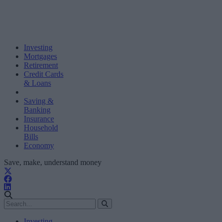
Investing
Mortgages
Retirement
Credit Cards
& Loans
Saving &
Banking
Insurance
Household
Bills
Economy
Save, make, understand money
Investing