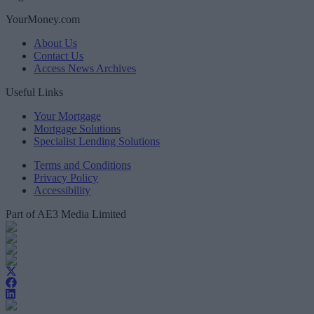
YourMoney.com
About Us
Contact Us
Access News Archives
Useful Links
Your Mortgage
Mortgage Solutions
Specialist Lending Solutions
Terms and Conditions
Privacy Policy
Accessibility
Part of AE3 Media Limited