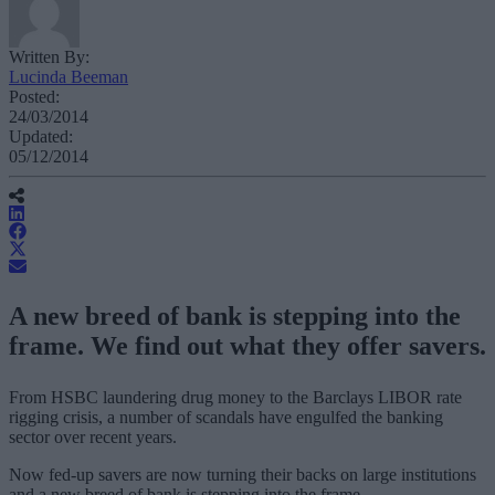
Written By:
Lucinda Beeman
Posted:
24/03/2014
Updated:
05/12/2014
A new breed of bank is stepping into the
frame. We find out what they offer savers.
From HSBC laundering drug money to the Barclays LIBOR rate
rigging crisis, a number of scandals have engulfed the banking
sector over recent years.
Now fed-up savers are now turning their backs on large institutions
and a new breed of bank is stepping into the frame.