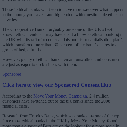
These ‘ethical’ banks want you to have more say over what happens
to the money you save – and big lenders with questionable ethics to
have less.
The Co-operative Bank – arguably once one of the UK’s best-
known ethical lenders – may have dealt a blow to ethical banking in
the UK with its raft of recent scandals and its ‘recapitalisation plan’,
which transferred more than 30 per cent of the bank’s shares to a
group of hedge funds.
However, plenty of ethical banks remain unscathed and consumers
are just as eager to do business with them.
Sponsored
Click here to view our Sponsored Content Hub
According to the
Move Your Money Campaign
, 2.4 million
customers have switched out of the big banks since the 2008
financial crisis.
Research from Triodos Bank, which was ranked as one of the top
three most ethical banks in the UK by Move Your Money, found
more than a quarter of Brits are on the lookout for a more socially