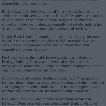
responsible investment option.
Patrick Crawford, chief executive of Charity Bank, has seen a
similar trend with savings accounts. He said: “As private consumers
have adopted a stance in the purchase of goods and materials
aligned with their own values, increasingly that set of standards has
been applied to how consumers look at financial services.”
Charity Bank is one of a number of institutions offering consumers
the chance to save-either through cash ISAs or regular savings
accounts – with organisations that are both transparent and
supportive of the real economy.
For Charity Bank, the goal is to provide charities with loans.
Ecology Building Society, another ethical lender, provides
mortgages for sustainable building and renovation projects. For both
organisations, complete transparency is key.
Anna Laycock of Ecology Building Society, said: “Transparency
isn’t just about being clear on what you’ve done with the money, but
also helping our members understand the factors that govern why
we make the choices we do. It’s about building awareness.”
Dr Claire Guest, CEO and director of operations at Medical
Detection Dogs, received a loan from Charity Bank in March of