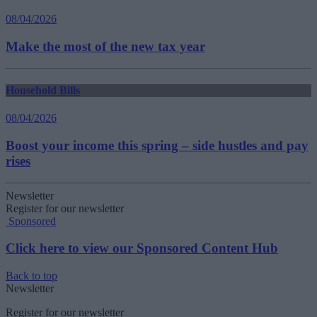
08/04/2026
Make the most of the new tax year
Household Bills
08/04/2026
Boost your income this spring – side hustles and pay
rises
Newsletter
Register for our newsletter
Sponsored
Click here to view our Sponsored Content Hub
Back to top
Newsletter
Register for our newsletter