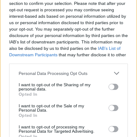
1.5 per cent AER
section to confirm your selection. Please note that after your
Charity
0.50 per cent to
12
(closed to new
Bank
0.70 per cent AER
opt-out request is processed you may continue seeing
customers)
interest-based ads based on personal information utilized by
0.20 per cent AER
us or personal information disclosed to third parties prior to
on balances over
Cumberland
your opt-out. You may separately opt-out of the further
£100; 0.45 per
Building
12
1.30 per cent AER
disclosure of your personal information by third parties on the
cent AER on
Society
balances of
IAB’s list of downstream participants. This information may
£5,000 +
also be disclosed by us to third parties on the
IAB’s List of
1.50 per cent AER,
Downstream Participants
that may further disclose it to other
Triodos
0.30 per cent AER
12
online access and 33
third parties.
Bank
for online savers
day notice period
1 per cent AER on
Personal Data Processing Opt Outs
Metrobank
11
balances over
1.65 per cent AER
£100
I want to opt-out of the Sharing of my
1 per cent AER on
personal data.
Opted In
0.50 percent AER
balances under
Natwest
1
on balances under
£25,000; 1.5 per cent
£25,000
AER on balances of
I want to opt-out of the Sale of my
Personal Data.
£25,000 and above
Opted In
0.31 per cent on
1.29 per cent AER
balances over £1;
on balances under
I want to opt-out of processing my
Barclays
1
0.46 per cent on
£15,000; 1.39 per
Personal Data for Targeted Advertising.
balances over
cent on balances
Opted In