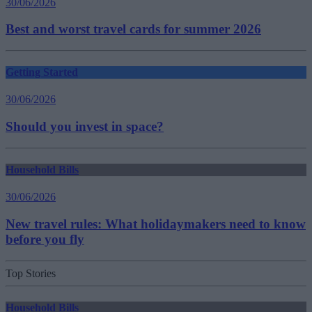
30/06/2026
Best and worst travel cards for summer 2026
Getting Started
30/06/2026
Should you invest in space?
Household Bills
30/06/2026
New travel rules: What holidaymakers need to know
before you fly
Top Stories
Household Bills