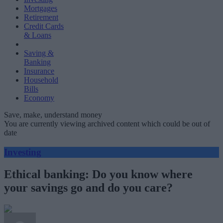
Mortgages
Retirement
Credit Cards
& Loans
Saving &
Banking
Insurance
Household
Bills
Economy
Save, make, understand money
You are currently viewing archived content which could be out of
date
Investing
Ethical banking: Do you know where
your savings go and do you care?