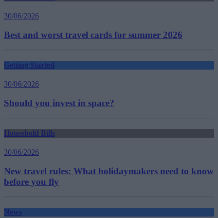
30/06/2026
Best and worst travel cards for summer 2026
Getting Started
30/06/2026
Should you invest in space?
Household Bills
30/06/2026
New travel rules: What holidaymakers need to know
before you fly
News